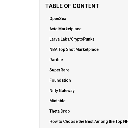
TABLE OF CONTENT
OpenSea
Axie Marketplace
Larva Labs/CryptoPunks
NBA Top Shot Marketplace
Rarible
SuperRare
Foundation
Nifty Gateway
Mintable
Theta Drop
How to Choose the Best Among the Top N