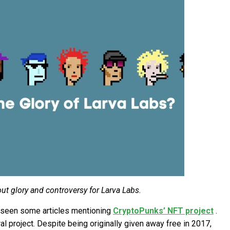
t glory and controversy for Larva Labs.
e seen some articles mentioning
CryptoPunks’ NFT project
.
al project. Despite being originally given away free in 2017,