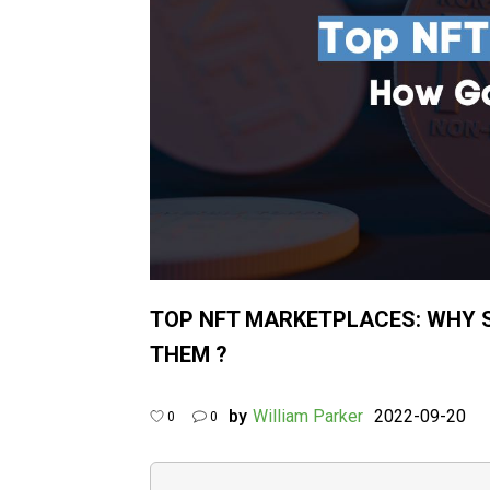
TOP NFT MARKETPLACES: WHY 
THEM ?
by
William Parker
2022-09-20
0
0