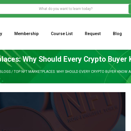
y
Membership
Course List
Request
Blog
WHAT IS THE ECONOMIC IMPACT OF VALENTINE’S DAY 2023?
Programming Adaptive Strategies – Matt Radtke
MARK MINERVINI M
laces: Why Should Every Crypto Buyer
BLOGS
/
TOP NFT MARKETPLACES: WHY SHOULD EVERY CRYPTO BUYER KNOW A