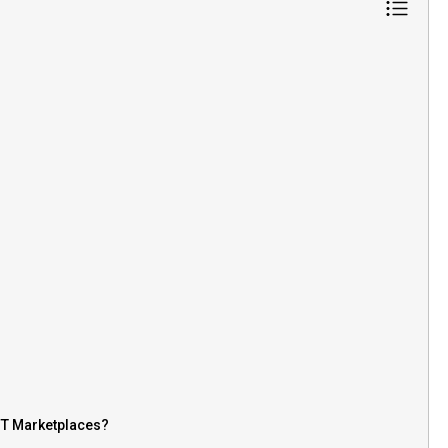
FT Marketplaces?