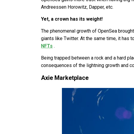
Andreessen Horowitz, Dapper, etc.
Yet, a crown has its weight!
The phenomenal growth of OpenSea brought 
giants like Twitter. At the same time, it has
NFTs
.
Being trapped between a rock and a hard plac
consequences of the lightning growth and c
Axie Marketplace