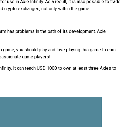
use in Axie Infinity. As a result, it is also possible to trade
d crypto exchanges, not only within the game.
tform has problems in the path of its development. Axie
ideo game, you should play and love playing this game to earn
r passionate game players!
nfinity. It can reach USD 1000 to own at least three Axies to