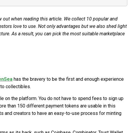
 out when reading this article. We collect 10 popular and
estors love to use. Not only advantages but we also shed light
ture. As a result, you can pick the most suitable marketplace
enSea
has the bravery to be the first and enough experience
o collectibles.
le on the platform. You do not have to spend fees to sign up
ore than 150 different payment tokens are usable in this
ists and creators to have an easy-to-use process for minting
ms as its back, such as Coinbase, Combinator, Trust Wallet,