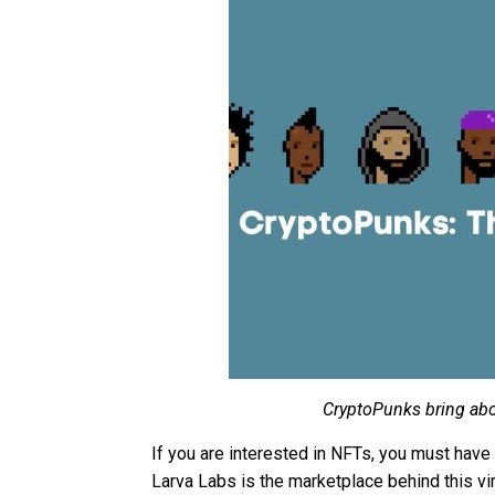
CryptoPunks bring abou
If you are interested in NFTs, you must hav
Larva Labs is the marketplace behind this vir