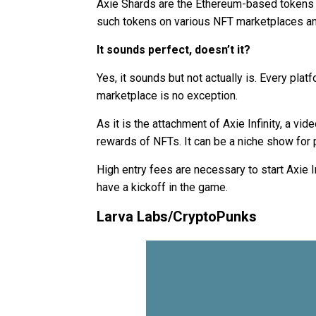
Axie Shards are the Ethereum-based tokens for 
such tokens on various NFT marketplaces an
It sounds perfect, doesn’t it?
Yes, it sounds but not actually is. Every pla
marketplace is no exception.
As it is the attachment of Axie Infinity, a v
rewards of NFTs. It can be a niche show fo
High entry fees are necessary to start Axie I
have a kickoff in the game.
Larva Labs/CryptoPunks