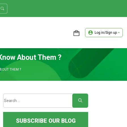
Log in/Sign up
ASTER TRADER WORKSHOP REVIEW
 Know About Them ?
BOUT THEM ?
SUBSCRIBE OUR BLOG