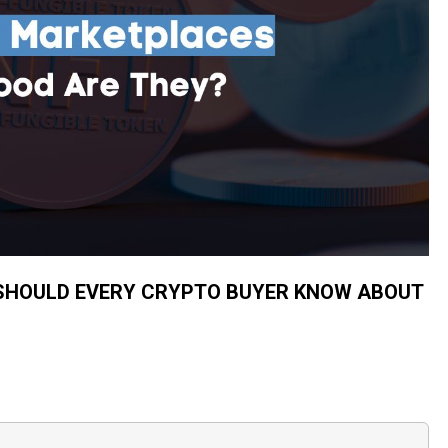
SHOULD EVERY CRYPTO BUYER KNOW ABOUT