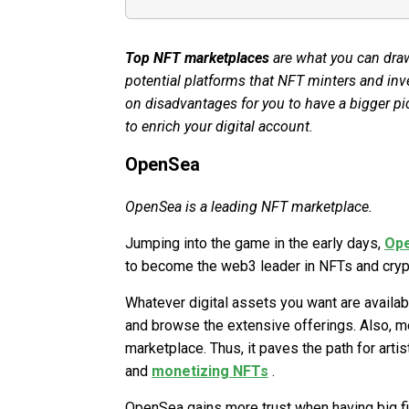
Top NFT marketplaces
are what you can draw
potential platforms that NFT minters and inv
on disadvantages for you to have a bigger pic
to enrich your digital account.
OpenSea
OpenSea is a leading NFT marketplace.
Jumping into the game in the early days,
Op
to become the web3 leader in NFTs and crypt
Whatever digital assets you want are availab
and browse the extensive offerings. Also, m
marketplace. Thus, it paves the path for art
and
monetizing NFTs
.
OpenSea gains more trust when having big fir