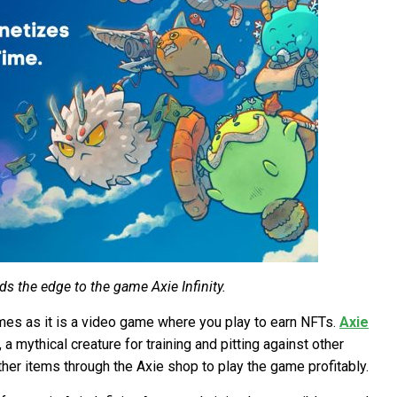
s the edge to the game Axie Infinity.
ames as it is a video game where you play to earn NFTs.
Axie
a mythical creature for training and pitting against other
ther items through the Axie shop to play the game profitably.