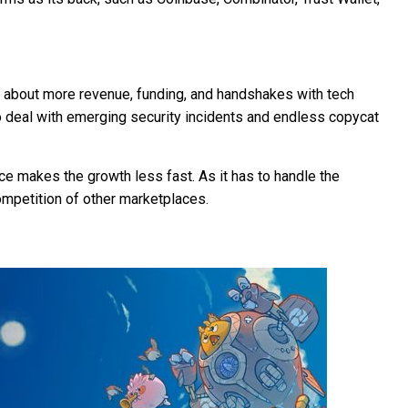
about more revenue, funding, and handshakes with tech
 to deal with emerging security incidents and endless copycat
e makes the growth less fast. As it has to handle the
ompetition of other marketplaces.