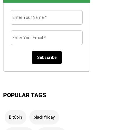
Enter
Your
Name
*
Enter
Your
Email
*
POPULAR TAGS
BitCoin
black friday