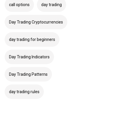
call options
day trading
Day Trading Cryptocurrencies
day trading for beginners
Day Trading Indicators
Day Trading Patterns
day trading rules