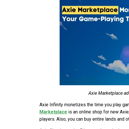
Axie Marketplace add
Axie Infinity monetizes the time you play g
Marketplace
is an online shop for new Axie, 
players. Also, you can buy entire lands and o