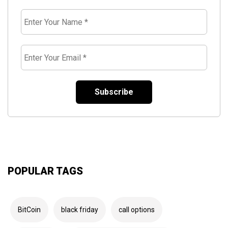
Enter
Your
Name
*
Enter
Your
Email
*
POPULAR TAGS
BitCoin
black friday
call options