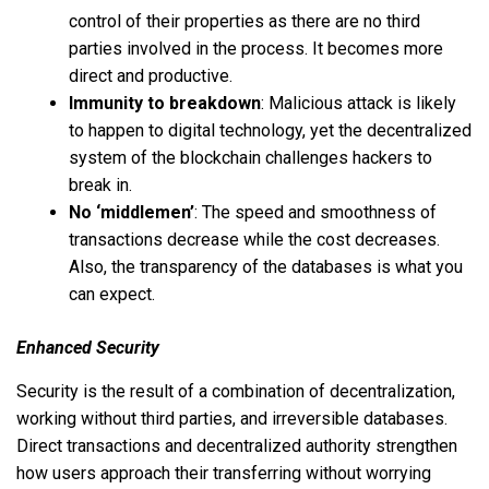
control of their properties as there are no third
parties involved in the process. It becomes more
direct and productive.
Immunity to breakdown
: Malicious attack is likely
to happen to digital technology, yet the decentralized
system of the blockchain challenges hackers to
break in.
No ‘middlemen’
: The speed and smoothness of
transactions decrease while the cost decreases.
Also, the transparency of the databases is what you
can expect.
Enhanced Security
Security is the result of a combination of decentralization,
working without third parties, and irreversible databases.
Direct transactions and decentralized authority strengthen
how users approach their transferring without worrying