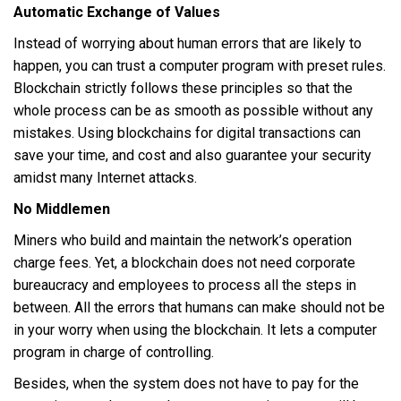
Automatic Exchange of Values
Instead of worrying about human errors that are likely to
happen, you can trust a computer program with preset rules.
Blockchain strictly follows these principles so that the
whole process can be as smooth as possible without any
mistakes. Using blockchains for digital transactions can
save your time, and cost and also guarantee your security
amidst many Internet attacks.
No Middlemen
Miners who build and maintain the network’s operation
charge fees. Yet, a blockchain does not need corporate
bureaucracy and employees to process all the steps in
between. All the errors that humans can make should not be
in your worry when using the blockchain. It lets a computer
program in charge of controlling.
Besides, when the system does not have to pay for the