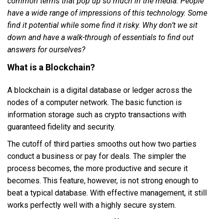
common terms that pop up so much in the media. People
have a wide range of impressions of this technology. Some
find it potential while some find it risky. Why don’t we sit
down and have a walk-through of essentials to find out
answers for ourselves?
What is a Blockchain?
A blockchain is a digital database or ledger across the
nodes of a computer network. The basic function is
information storage such as crypto transactions with
guaranteed fidelity and security.
The cutoff of third parties smooths out how two parties
conduct a business or pay for deals. The simpler the
process becomes, the more productive and secure it
becomes. This feature, however, is not strong enough to
beat a typical database. With effective management, it still
works perfectly well with a highly secure system.