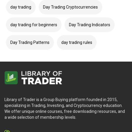
day trading
Day Trading Cryptocurrencies
day trading for beginners
Day Trading Indicators
Day Trading Patterns
day trading rules
Library of Trader is a Group Buying platform founded in 2015,
specializing in Trading, Investing, and Cryptocurrency education.
We offer unique online courses, free downloading resources, and
a wide selection of membership levels.