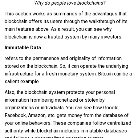
Why do people love blockchains?
This section works as summaries of the advantages that
blockchain offers its users through the walkthrough of its
main features above. As a result, you can see why
blockchain is now a trusted system by many investors.
Immutable Data
refers to the permanence and originality of information
stored on the blockchain. So, it can operate the underlying
infrastructure for a fresh monetary system. Bitcoin can be a
salient example.
Also, the blockchain system protects your personal
information from being monetized or stolen by
organizations or individuals. You can see how Google,
Facebook, Amazon, etc. gets money from the database of
your online behaviors. These companies follow centralized
authority while blockchain includes immutable databases