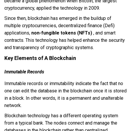
became a global phenomenon when Bitcoin, the largest
cryptocurrency, applied the technology in 2009.
Since then, blockchain has emerged in the buildup of
multiple cryptocurrencies, decentralized finance (Defi)
applications,
non-fungible tokens (NFTs)
, and smart
contracts. This technology has helped enhance the security
and transparency of cryptographic systems.
Key Elements of A Blockchain
Immutable Records
Immutable records or immutability indicate the fact that no
one can edit the database in the blockchain once it is stored
in a block. In other words, it is a permanent and unalterable
network.
Blockchain technology has a different operating system
from a typical bank. The nodes connect and manage the
databases in the blockchain rather than centralized