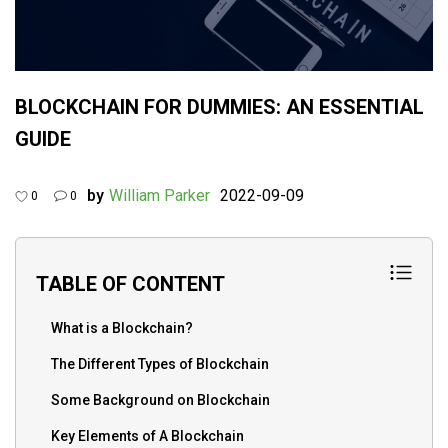
BLOCKCHAIN FOR DUMMIES: AN ESSENTIAL
GUIDE
by
William Parker
2022-09-09
0
0
TABLE OF CONTENT
What is a Blockchain?
The Different Types of Blockchain
Some Background on Blockchain
Key Elements of A Blockchain