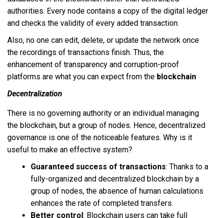
authorities. Every node contains a copy of the digital ledger
and checks the validity of every added transaction.
Also, no one can edit, delete, or update the network once
the recordings of transactions finish. Thus, the
enhancement of transparency and corruption-proof
platforms are what you can expect from the
blockchain
Decentralization
There is no governing authority or an individual managing
the blockchain, but a group of nodes. Hence, decentralized
governance is one of the noticeable features. Why is it
useful to make an effective system?
Guaranteed success of transactions
: Thanks to a
fully-organized and decentralized blockchain by a
group of nodes, the absence of human calculations
enhances the rate of completed transfers.
Better control
: Blockchain users can take full