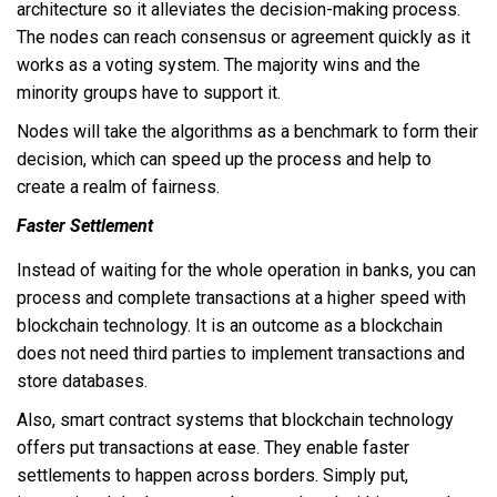
architecture so it alleviates the decision-making process.
The nodes can reach consensus or agreement quickly as it
works as a voting system. The majority wins and the
minority groups have to support it.
Nodes will take the algorithms as a benchmark to form their
decision, which can speed up the process and help to
create a realm of fairness.
Faster Settlement
Instead of waiting for the whole operation in banks, you can
process and complete transactions at a higher speed with
blockchain technology. It is an outcome as a blockchain
does not need third parties to implement transactions and
store databases.
Also, smart contract systems that blockchain technology
offers put transactions at ease. They enable faster
settlements to happen across borders. Simply put,