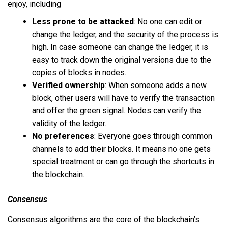
enjoy, including
Less prone to be attacked
: No one can edit or
change the ledger, and the security of the process is
high. In case someone can change the ledger, it is
easy to track down the original versions due to the
copies of blocks in nodes.
Verified ownership
: When someone adds a new
block, other users will have to verify the transaction
and offer the green signal. Nodes can verify the
validity of the ledger.
No preferences
: Everyone goes through common
channels to add their blocks. It means no one gets
special treatment or can go through the shortcuts in
the blockchain.
Consensus
Consensus algorithms are the core of the blockchain’s