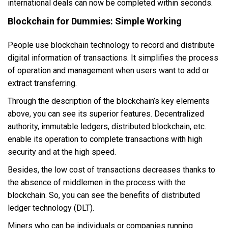
international deals can now be completed within seconds.
Blockchain for Dummies: Simple Working
People use blockchain technology to record and distribute
digital information of transactions. It simplifies the process
of operation and management when users want to add or
extract transferring.
Through the description of the blockchain’s key elements
above, you can see its superior features. Decentralized
authority, immutable ledgers, distributed blockchain, etc.
enable its operation to complete transactions with high
security and at the high speed.
Besides, the low cost of transactions decreases thanks to
the absence of middlemen in the process with the
blockchain. So, you can see the benefits of distributed
ledger technology (DLT).
Miners who can be individuals or companies running