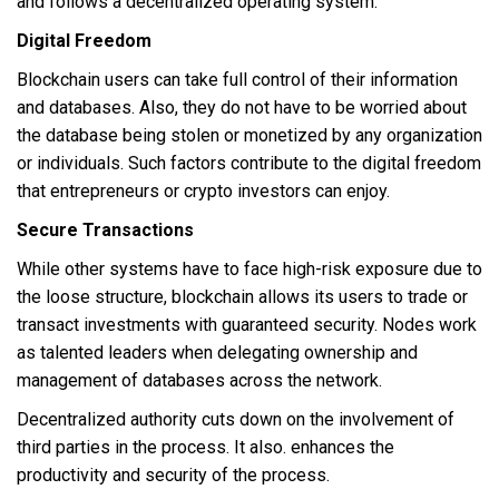
and follows a decentralized operating system.
Digital Freedom
Blockchain users can take full control of their information
and databases. Also, they do not have to be worried about
the database being stolen or monetized by any organization
or individuals. Such factors contribute to the digital freedom
that entrepreneurs or crypto investors can enjoy.
Secure Transactions
While other systems have to face high-risk exposure due to
the loose structure, blockchain allows its users to trade or
transact investments with guaranteed security. Nodes work
as talented leaders when delegating ownership and
management of databases across the network.
Decentralized authority cuts down on the involvement of
third parties in the process. It also. enhances the
productivity and security of the process.