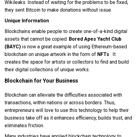
Wikileaks. Instead of waiting for the problems to be fixed,
they sent Bitcoin to make donations without issue.
Unique Information
Blockchains enable people to create one-of-a-kind digital
assets that cannot be copied.
Bored Apes Yacht Club
(BAYC)
is now a great example of using Ethereum-based
blockchain on unique artwork in the form of
NFTs
. It
creates the space for artists or collectors to find and build
their digital collections of unique works.
Blockchain for Your Business
Blockchain can alleviate the difficulties associated with
transactions, within nations or across borders. Thus,
entrepreneurs will love to use this technology to help their
business take off as it enhances efficiency, builds trust, and
eliminates friction.
Many industries have applied blockchain technology to