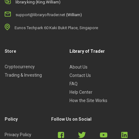
library.king (King.William)
support@libraryoftrader.net
(William)
Eunos Techpark 60 Kaki Bukit Place, Singapore
Store
Library of Trader
Cryptocurrency
About Us
Trading & Investing
Contact Us
FAQ
Help Center
How the Site Works
Policy
Follow Us on Social
Privacy Policy