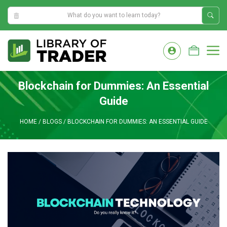
6:46:58 AM
Skip
to
M
content
Blockchain for Dummies: An Essential
Guide
HOME
/
BLOGS
/
BLOCKCHAIN FOR DUMMIES: AN ESSENTIAL GUIDE