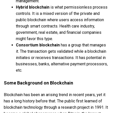
management.
Hybrid blockchain
is what permissionless process
controls. It is a mixed version of the private and
public blockchain where users access information
through smart contracts. Health care industry,
government, real estate, and financial companies
might favor this type.
Consortium blockchain
has a group that manages
it. The transaction gets validated while a blockchain
initiates or receives transactions. It has potential in
businesses, banks, alternative payment processors,
etc.
Some Background on Blockchain
Blockchain has been an arising trend in recent years, yet it
has a long history before that. The public first learned of
blockchain technology through a research project in 1991. It