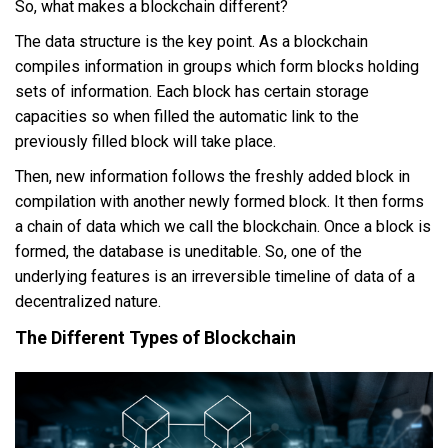
So, what makes a blockchain different?
The data structure is the key point. As a blockchain
compiles information in groups which form blocks holding
sets of information. Each block has certain storage
capacities so when filled the automatic link to the
previously filled block will take place.
Then, new information follows the freshly added block in
compilation with another newly formed block. It then forms
a chain of data which we call the blockchain. Once a block is
formed, the database is uneditable. So, one of the
underlying features is an irreversible timeline of data of a
decentralized nature.
The Different Types of Blockchain