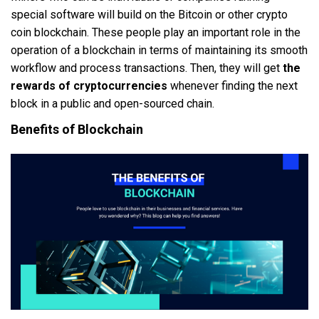
special software will build on the Bitcoin or other crypto
coin blockchain. These people play an important role in the
operation of a blockchain in terms of maintaining its smooth
workflow and process transactions. Then, they will get
the
rewards of cryptocurrencies
whenever finding the next
block in a public and open-sourced chain.
Benefits of Blockchain