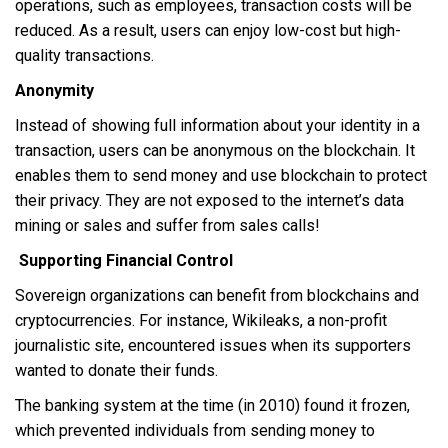
operations, such as employees, transaction costs will be
reduced. As a result, users can enjoy low-cost but high-
quality transactions.
Anonymity
Instead of showing full information about your identity in a
transaction, users can be anonymous on the blockchain. It
enables them to send money and use blockchain to protect
their privacy. They are not exposed to the internet’s data
mining or sales and suffer from sales calls!
Supporting Financial Control
Sovereign organizations can benefit from blockchains and
cryptocurrencies. For instance, Wikileaks, a non-profit
journalistic site, encountered issues when its supporters
wanted to donate their funds.
The banking system at the time (in 2010) found it frozen,
which prevented individuals from sending money to