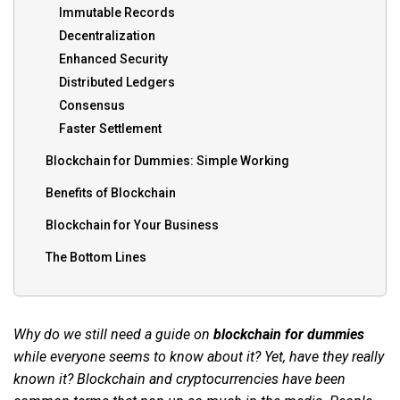
Immutable Records
Decentralization
Enhanced Security
Distributed Ledgers
Consensus
Faster Settlement
Blockchain for Dummies: Simple Working
Benefits of Blockchain
Blockchain for Your Business
The Bottom Lines
Why do we still need a guide on
blockchain for dummies
while everyone seems to know about it? Yet, have they really
known it? Blockchain and cryptocurrencies have been