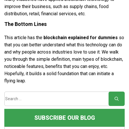
improve their business, such as supply chains, food
distribution, retail, financial services, etc.
The Bottom Lines
This article has the
blockchain explained for dummies
so
that you can better understand what this technology can do
and why people across industries love to use it. We walk
you through the simple definition, main types of blockchain,
noticeable features, benefits that you can enjoy, etc.
Hopefully, it builds a solid foundation that can initiate a
flying leap.
SUBSCRIBE OUR BLOG