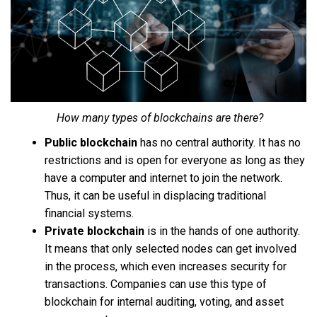
How many types of blockchains are there?
Public blockchain
has no central authority. It has no
restrictions and is open for everyone as long as they
have a computer and internet to join the network.
Thus, it can be useful in displacing traditional
financial systems.
Private blockchain
is in the hands of one authority.
It means that only selected nodes can get involved
in the process, which even increases security for
transactions. Companies can use this type of
blockchain for internal auditing, voting, and asset