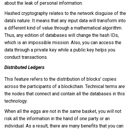
about the leak of personal information.
Hashed cryptography relates to the network disguise of the
data’s nature. It means that any input data will transform into
a different kind of value through a mathematical algorithm.
Thus, any edition of databases will change the hash IDs,
which is an impossible mission. Also, you can access the
data through a private key while a public key helps you
conduct transactions.
Distributed Ledgers
This feature refers to the distribution of blocks’ copies
across the participants of a blockchain. Technical terms are
the nodes that connect and contain all the databases in this
technology.
When all the eggs are not in the same basket, you will not
risk all the information in the hand of one party or an
individual. As a result, there are many benefits that you can