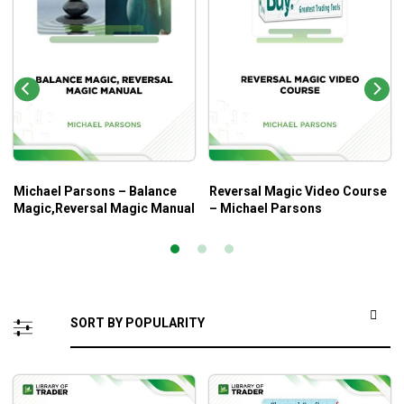
Michael Parsons – Balance
Reversal Magic Video Course
Magic,Reversal Magic Manual
– Michael Parsons