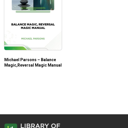
Michael Parsons – Balance
Magic,Reversal Magic Manual