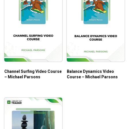
Channel Surfing Video Course
Balance Dynamics Video
– Michael Parsons
Course – Michael Parsons