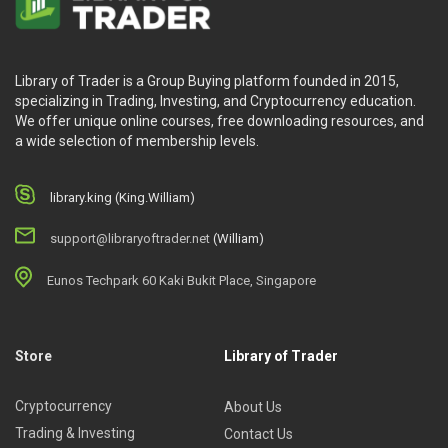
Library of Trader is a Group Buying platform founded in 2015,
specializing in Trading, Investing, and Cryptocurrency education.
We offer unique online courses, free downloading resources, and
a wide selection of membership levels.
library.king (King.William)
support@libraryoftrader.net
(William)
Eunos Techpark 60 Kaki Bukit Place, Singapore
Store
Library of Trader
Cryptocurrency
About Us
Trading & Investing
Contact Us