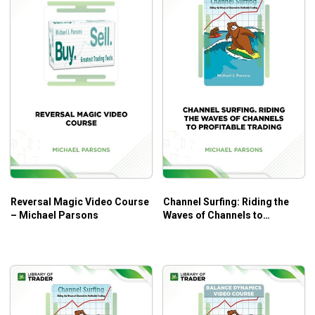
Reversal Magic Video Course
Channel Surfing: Riding the
– Michael Parsons
Waves of Channels to
Profitable Trading – Michael
Parsons