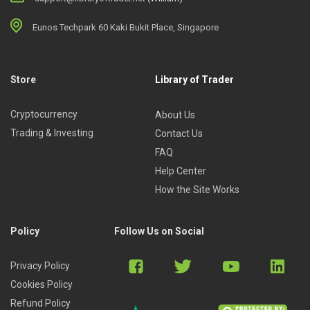
Eunos Techpark 60 Kaki Bukit Place, Singapore
Store
Library of Trader
Cryptocurrency
About Us
Trading & Investing
Contact Us
FAQ
Help Center
How the Site Works
Policy
Follow Us on Social
Privacy Policy
Cookies Policy
Refund Policy