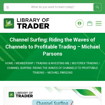
1:21:32 AM
Skip
to
M
content
Channel Surfing: Riding the Waves of
Channels to Profitable Trading – Michael
Parsons
HOME
/
MEMBERSHIP
/
TRADING & INVESTING MB
/
MS FOREX TRADING
/
CHANNEL SURFING: RIDING THE WAVES OF CHANNELS TO PROFITABLE
TRADING – MICHAEL PARSONS