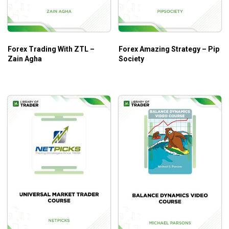
True Support and Resistance
Trading Options
Putting It All Together
Forex Trading With ZTL –
Forex Amazing Strategy – Pip
Zain Agha
Society
What Will You Learn?
Basic concepts of Channel Surfing
Why channels are a natural phenomenon and how to
take full advantage
Taking the basic concepts of Channel Surfing and
catapulting it into an even more powerful method
Additional methods of reading the geometry of the
market that add to your success
Foundation for understanding the language of the
markets
How to adapt the method to your personal trading