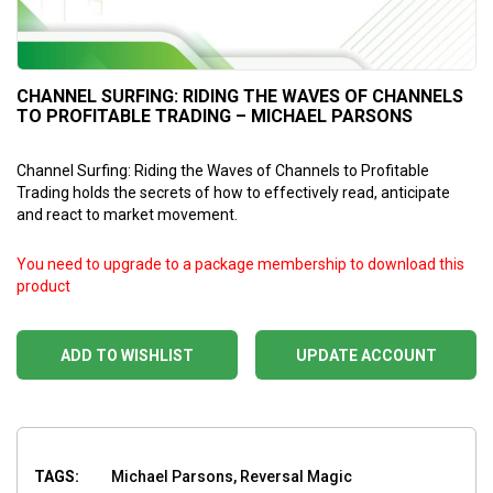
CHANNEL SURFING: RIDING THE WAVES OF CHANNELS
TO PROFITABLE TRADING – MICHAEL PARSONS
Channel Surfing: Riding the Waves of Channels to Profitable
Trading holds the secrets of how to effectively read, anticipate
and react to market movement.
You need to upgrade to a package membership to download this
product
ADD TO WISHLIST
UPDATE ACCOUNT
TAGS:
Michael Parsons, Reversal Magic