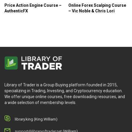
Price Action Engine Course –
Online Forex Scalping Course
AuthenticFX
– Vic Noble & Chris Lori
Library of Trader is a Group Buying platform founded in 2015,
specializing in Trading, Investing, and Cryptocurrency education.
We offer unique online courses, free downloading resources, and
a wide selection of membership levels.
library.king (King.William)
support@libraryoftrader.net
(William)