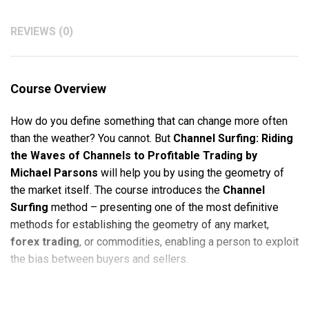
REVIEWS (0)
Course Overview
How do you define something that can change more often
than the weather? You cannot. But
Channel Surfing: Riding
the Waves of Channels to Profitable Trading by
Michael Parsons
will help you by using the geometry of
the market itself. The course introduces the
Channel
Surfing
method – presenting one of the most definitive
methods for establishing the geometry of any market,
forex trading
, or commodities, enabling a person to exploit
the bias between buyers and sellers.
With
Channel Surfing: Riding the Waves of Channels to