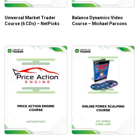
style
Universal Market Trader
Balance Dynamics Video
Course (6 CDs) – NetPicks
Course – Michael Parsons
Who is This Course For?
Channel Surfing: Riding the Waves of Channels to
Profitable Trading by Michael Parsons
is designed for
every trader looking for an advanced method to read,
anticipate and react to market movement.