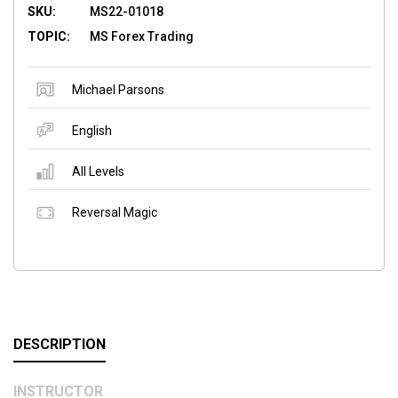
SKU:
MS22-01018
TOPIC:
MS Forex Trading
Michael Parsons
English
All Levels
Reversal Magic
DESCRIPTION
INSTRUCTOR