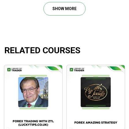
Profitable Trading
, both
forex trading
novice and
SHOW MORE
professional traders alike can develop a solid foundation
for understanding the language of the markets and has the
ability to adapt to the personal trading style of the individual
trader and dramatically improve their success.
RELATED COURSES
Course Outline
Channel Surfing – The Basic Concept
Breaking Waves
Kiss of the Channel Line
Major Price Levels
Determining Balance Of Power
Doing the Math – Setting Stops and Calculating the
Waves
Multiple Time Frames
The Repeating Channel and Trend Angle