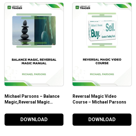
Michael Parsons – Balance
Reversal Magic Video
Magic,Reversal Magic
Course – Michael Parsons
Manual
DOWNLOAD
DOWNLOAD