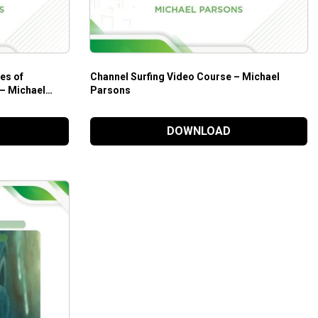
es of
Channel Surfing Video Course – Michael
 – Michael
Parsons
DOWNLOAD