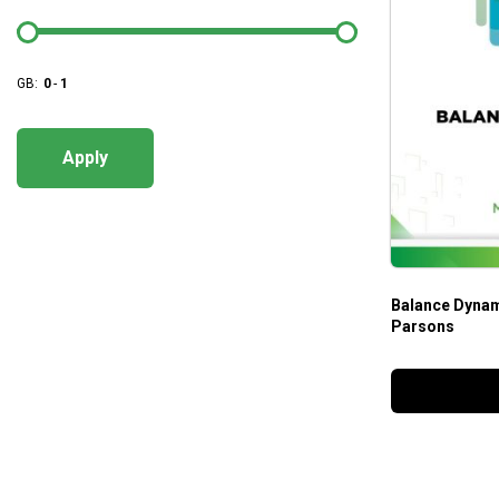
GB:
0
-
1
Apply
Balance Dynam
Parsons