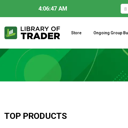
4:06:47 AM
Skip
to
content
Store
Ongoing Group Bu
A CLOSER LOOK AT LARRY WILLIAMS’ FORECAST 2023
TOP PRODUCTS