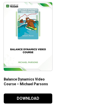
Balance Dynamics Video
Course – Michael Parsons
DOWNLOAD