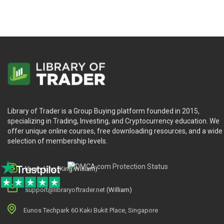
Library of Trader is a Group Buying platform founded in 2015,
specializing in Trading, Investing, and Cryptocurrency education. We
offer unique online courses, free downloading resources, and a wide
selection of membership levels.
library.king (King.William)
support@libraryoftrader.net
(William)
Eunos Techpark 60 Kaki Bukit Place, Singapore