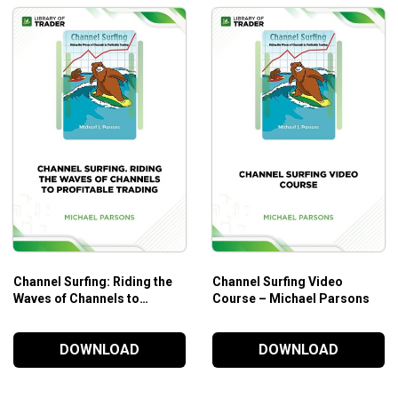
Channel Surfing: Riding the
Channel Surfing Video
Waves of Channels to
Course – Michael Parsons
Profitable Trading – Michael
Parsons
DOWNLOAD
DOWNLOAD