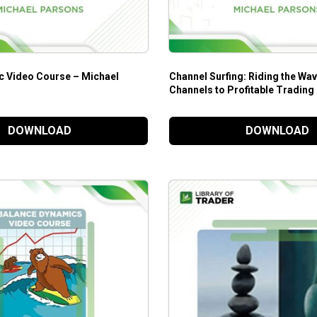
c Video Course – Michael
Channel Surfing: Riding the Wav
Channels to Profitable Trading
Parsons
DOWNLOAD
DOWNLOAD