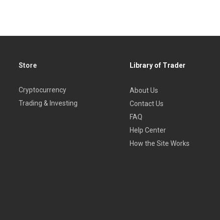
Store
Library of Trader
Cryptocurrency
About Us
Trading & Investing
Contact Us
FAQ
Help Center
How the Site Works