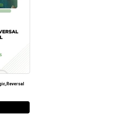
ic,Reversal