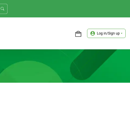
Log in/Sign up
ASTER TRADER WORKSHOP REVIEW