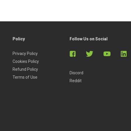
Policy
Follow Us on Social
Privacy Policy
Cookies Policy
Refund Policy
Discord
Terms of Use
Reddit