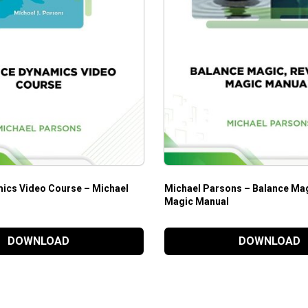
ics Video Course – Michael
Michael Parsons – Balance Mag
Magic Manual
DOWNLOAD
DOWNLOAD