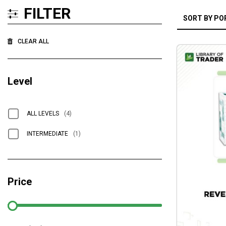
FILTER
CLEAR ALL
Level
ALL LEVELS
(4)
INTERMEDIATE
(1)
Price