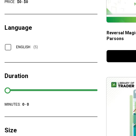
PRICE:
$
0
-
$
0
Language
Reversal Magi
Parsons
ENGLISH
(5)
Duration
MINUTES:
0
-
0
Size