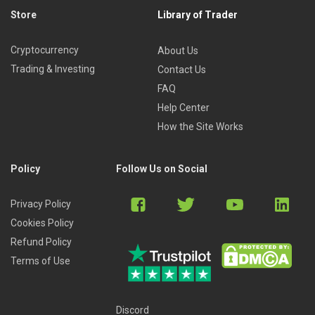
Store
Library of Trader
Cryptocurrency
About Us
Trading & Investing
Contact Us
FAQ
Help Center
How the Site Works
Policy
Follow Us on Social
Privacy Policy
Cookies Policy
Refund Policy
Terms of Use
Discord