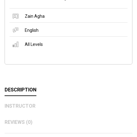
Zain Agha
English
All Levels
DESCRIPTION
INSTRUCTOR
REVIEWS (0)