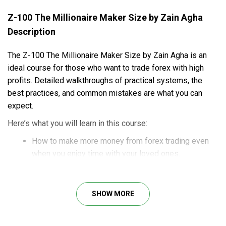
Z-100 The Millionaire Maker Size by Zain Agha
Description
The Z-100 The Millionaire Maker Size by Zain Agha is an
ideal course for those who want to trade forex with high
profits. Detailed walkthroughs of practical systems, the
best practices, and common mistakes are what you can
expect.
Here’s what you will learn in this course:
How to make more money from forex trading even
when you enjoy time with your loved ones.
Instructions on feasible strategies of forex trading
for consistent profits.
How to conduct effective technical analysis for
SHOW MORE
valuable insights into the market.
Effective risk management to minimize risks you