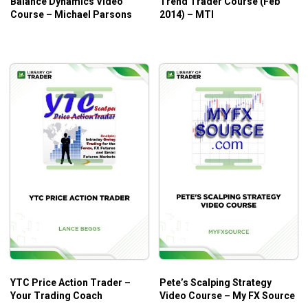
Balance Dynamics Video
Trend Trader Course (Feb
Course – Michael Parsons
2014) – MTI
YTC Price Action Trader –
Pete’s Scalping Strategy
Your Trading Coach
Video Course – My FX Source