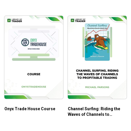
Onyx Trade House Course
Channel Surfing: Riding the
Waves of Channels to
Profitable Trading – Michael
Parsons