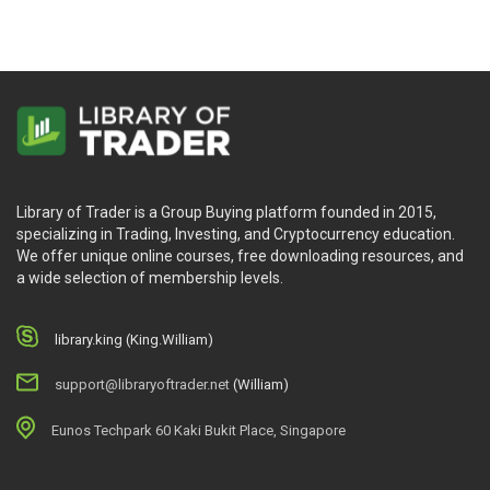
Library of Trader is a Group Buying platform founded in 2015,
specializing in Trading, Investing, and Cryptocurrency education.
We offer unique online courses, free downloading resources, and
a wide selection of membership levels.
library.king (King.William)
support@libraryoftrader.net
(William)
Eunos Techpark 60 Kaki Bukit Place, Singapore