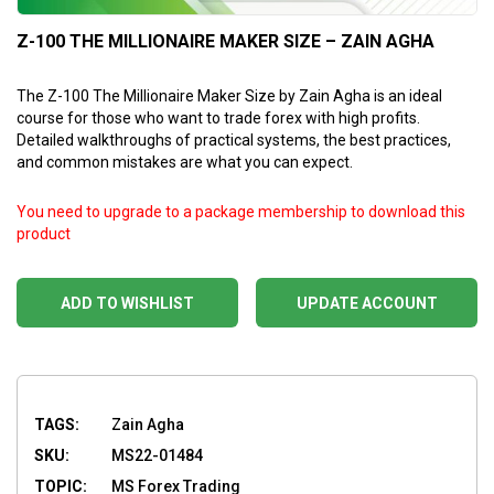
Z-100 THE MILLIONAIRE MAKER SIZE – ZAIN AGHA
The Z-100 The Millionaire Maker Size by Zain Agha is an ideal
course for those who want to trade forex with high profits.
Detailed walkthroughs of practical systems, the best practices,
and common mistakes are what you can expect.
You need to upgrade to a package membership to download this
product
ADD TO WISHLIST
UPDATE ACCOUNT
TAGS:
Zain Agha
SKU:
MS22-01484
TOPIC:
MS Forex Trading