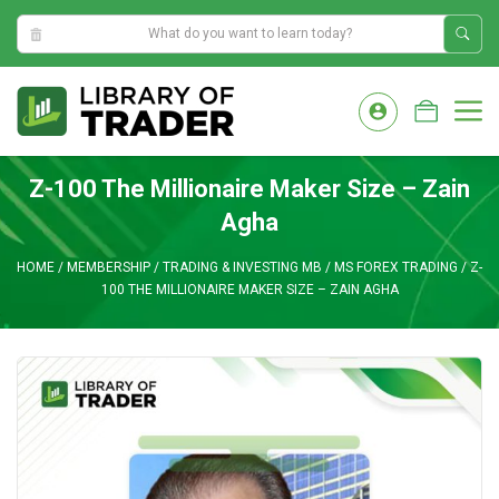
1:49:37 AM
Skip
to
M
content
Z-100 The Millionaire Maker Size – Zain
Agha
HOME
/
MEMBERSHIP
/
TRADING & INVESTING MB
/
MS FOREX TRADING
/
Z-
100 THE MILLIONAIRE MAKER SIZE – ZAIN AGHA