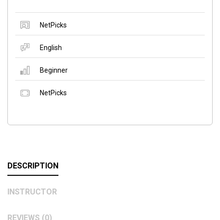
NetPicks
English
Beginner
NetPicks
DESCRIPTION
INSTRUCTOR
REVIEWS (0)