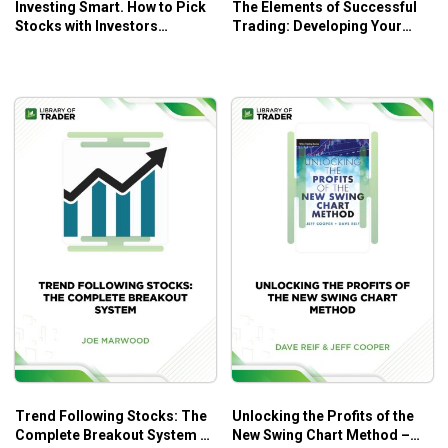
Investing Smart. How to Pick
The Elements of Successful
Stocks with Investors
Trading: Developing Your
Business Daily – Dhun
Comprehensive Strategy
H.Sethna
Through Psychology, Money
Management, and Trading
Methods – Robert P. Rotella
Trend Following Stocks: The
Unlocking the Profits of the
Complete Breakout System –
New Swing Chart Method –