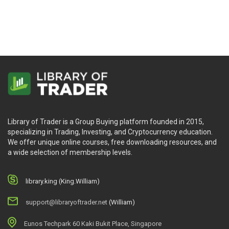
Joe Marwood
Dave Reif & Jeff Cooper
Library of Trader is a Group Buying platform founded in 2015,
specializing in Trading, Investing, and Cryptocurrency education.
We offer unique online courses, free downloading resources, and
a wide selection of membership levels.
library.king (King.William)
support@libraryoftrader.net
(William)
Eunos Techpark 60 Kaki Bukit Place, Singapore