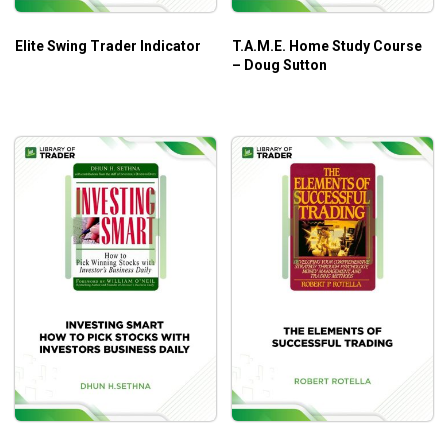
and the Reversal Trade
Elite Swing Trader Indicator
T.A.M.E. Home Study Course
Trading across multiple markets and timeframes, and
– Doug Sutton
in all types of market conditions
Strategies that will be used across any market you
choose to trade, whether that is stocks, forex or
futures
Who is This Course For?
Universal Market Trader Course (6 CDs) by NetPicks
is
a learning bundle that covers an incredible amount of
general trading knowledge, best suited for any trader,
especially beginners.