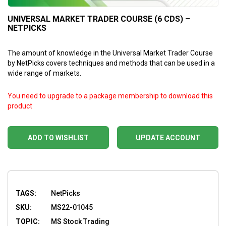
UNIVERSAL MARKET TRADER COURSE (6 CDS) –
NETPICKS
The amount of knowledge in the Universal Market Trader Course
by NetPicks covers techniques and methods that can be used in a
wide range of markets.
You need to upgrade to a package membership to download this
product
ADD TO WISHLIST
UPDATE ACCOUNT
TAGS:
NetPicks
SKU:
MS22-01045
TOPIC:
MS Stock Trading