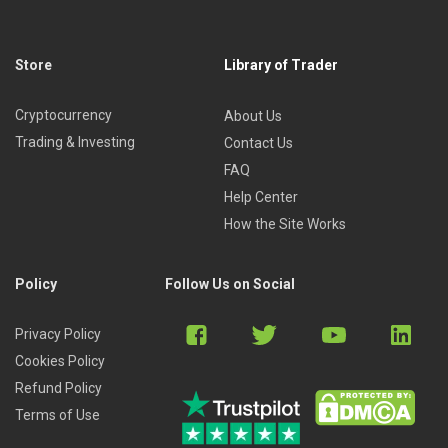
Store
Library of Trader
Cryptocurrency
About Us
Trading & Investing
Contact Us
FAQ
Help Center
How the Site Works
Policy
Follow Us on Social
Privacy Policy
Cookies Policy
Refund Policy
Terms of Use