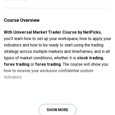
Course Overview
With Universal Market Trader Course by NetPicks
,
you’ll learn how to set up your workspace, how to apply your
indicators and how to be ready to start using the trading
strategy across multiple markets and timeframes, and in all
types of market conditions, whether it is
stock trading
,
forex trading
or
forex trading
. The course will show you
how to receive your exclusive confidential custom
indicators.
This will be done for four of the major charting platforms
available that the strategies can be run from including
Tradestation, eSignal, MetaTrader, and NinjaTrader. More
SHOW MORE
platforms will come in the future.