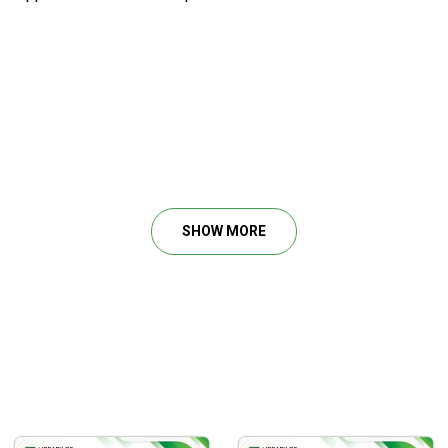
 bottoms
SHOW MORE
s