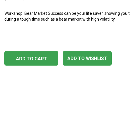
Workshop: Bear Market Success can be your life saver, showing you t
during a tough time such as a bear market with high volatility.
ADD TO WISHLIST
ADD TO CART