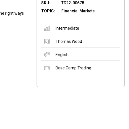
SKU:
TD22-00678
TOPIC:
Financial Markets
he right ways
Intermediate
Thomas Wood
English
Base Camp Trading