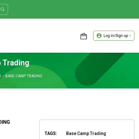
Log in/Sign up
ASTER TRADER WORKSHOP REVIEW
 Trading
 – BASE CAMP TRADING
DING
TAGS:
Base Camp Trading