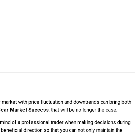
r market with price fluctuation and downtrends can bring both
ear Market Success
, that will be no longer the case.
ind of a professional trader when making decisions during
beneficial direction so that you can not only maintain the