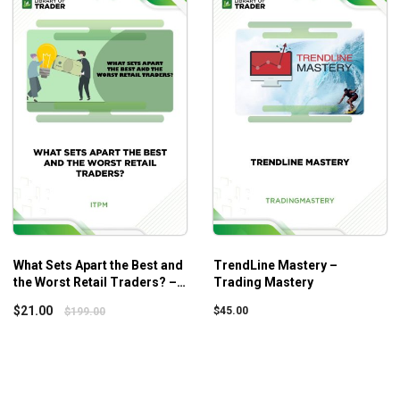
ortfolios
 to profit for short-term portfolios
for better performances
d on to for the next ten years
aking day trading profits
o everyone, showing them how to survive in such a tough time. H
ecific basic concepts and knowledge in trading in financial mar
What Sets Apart the Best and
TrendLine Mastery –
the Worst Retail Traders? –
Trading Mastery
ITPM – Anton Kreil
$
21.00
$
45.00
$
199.00