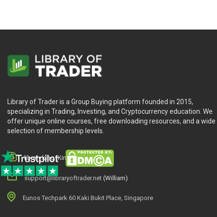
Library of Trader is a Group Buying platform founded in 2015,
specializing in Trading, Investing, and Cryptocurrency education. We
offer unique online courses, free downloading resources, and a wide
selection of membership levels.
library.king (King.William)
support@libraryoftrader.net
(William)
Eunos Techpark 60 Kaki Bukit Place, Singapore