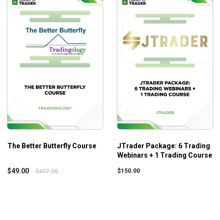
Using futures and notional values to hedge long-term p
Ways to offset losses for long-term portfolios and ways
Choosing a suitable sector for migrating our trades to 
Knowing how to choose long-term growing stocks to hol
Utilizing the high volatility during the bear market for m
Who is this course for?
Workshop: Bear Market Success
should prove its values t
upper levels take the course since it does not provide any sp
The Better Butterfly Course
JTrader Package: 6 Trading
Webinars + 1 Trading Course
$
49.00
$
150.00
$
497.00