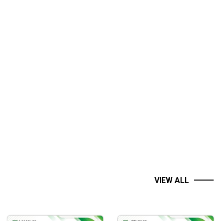
VIEW ALL