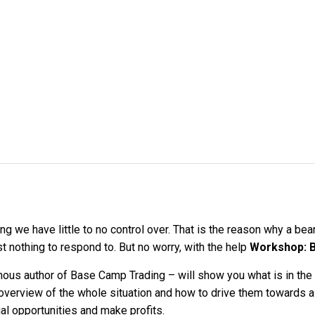
g we have little to no control over. That is the reason why a bea
 nothing to respond to. But no worry, with the help
Workshop: B
 author of Base Camp Trading – will show you what is in the m
r overview of the whole situation and how to drive them towards a 
tial opportunities and make profits.