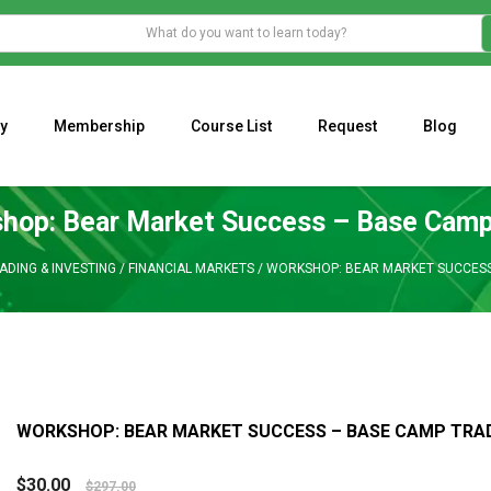
y
Membership
Course List
Request
Blog
WHAT IS THE ECONOMIC IMPACT OF VALENTINE’S DAY 2023?
Programming Adaptive Strategies – Matt Radtke
MARK MINERVINI M
hop: Bear Market Success – Base Camp
ADING & INVESTING
/
FINANCIAL MARKETS
/
WORKSHOP: BEAR MARKET SUCCESS
WORKSHOP: BEAR MARKET SUCCESS – BASE CAMP TRA
$
30.00
$
297.00