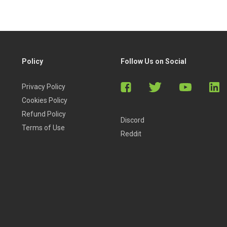
Policy
Follow Us on Social
Privacy Policy
Cookies Policy
Refund Policy
Discord
Terms of Use
Reddit