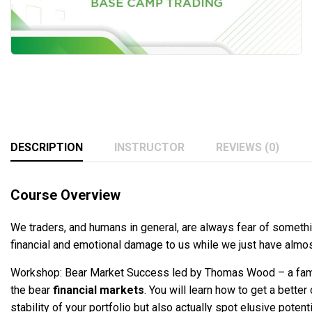
DESCRIPTION
INSTRUCTOR
REVIEWS (0)
Course Overview
We traders, and humans in general, are always fear of somethin
financial and emotional damage to us while we just have almost
Workshop: Bear Market Success led by Thomas Wood – a famous
the bear
financial markets
. You will learn how to get a bette
stability of your portfolio but also actually spot elusive poten