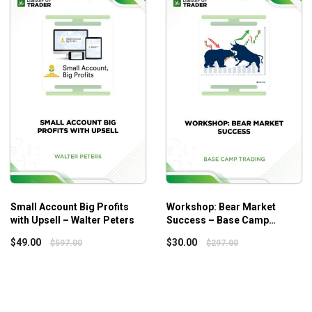
owever, it is only recommended that intermediate traders and
kets, which may make fresh beginners feel overwhelmed.
Small Account Big Profits
Workshop: Bear Market
with Upsell – Walter Peters
Success – Base Camp
Trading
$
49.00
$
30.00
$
597.00
$
297.00