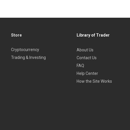
Store
Library of Trader
Cryptocurrency
About Us
Trading & Investing
Contact Us
FAQ
Help Center
How the Site Works