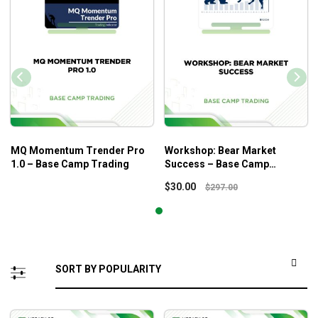
MQ Momentum Trender Pro
Workshop: Bear Market
1.0 – Base Camp Trading
Success – Base Camp
Trading
$
30.00
$
297.00