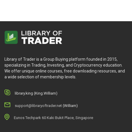
Library of Trader is a Group Buying platform founded in 2015,
specializing in Trading, Investing, and Cryptocurrency education.
We offer unique online courses, free downloading resources, and
a wide selection of membership levels.
library.king (King.William)
support@libraryoftrader.net
(William)
Eunos Techpark 60 Kaki Bukit Place, Singapore