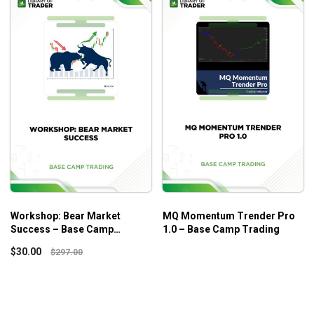
Workshop: Bear Market
MQ Momentum Trender Pro
Success – Base Camp
1.0 – Base Camp Trading
Trading
$
30.00
$
297.00