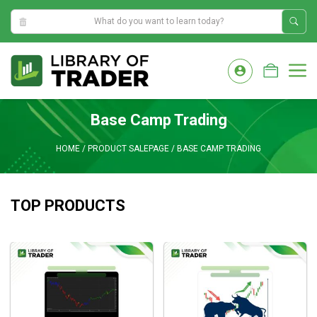
9:04:43 AM
Skip
to
M
content
Base Camp Trading
HOME
/
PRODUCT SALEPAGE
/
BASE CAMP TRADING
TOP PRODUCTS