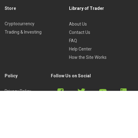
Store
Library of Trader
Cryptocurrency
About Us
Trading & Investing
Contact Us
FAQ
Help Center
How the Site Works
Policy
Follow Us on Social
Privacy Policy
Cookies Policy
Refund Policy
Terms of Use
Discord