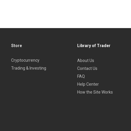
Store
Library of Trader
Cryptocurrency
About Us
Trading & Investing
Contact Us
FAQ
Help Center
How the Site Works