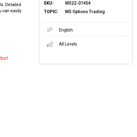
SKU:
MS22-01454
ls. Detailed
u can easily
TOPIC:
MS Options Trading
English
All Levels
duct