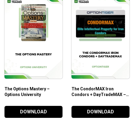
The Options Mastery –
The CondorMAX Iron
Options University
Condors + DayTradeMAX –
OPTIONTIGER
DOWNLOAD
DOWNLOAD