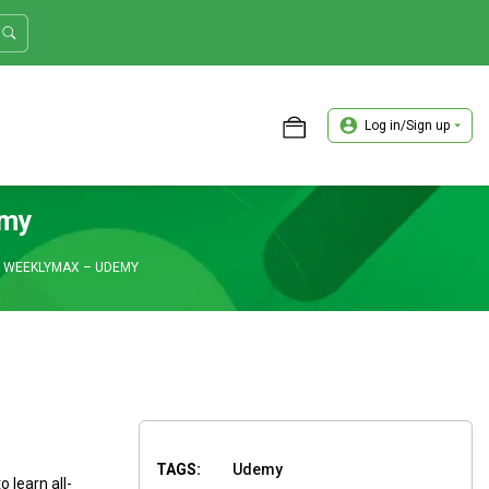
Log in/Sign up
ASTER TRADER WORKSHOP REVIEW
emy
H WEEKLYMAX – UDEMY
TAGS:
Udemy
learn all-