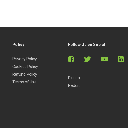
Policy
Follow Us on Social
Privacy Policy
Cookies Policy
Refund Policy
Discord
Terms of Use
Reddit