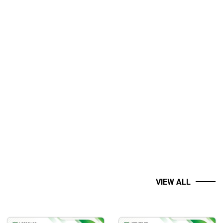
VIEW ALL