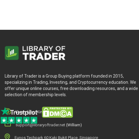
Library of Trader is a Group Buying platform founded in 2015,
specializing in Trading, Investing, and Cryptocurrency education. We
offer unique online courses, free downloading resources, and a wide
selection of membership levels.
library.king (King.William)
support@libraryoftrader.net
(William)
Eunos Techpark 60 Kaki Bukit Place, Singapore