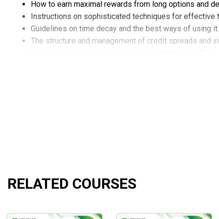
How to earn maximal rewards from long options and de
Instructions on sophisticated techniques for effectiv
Guidelines on time decay and the best ways of using it.
The structure and management of credit spreads and ir
How to spot and capture trading opportunities by Time
The mastery of Calendars and Double Calendars.
The best practices of using Weeklies to trade Diagona
The best tips for creating a consistent 3 to 4% consis
How to gain valuable insights into the risk points.
How to adjust tactics to smoothly handle sudden marke
RELATED COURSES