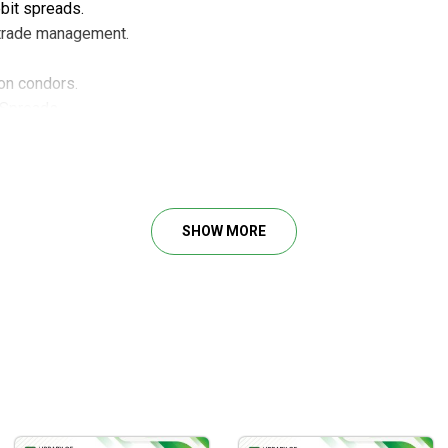
bit spreads.
e trade management.
on condors.
 Spreads.
ls and Doubles.
tent weekly income plan.
SHOW MORE
t trends and reversals.