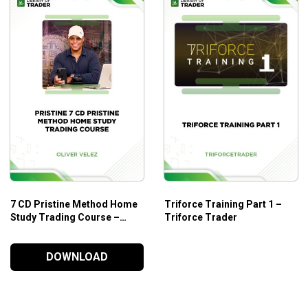
7 CD Pristine Method Home
Triforce Training Part 1 –
Study Trading Course –
Triforce Trader
Pristine
DOWNLOAD