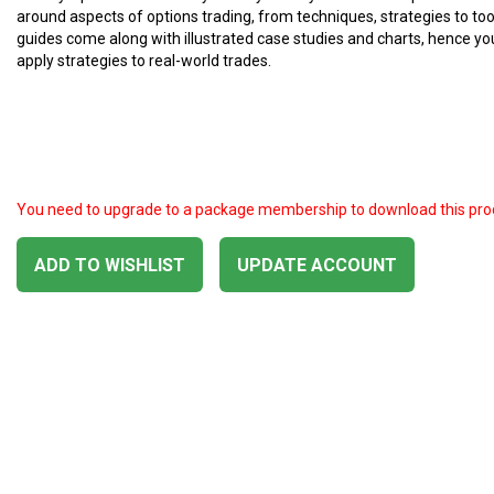
around aspects of options trading, from techniques, strategies to too
guides come along with illustrated case studies and charts, hence yo
apply strategies to real-world trades.
You need to upgrade to a package membership to download this pro
ADD TO WISHLIST
UPDATE ACCOUNT