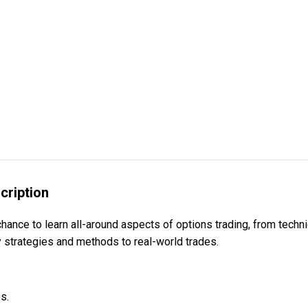
cription
e to learn all-around aspects of options trading, from techniq
y strategies and methods to real-world trades.
s.