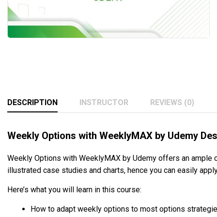
DESCRIPTION
INSTRUCTOR
REVIEWS (0)
Weekly Options with WeeklyMAX by Udemy Des
Weekly Options with WeeklyMAX by Udemy offers an ample chanc
illustrated case studies and charts, hence you can easily appl
Here’s what you will learn in this course:
How to adapt weekly options to most options strategie