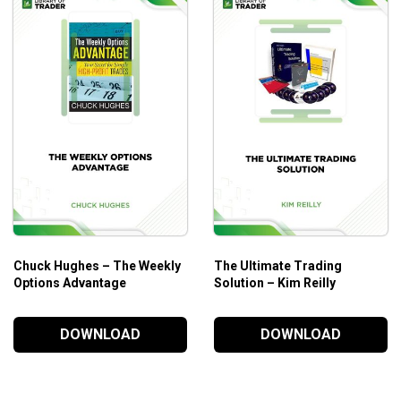
Chuck Hughes – The Weekly
The Ultimate Trading
Options Advantage
Solution – Kim Reilly
DOWNLOAD
DOWNLOAD