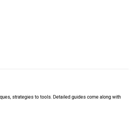
ues, strategies to tools. Detailed guides come along with