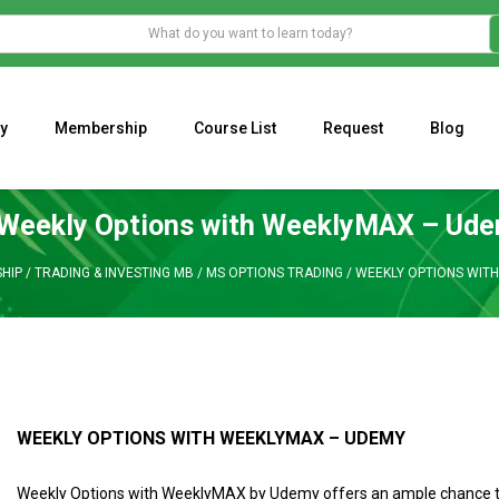
y
Membership
Course List
Request
Blog
WHAT IS THE ECONOMIC IMPACT OF VALENTINE’S DAY 2023?
Programming Adaptive Strategies – Matt Radtke
MARK MINERVINI M
Weekly Options with WeeklyMAX – Ud
HIP
/
TRADING & INVESTING MB
/
MS OPTIONS TRADING
/
WEEKLY OPTIONS WIT
WEEKLY OPTIONS WITH WEEKLYMAX – UDEMY
Weekly Options with WeeklyMAX by Udemy offers an ample chance to 