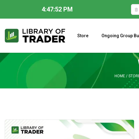
4:47:52 PM
Skip
to
content
Store
Ongoing Group Bu
A CLOSER LOOK AT LARRY WILLIAMS’ FORECAST 2023
HOME
/
STOR