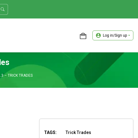
Log in/Sign up
ASTER TRADER WORKSHOP REVIEW
des
3 – TRICK TRADES
TAGS:
Trick Trades