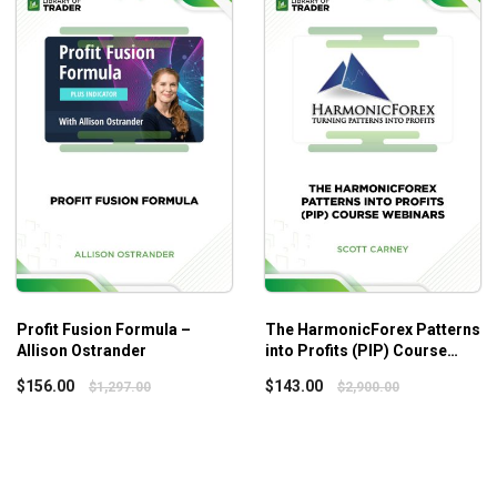
Profit Fusion Formula –
The HarmonicForex Patterns
Allison Ostrander
into Profits (PIP) Course
Webinars – Scott Carney
$
156.00
$
143.00
$
1,297.00
$
2,900.00