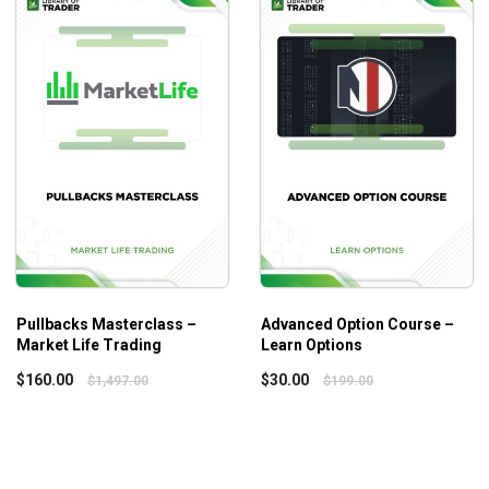
Psychology Vol.3 gets you to overcome the struggle and achi
Pullbacks Masterclass –
Advanced Option Course –
Market Life Trading
Learn Options
$
160.00
$
30.00
$
1,497.00
$
199.00