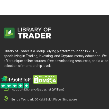
Library of Trader is a Group Buying platform founded in 2015,
specializing in Trading, Investing, and Cryptocurrency education. We
offer unique online courses, free downloading resources, and a wide
selection of membership levels.
library.king (King.William)
support@libraryoftrader.net
(William)
Eunos Techpark 60 Kaki Bukit Place, Singapore