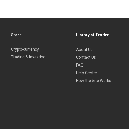
Store
Library of Trader
Cryptocurrency
About Us
Trading & Investing
Contact Us
FAQ
Help Center
How the Site Works