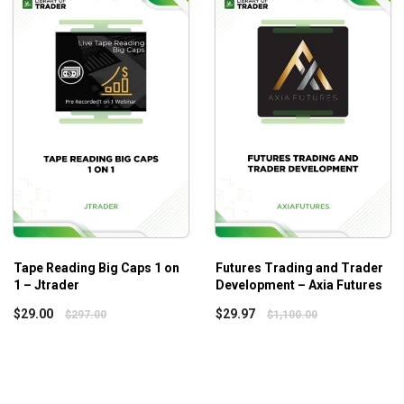
eve the winnings you deserve.
Tape Reading Big Caps 1 on
Futures Trading and Trader
1 – Jtrader
Development – Axia Futures
$
29.00
$
29.97
$
297.00
$
1,100.00