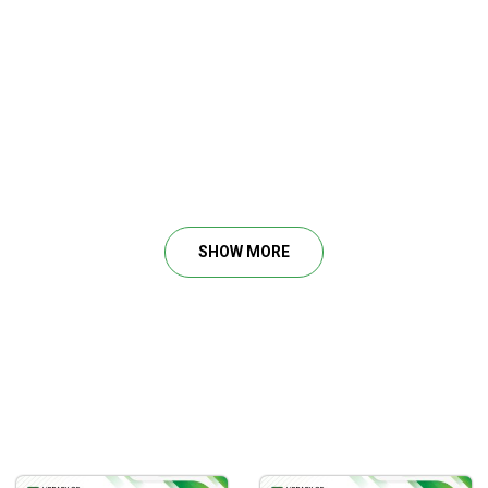
ental state in a trade
 a true trader
SHOW MORE
ns
d keep your cool to identify viable strategies and tactics
ing themselves as traders. You can be experienced, but still, 