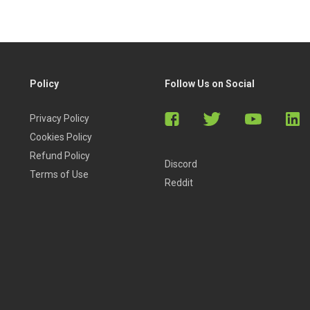
Policy
Follow Us on Social
Privacy Policy
Cookies Policy
Refund Policy
Discord
Terms of Use
Reddit