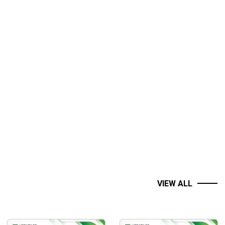
VIEW ALL
easily shaken by your own emotions. Let’s War Room