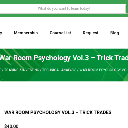
y
Membership
Course List
Request
Blog
WHAT IS THE ECONOMIC IMPACT OF VALENTINE’S DAY 2023?
Programming Adaptive Strategies – Matt Radtke
MARK MINERVINI M
War Room Psychology Vol.3 – Trick Tra
E
/
TRADING & INVESTING
/
TECHNICAL ANALYSIS
/
WAR ROOM PSYCHOLOGY VOL.
WAR ROOM PSYCHOLOGY VOL.3 – TRICK TRADES
$
40.00