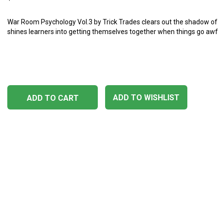
War Room Psychology Vol.3 by Trick Trades clears out the shadow o
shines learners into getting themselves together when things go awf
ADD TO WISHLIST
ADD TO CART