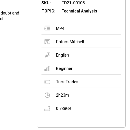
SKU:
TD21-00105
TOPIC:
Technical Analysis
f doubt and
ul.
MP4
Patrick Mitchell
English
Beginner
Trick Trades
2h23m
0.738GB