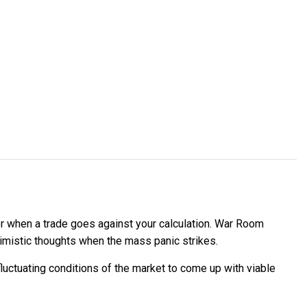
der when a trade goes against your calculation. War Room
imistic thoughts when the mass panic strikes.
uctuating conditions of the market to come up with viable