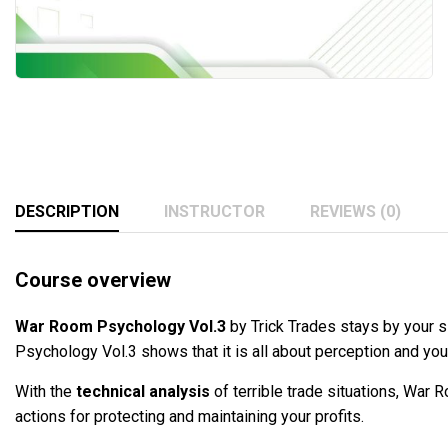
DESCRIPTION
INSTRUCTOR
REVIEWS (0)
Course overview
War Room Psychology Vol.3
by Trick Trades stays by your s
Psychology Vol.3 shows that it is all about perception and y
With the
technical analysis
of terrible trade situations, War
actions for protecting and maintaining your profits.