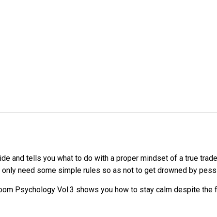
ide and tells you what to do with a proper mindset of a true tra
ou only need some simple rules so as not to get drowned by pess
 Room Psychology Vol.3 shows you how to stay calm despite the fl