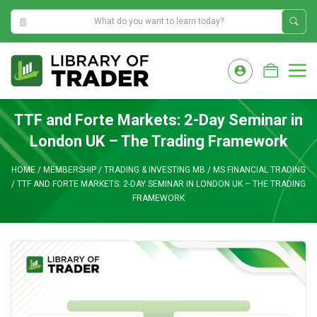
1:27:06 AM
Skip
to
M
content
TTF and Forte Markets: 2-Day Seminar in
London UK – The Trading Framework
HOME
/
MEMBERSHIP
/
TRADING & INVESTING MB
/
MS FINANCIAL TRADING
/
TTF AND FORTE MARKETS: 2-DAY SEMINAR IN LONDON UK – THE TRADING
FRAMEWORK