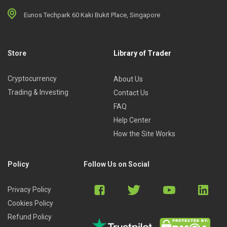
Eunos Techpark 60 Kaki Bukit Place, Singapore
Store
Library of Trader
Cryptocurrency
About Us
Trading & Investing
Contact Us
FAQ
Help Center
How the Site Works
Policy
Follow Us on Social
Privacy Policy
Cookies Policy
Refund Policy