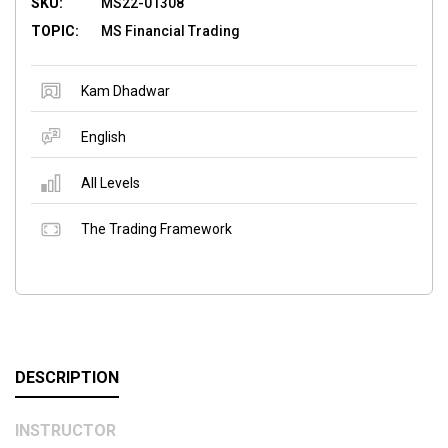
SKU:
MS22-01308
TOPIC:
MS Financial Trading
Kam Dhadwar
English
All Levels
The Trading Framework
DESCRIPTION
INSTRUCTOR