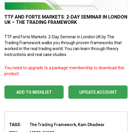
TTF AND FORTE MARKETS: 2-DAY SEMINAR IN LONDON
UK – THE TRADING FRAMEWORK
TTF and Forte Markets: 2-Day Seminar in London UK by The
Trading Framework walks you through proven frameworks that
worked in the real trading world. You can learn through theory
instructions and real case studies.
You need to upgrade to a package membership to download this
product
ADD TO WISHLIST
UPDATE ACCOUNT
TAGS:
The Trading Framework, Kam Dhadwar