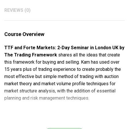
REVIEWS (0)
Course Overview
TTF and Forte Markets: 2-Day Seminar in London UK by
The Trading Framework
shares all the ideas that create
this framework for buying and selling. Kam has used over
15 years plus of trading experience to create probably the
most effective but simple method of trading with auction
market theory and market volume profile techniques for
market structure analysis, with the addition of essential
planning and risk management techniques.
Course Outline