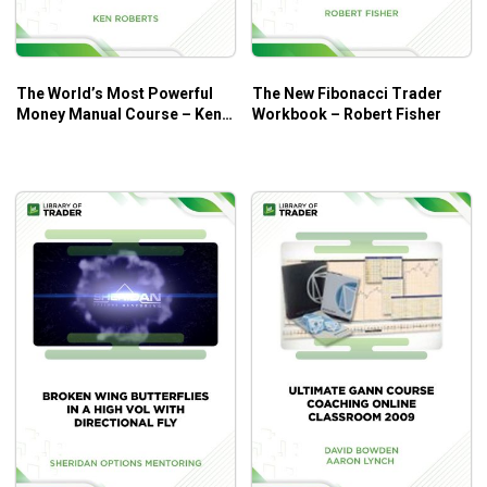
to search out the perfect Risk to Reward and highest
chance buying and selling Opportunities.
Master the Volume Profiling Techniques utilized by
The World’s Most Powerful
The New Fibonacci Trader
Kam Dhadwar with in-depth discussions on methods
Money Manual Course – Ken
Workbook – Robert Fisher
to use them virtually in a number of buying and
Roberts
selling eventualities.
Learn why the Perception of Price over Time is
extraordinarily helpful and way more highly effective
when making use of fundamental Price Pattern Logic
round Auction Market Theory and Profiling ideas.
Learn what separates the typical AMT Profile Trader
from the perfect with the significance of Market
Relationships; learn to enhance the chance of
commerce figuring out through the use of these
successfully.
How to organize buying and selling the RIGHT
method. Learn what’s essential to think about and
WHY!