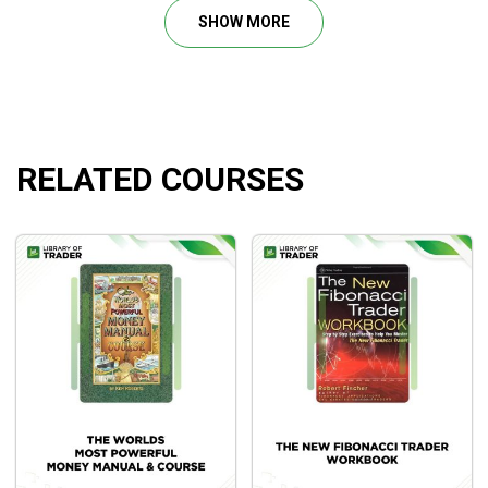
Profile Trading Mastery Course.
SHOW MORE
Mystery of Mastery Course.
Peak Trading Performance Programme.
Perfecting Execution and Trade Management.
Futures Spread Trading Masterclass.
RELATED COURSES
What Will You Learn?
How to grasp all the things you must learn about
Auction Market Theory in its simplest but most
efficient kind. Cutting out all of the noise and making
it simple to grasp and apply.
Understanding how to determine what the
anticipated Market Participant’s Behaviours are while
they negotiate the Market Price via Structure
Using the “Customs Value Areas” to supply a Trading
Framework to assist outline truthful and unfair costs