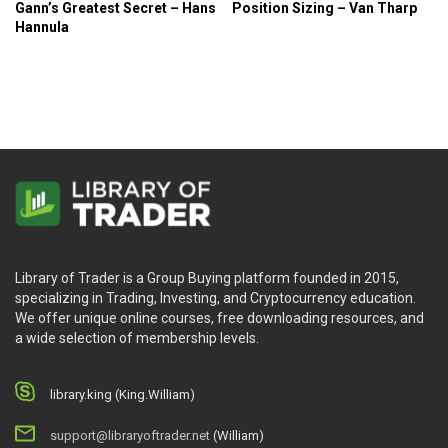
Gann’s Greatest Secret – Hans
Position Sizing – Van Tharp
your plans and why it’s important to enhance
Hannula
consistency.
You will study particular Tools and Techniques that
can assist you to develop Discipline, Patience,
Belief, and Confidence.
Who Is This Course For?
The course is for every trader at all trading levels.
Library of Trader is a Group Buying platform founded in 2015,
specializing in Trading, Investing, and Cryptocurrency education.
We offer unique online courses, free downloading resources, and
a wide selection of membership levels.
library.king (King.William)
support@libraryoftrader.net
(William)