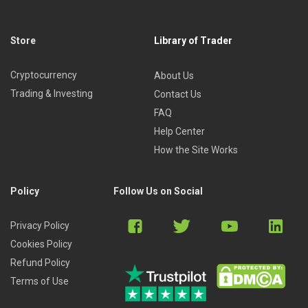
Currencies
Energy
Store
Library of Trader
Agricultures
Meats
Cryptocurrency
About Us
Metals
Trading & Investing
Contact Us
FAQ
Help Center
The advanced futures trading course (or how to
How the Site Works
analyze the markets technically)
Does technical analysis really work?
Policy
Follow Us on Social
Charts
Gaps
Privacy Policy
Open interest
Cookies Policy
Point and figure charts
Refund Policy
Japanese candlestick charts
Terms of Use
Spread trading—a valuable forecasting tool
Why technical analysis makes sense