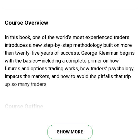
Course Overview
In this book, one of the world’s most experienced traders
introduces a new step-by-step methodology built on more
than twenty-five years of success. George Kleinman begins
with the basics—including a complete primer on how
futures and options trading works, how traders’ psychology
impacts the markets, and how to avoid the pitfalls that trip
up so many traders.
Course Outline
Copyright
FINANCIAL TIMES Prentice Hall
SHOW MORE