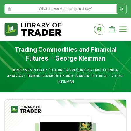
10:41:37 AM
Skip
to
M
content
Trading Commodities and Financial
Futures – George Kleinman
HOME
/
MEMBERSHIP
/
TRADING & INVESTING MB
/
MS TECHNICAL
ANALYSIS
/
TRADING COMMODITIES AND FINANCIAL FUTURES – GEORGE
KLEINMAN