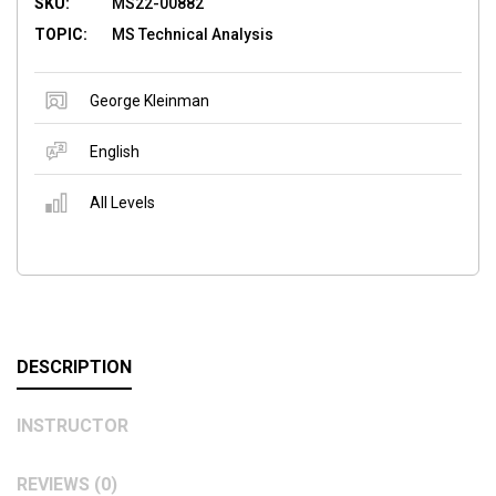
SKU:
MS22-00882
TOPIC:
MS Technical Analysis
George Kleinman
English
All Levels
DESCRIPTION
INSTRUCTOR
REVIEWS (0)