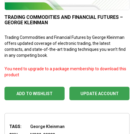
TRADING COMMODITIES AND FINANCIAL FUTURES –
GEORGE KLEINMAN
Trading Commodities and Financial Futures by George Kleinman
offers updated coverage of electronic trading, the latest
contracts, and state-of-the-art trading techniques you won’t find
in any competing book.
You need to upgrade to a package membership to download this
product
ADD TO WISHLIST
UPDATE ACCOUNT
TAGS:
George Kleinman