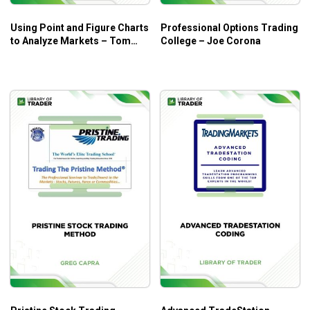
Conclusion
Using Point and Figure Charts
Professional Options Trading
to Analyze Markets – Tom
College – Joe Corona
Dorsey
The intermediate futures trading course (or just
enough knowledge to make you dangerous!)
Zero-sum game
Money management
Contrary opinion theory
Spreads straddles and switches
Normal or inverted?
The “Voice from the Tomb”
A diabolical story
The options primer