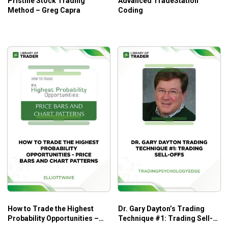
Pristine Stock Trading
Advanced TradeStation
Method – Greg Capra
Coding
What is an option?
How options work
Advanced options strategies
Buying options to protect futures
Writing options as a hedging strategy
Covered option writing
Option spreads
Straddles and strangles
Butterfly spreads
Ratios
Eight winning options trading rules
How to Trade the Highest
Dr. Gary Dayton’s Trading
Probability Opportunities –
Technique #1: Trading Sell-
Stay away from deep in-the-money options