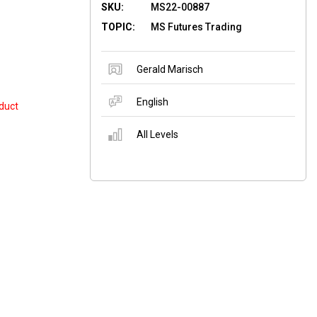
SKU:
MS22-00887
TOPIC:
MS Futures Trading
Gerald Marisch
English
duct
All Levels