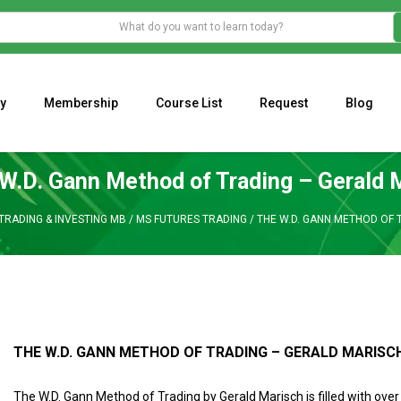
y
Membership
Course List
Request
Blog
WHAT IS THE ECONOMIC IMPACT OF VALENTINE’S DAY 2023?
Programming Adaptive Strategies – Matt Radtke
MARK MINERVINI M
W.D. Gann Method of Trading – Gerald 
TRADING & INVESTING MB
/
MS FUTURES TRADING
/
THE W.D. GANN METHOD OF 
THE W.D. GANN METHOD OF TRADING – GERALD MARISC
The W.D. Gann Method of Trading by Gerald Marisch is
filled with over