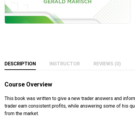
DESCRIPTION
INSTRUCTOR
REVIEWS (0)
Course Overview
This book was written to give a new trader answers and informa
trader earn consistent profits, while answering some of his que
from the market.