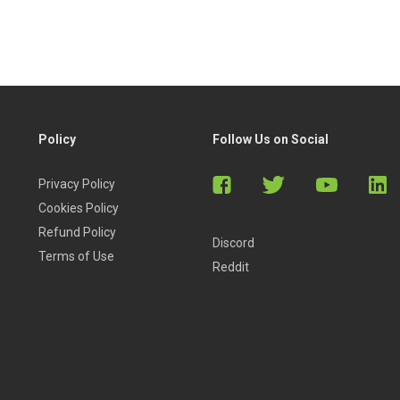
Policy
Follow Us on Social
Privacy Policy
ures markets know that tremendous profit potential exists in
Cookies Policy
Refund Policy
Discord
Terms of Use
Reddit