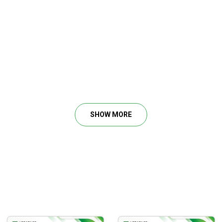
SHOW MORE