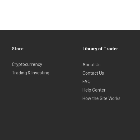
ce projections made
ing, and then to put them into practice
Store
Library of Trader
Cryptocurrency
About Us
rader for the novice to the professional who is aware of the fut
Trading & Investing
Contact Us
FAQ
Help Center
How the Site Works