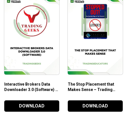
Interactive Brokers Data
The Stop Placement that
Downloader 3.0 (Software) –
Makes Sense – Trading
Trading Geeks
Educators
DOWNLOAD
DOWNLOAD