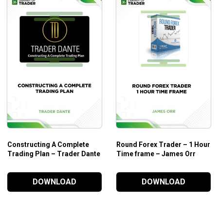
Bonds
Constructing A Complete
Round Forex Trader – 1 Hour
Trading Plan – Trader Dante
Time frame – James Orr
DOWNLOAD
DOWNLOAD