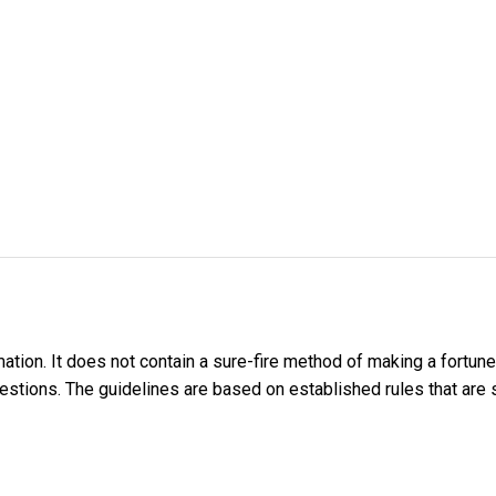
tion. It does not contain a sure-fire method of making a fortune 
stions. The guidelines are based on established rules that are su