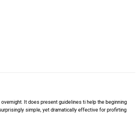
overnight. It does present guidelines ti help the beginning
rprisingly simple, yet dramatically effective for profirting