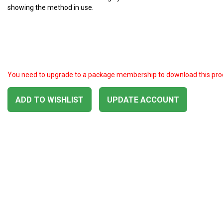
showing the method in use.
You need to upgrade to a package membership to download this pro
ADD TO WISHLIST
UPDATE ACCOUNT