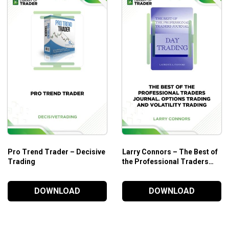
Part V
Liquidation in the Retracement Zone
Stop Order
Market Order
Stop and Market Order
Part VI Affetr Profits .. Now What?
Part VII Fine Tuning the 50% Rule
Part VIII A Word About Stochastics
Part IX WWaht to Trade – United States Treasury 
Pro Trend Trader – Decisive
Larry Connors – The Best of
Part X Putting It All Together
Trading
the Professional Traders
Part XI Does It Work All The Time?
Journal. Options Trading
Part XII Getting Started
and Volatility Trading
DOWNLOAD
DOWNLOAD
What Will You Learn?