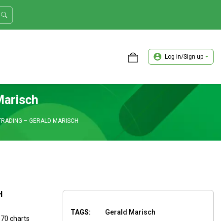
Log in/Sign up
ASTER TRADER WORKSHOP REVIEW
Marisch
TRADING – GERALD MARISCH
H
TAGS:
Gerald Marisch
 70 charts