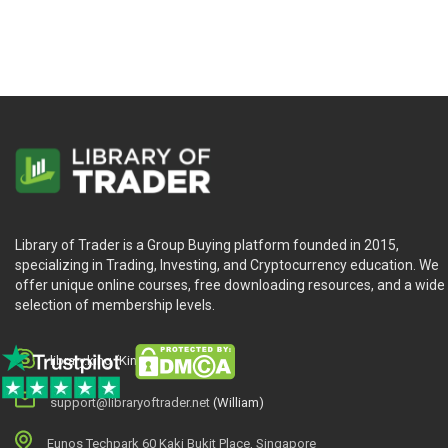
Know that turning points can be found and accurate pri
Learn all the trading rules and “caveats” of futures trad
And more
Who Is This Course For?
The W.D. Gann Method of Trading by Gerald Marisch is for any t
Library of Trader is a Group Buying platform founded in 2015,
trading future.
specializing in Trading, Investing, and Cryptocurrency education. We
offer unique online courses, free downloading resources, and a wide
selection of membership levels.
library.king (King.William)
support@libraryoftrader.net
(William)
Eunos Techpark 60 Kaki Bukit Place, Singapore