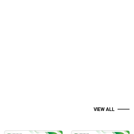
VIEW ALL