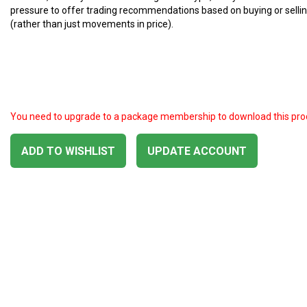
pressure to offer trading recommendations based on buying or selli
(rather than just movements in price).
You need to upgrade to a package membership to download this pro
ADD TO WISHLIST
UPDATE ACCOUNT