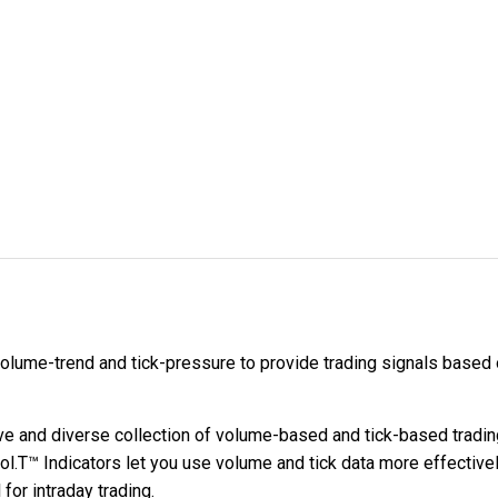
lume-trend and tick-pressure to provide trading signals based o
 and diverse collection of volume-based and tick-based trading
.T™ Indicators let you use volume and tick data more effectively
for intraday trading.