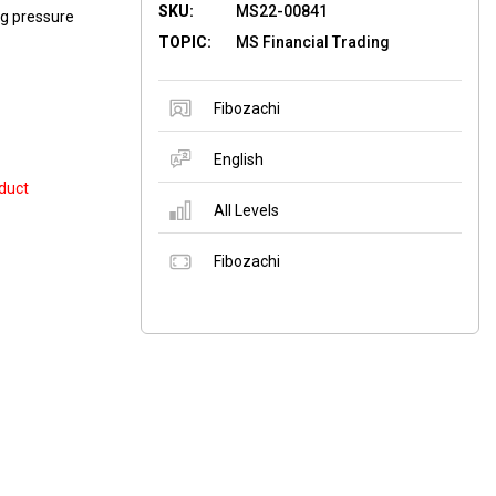
SKU:
MS22-00841
ng pressure
TOPIC:
MS Financial Trading
Fibozachi
English
duct
All Levels
Fibozachi