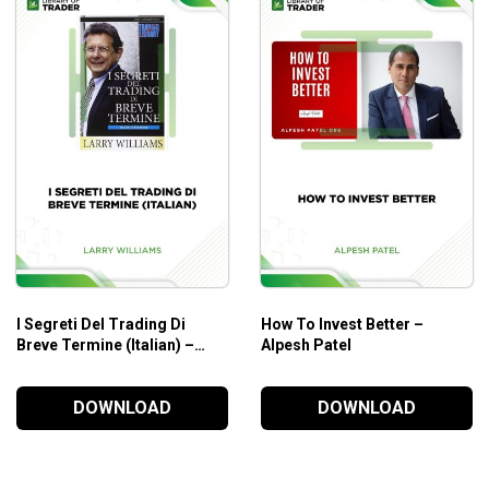
r a deal
yday trading so that you have a profitable blueprint to follow ev
ucrative
ading
I Segreti Del Trading Di
How To Invest Better –
l set
Breve Termine (Italian) –
Alpesh Patel
t logically
Larry Williams
DOWNLOAD
DOWNLOAD