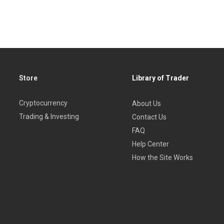
Store
Library of Trader
Cryptocurrency
About Us
Trading & Investing
Contact Us
FAQ
Help Center
How the Site Works