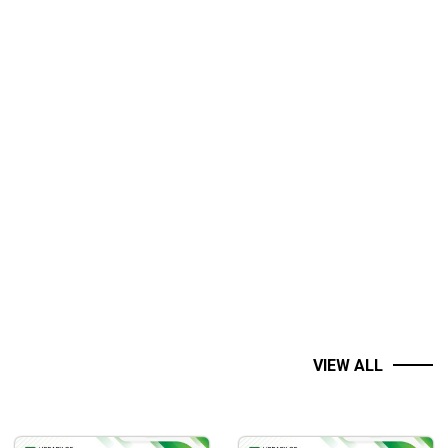
VIEW ALL