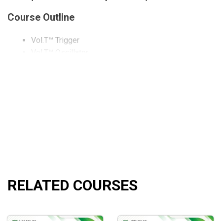
Course Outline
Vol.T™ Trigger
Vol.T™ Oscillator
Vol.T™ PaintBar
Vol.T™ MoneyFlow
Vol.T™ MoneyFlow Cumulative
Vol.T™ PVT
Vol.T™ PVT Cumulative
Vol.T™ TSV
Vol.T™ TSV ROC
What Will You Learn?
RELATED COURSES
A distinct method of trading any market based on supp
Learn how to trade the market utilizing only price movem
How to accurately identify supply and demand pressure