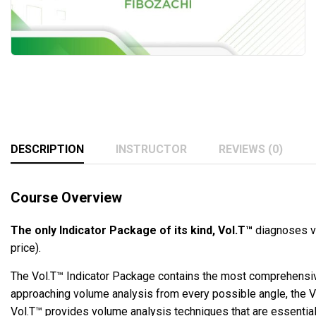
DESCRIPTION
INSTRUCTOR
REVIEWS (0)
Course Overview
The only Indicator Package of its kind, Vol.T™
diagnoses vo
price).
The Vol.T™ Indicator Package contains the most comprehensive
approaching volume analysis from every possible angle, the Vol
Vol.T™ provides volume analysis techniques that are essential 