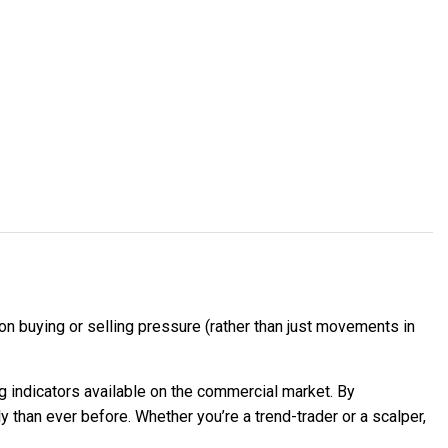
n buying or selling pressure (rather than just movements in
 indicators available on the commercial market. By
 than ever before. Whether you’re a trend-trader or a scalper,