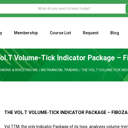
y
Membership
Course List
Request
Blog
WHAT IS THE ECONOMIC IMPACT OF VALENTINE’S DAY 2023?
Programming Adaptive Strategies – Matt Radtke
MARK MINERVINI M
ol.T Volume-Tick Indicator Package – F
RADING & INVESTING MB
/
MS FINANCIAL TRADING
/
THE VOL.T VOLUME-TICK IND
THE VOL.T VOLUME-TICK INDICATOR PACKAGE – FIBOZA
Vol.TTM, the only Indicator Package of its type, analyzes volume-tren