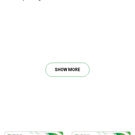
SHOW MORE
ly and demand.
ent and critical levels.
 zones, as well as support and resistance regions