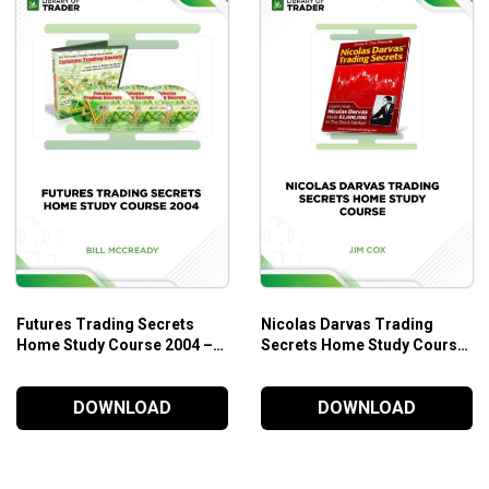
ery day.
Futures Trading Secrets
Nicolas Darvas Trading
Home Study Course 2004 –
Secrets Home Study Course
Bill McCready
– Jim Cox
DOWNLOAD
DOWNLOAD