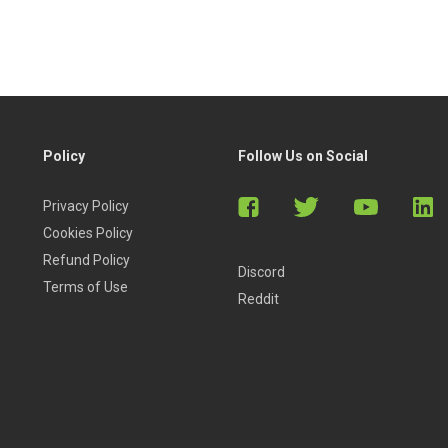
Policy
Follow Us on Social
Privacy Policy
Cookies Policy
Refund Policy
Discord
Terms of Use
Reddit