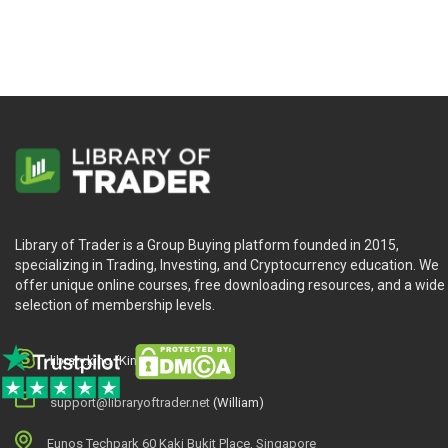
Library of Trader is a Group Buying platform founded in 2015,
specializing in Trading, Investing, and Cryptocurrency education. We
offer unique online courses, free downloading resources, and a wide
selection of membership levels.
library.king (King.William)
support@libraryoftrader.net
(William)
Eunos Techpark 60 Kaki Bukit Place, Singapore