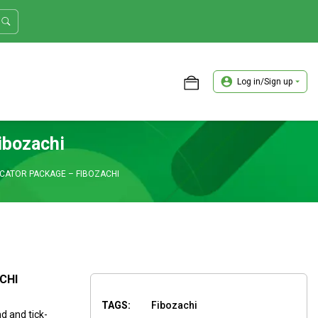
Log in/Sign up
ASTER TRADER WORKSHOP REVIEW
ibozachi
ICATOR PACKAGE – FIBOZACHI
CHI
TAGS:
Fibozachi
d and tick-