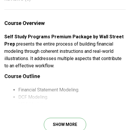
Course Overview
Self Study Programs Premium Package by Wall Street
Prep
presents the entire process of building financial
modeling through coherent instructions and real-world
illustrations. It addresses multiple aspects that contribute
to an effective workflow.
Course Outline
Financial Statement Modeling.
DCF Modeling.
M&A Modeling.
Trading Comps Modeling.
Transaction Comps Modeling.
SHOW MORE
LBO Modeling.