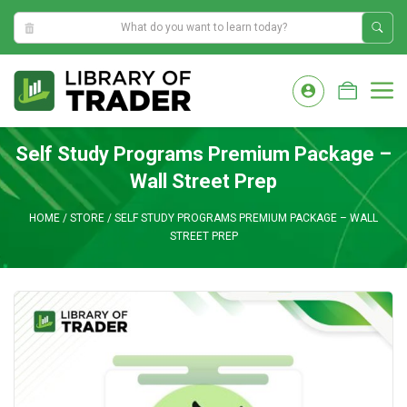
9:13:38 PM
Skip
to
M
content
Self Study Programs Premium Package –
Wall Street Prep
HOME
/
STORE
/
SELF STUDY PROGRAMS PREMIUM PACKAGE – WALL
STREET PREP