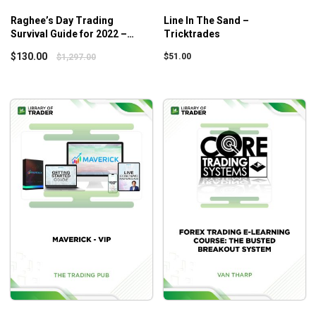
Raghee’s Day Trading
Line In The Sand –
Survival Guide for 2022 –
Tricktrades
Simpler Trading
$
130.00
$
51.00
$
1,297.00