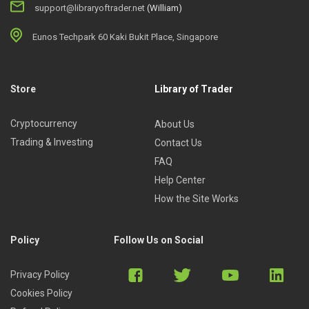
support@libraryoftrader.net
(William)
Eunos Techpark 60 Kaki Bukit Place, Singapore
Store
Library of Trader
Cryptocurrency
About Us
Trading & Investing
Contact Us
FAQ
Help Center
How the Site Works
Policy
Follow Us on Social
Privacy Policy
Cookies Policy