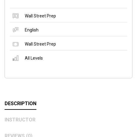
Wall Street Prep
English
Wall Street Prep
All Levels
DESCRIPTION
INSTRUCTOR
REVIEWS (0)