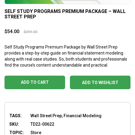
SELF STUDY PROGRAMS PREMIUM PACKAGE – WALL
STREET PREP
$
54.00
$
499.00
Self Study Programs Premium Package by Wall Street Prep
provides a step-by-step guide on financial statement modeling
along with real case studies. So, both students and professionals
find the course’s content understandable and practical.
ADD TO CART
ADD TO WISHLIST
TAGS:
Wall Street Prep, Financial Modeling
SKU:
TD22-00622
TOPIC:
Store