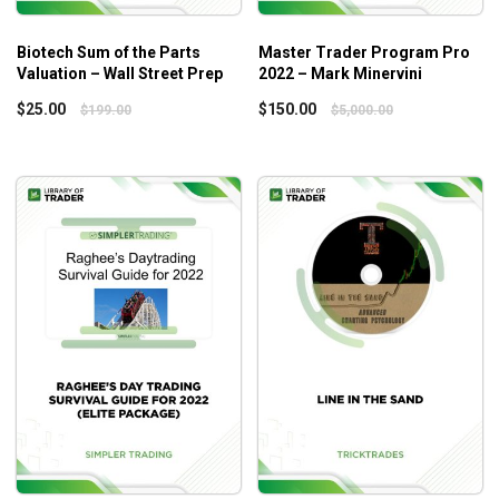
You will get the best out of the course if you have the basic
Biotech Sum of the Parts
Master Trader Program Pro
introductory knowledge of accounting, such as
Valuation – Wall Street Prep
2022 – Mark Minervini
Balance sheets.
$
25.00
$
150.00
$
199.00
$
5,000.00
Cash flow.
Income statement.