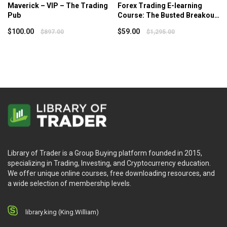
Maverick – VIP – The Trading
Forex Trading E-learning
Pub
Course: The Busted Breakout
System – Van Tharp Institute
$
100.00
$
59.00
$
897.00
$
1,295.00
Library of Trader is a Group Buying platform founded in 2015,
specializing in Trading, Investing, and Cryptocurrency education.
We offer unique online courses, free downloading resources, and
a wide selection of membership levels.
library.king (King.William)