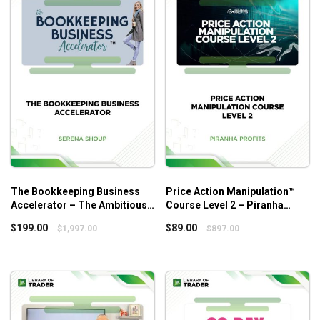
your business model and design your business plan
accordingly, how to set up your business legally and
the formation of the service packages as well as
pricing policies that help you gain your business
goals.
The attract phase:
deep dives into the process of
building up marketing strategies and tactics for your
marketing plan, sales process, etc. As the name
suggests, you will learn how to attract clients at this
stage.
The optimize phase:
sheds light on the
The Bookkeeping Business
Price Action Manipulation™
implementation of workflows for scalability, the
Accelerator – The Ambitious
Course Level 2 – Piranha
creation of stellar onboarding experience for your
Bookkeeper
Profits
$
199.00
$
89.00
$
1,997.00
$
897.00
clients, the development of monthly, quarterly and
annual workflows, insights into the valuable way to
perform diagnostics before taking on a cleanup, and
so on.
The elevated phase:
walks you through the best