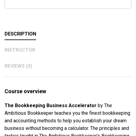
DESCRIPTION
INSTRUCTOR
REVIEWS (0)
Course overview
The Bookkeeping Business Accelerator
by The
Ambitious Bookkeeper teaches you the finest bookkeeping
and accounting methods to help you establish your dream
business without becoming a calculator. The principles and
tactics taught in The Ambitious Bookkeeper’s Bookkeeping