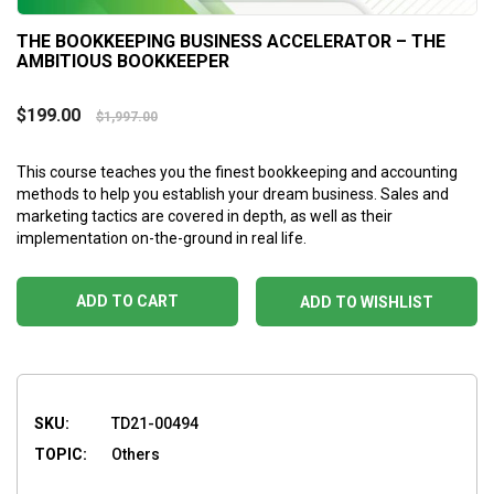
THE BOOKKEEPING BUSINESS ACCELERATOR – THE
AMBITIOUS BOOKKEEPER
$
199.00
$
1,997.00
This course teaches you the finest bookkeeping and accounting
methods to help you establish your dream business. Sales and
marketing tactics are covered in depth, as well as their
implementation on-the-ground in real life.
ADD TO CART
ADD TO WISHLIST
SKU:
TD21-00494
TOPIC:
Others