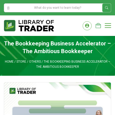
2:45:09 AM
Skip
to
M
content
The Bookkeeping Business Accelerator –
The Ambitious Bookkeeper
HOME
/
STORE
/
OTHERS
/
THE BOOKKEEPING BUSINESS ACCELERATOR –
THE AMBITIOUS BOOKKEEPER