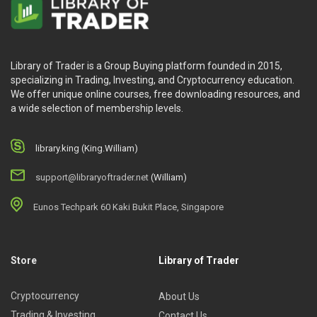
time productively and effectively while getting the
balance between work and life.
Bonus 5 – Quit Your Job Calculator:
how to face
the fear of starting your dream business and
Library of Trader is a Group Buying platform founded in 2015,
develop effective plans to kick off.
specializing in Trading, Investing, and Cryptocurrency education.
Bonus 6 – Raise Your Rates Workshop with
We offer unique online courses, free downloading resources, and
a wide selection of membership levels.
Lauren Caselli:
provides the best practices of how
to raise prices without annoying your clients as well
as how to communicate with them.
library.king (King.William)
support@libraryoftrader.net
(William)
What will you learn?
Eunos Techpark 60 Kaki Bukit Place, Singapore
During the
Bookkeeping Business Accelerator
, you will
learn:
Store
Library of Trader
The greatest bookkeeping and accounting
Cryptocurrency
About Us
procedures
Trading & Investing
Contact Us