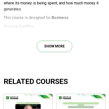
where its money is being spent, and how much money it
generates.
This course is designed for
Business.
Course Outline
Module 1: Setting up Your Business
Module 2: Bookkeeping Fundamentals
SHOW MORE
Module 3: QuickBooks Mastery
Module 4: Monthly Bookkeeping Service Delivery
Module 5: Marketing Strategies
Module 6: Pricing Your Services
Module 7: Closing the Deal
RELATED COURSES
What will you learn?
How to start and grow an accounting firm, from
QuickBooks knowledge to client acquisition and