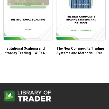
Institutional Scalping and
The New Commodity Trading
Intraday Trading – WIFXA
Systems and Methods – Perry
J. Kaufman