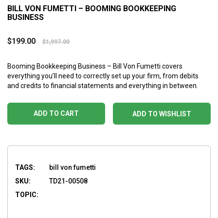
BILL VON FUMETTI – BOOMING BOOKKEEPING
BUSINESS
$
199.00
$
1,997.00
Booming Bookkeeping Business – Bill Von Fumetti covers
everything you’ll need to correctly set up your firm, from debits
and credits to financial statements and everything in between.
ADD TO CART
ADD TO WISHLIST
TAGS:
bill von fumetti
SKU:
TD21-00508
TOPIC: