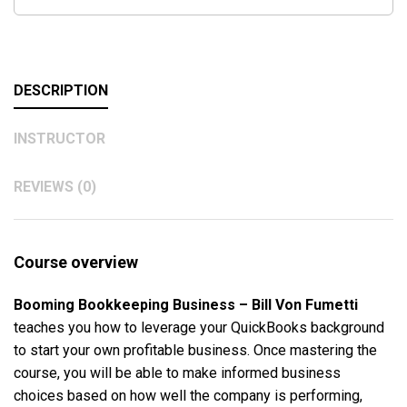
DESCRIPTION
INSTRUCTOR
REVIEWS (0)
Course overview
Booming Bookkeeping Business – Bill Von Fumetti
teaches you how to leverage your QuickBooks background
to start your own profitable business. Once mastering the
course, you will be able to make informed business
choices based on how well the company is performing,