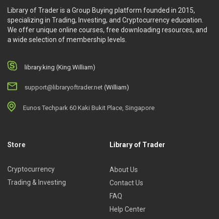
Library of Trader is a Group Buying platform founded in 2015,
specializing in Trading, Investing, and Cryptocurrency education.
We offer unique online courses, free downloading resources, and
a wide selection of membership levels.
library.king (King.William)
support@libraryoftrader.net
(William)
Eunos Techpark 60 Kaki Bukit Place, Singapore
Store
Library of Trader
Cryptocurrency
About Us
Trading & Investing
Contact Us
FAQ
Help Center