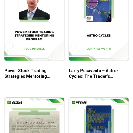
Anyone with the ability to add, subtract, multiply, and
divide.
Power Stock Trading
Larry Pesavento – Astro-
Strategies Mentoring
Cycles: The Trader’s
Program – Todd Mitchell
Viewpoint