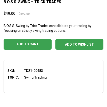
B.O.S.S. SWING – TRICK TRADES
$
49.00
$
597.00
B.O.S.S. Swing by Trick Trades consolidates your trading by
focusing on strictly swing trading options.
ADD TO CART
ADD TO WISHLIST
SKU:
TD21-00483
TOPIC:
Swing Trading