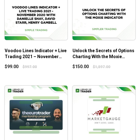
Voodoo Lines Indicator + Live
Unlock the Secrets of Options
Trading 2021 – November
Charting With the Moxie
2020 with Danielle Shay, David
Indicator – Simplertrading
$
99.00
$
150.00
$
997.00
$
1,597.00
Starr, Henry Gambell