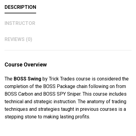
DESCRIPTION
INSTRUCTOR
REVIEWS (0)
Course Overview
The
BOSS Swing
by Trick Trades course is considered the
completion of the BOSS Package chain following on from
BOSS Carbon and BOSS SPY Sniper. This course includes
technical and strategic instruction. The anatomy of trading
techniques and strategies taught in previous courses is a
stepping stone to making lasting profits.