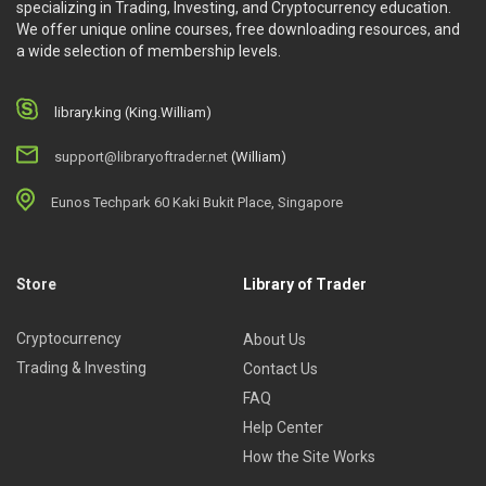
specializing in Trading, Investing, and Cryptocurrency education.
We offer unique online courses, free downloading resources, and
a wide selection of membership levels.
library.king (King.William)
support@libraryoftrader.net
(William)
Eunos Techpark 60 Kaki Bukit Place, Singapore
Store
Library of Trader
Cryptocurrency
About Us
Trading & Investing
Contact Us
FAQ
Help Center
How the Site Works