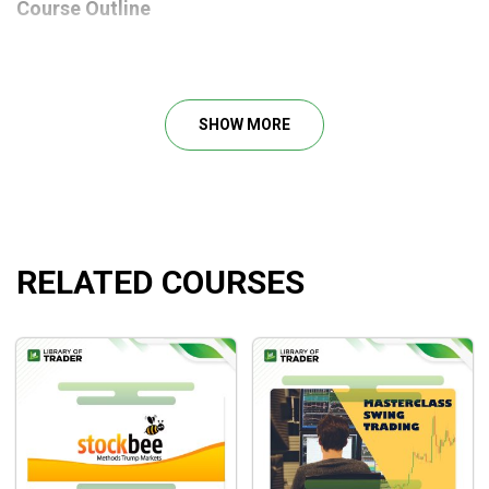
Course Outline
How to find good and potential stocks
Using the Proper indicator
Pat shows exactly how he sets up his charts and
SHOW MORE
platforms
How to set Risk/Reward Proper
Find out what Tríp & Expire you need to get
What is the right way to trade?
RELATED COURSES
What will you learn?
How to select stocks that have a high chance of
success in
swing trading
How to set up your chart for ultimate success
How to calm your nerves and gain confidence while
holding these swings