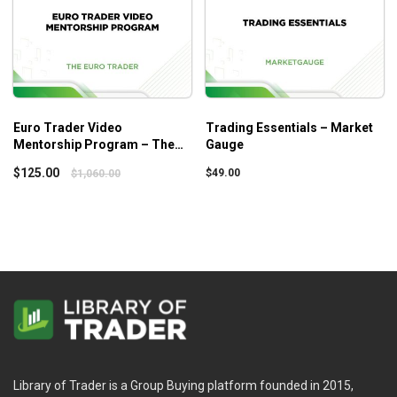
Euro Trader Video
Trading Essentials – Market
Mentorship Program – The
Gauge
Euro Trader
$
125.00
$
49.00
$
1,060.00
Library of Trader is a Group Buying platform founded in 2015,