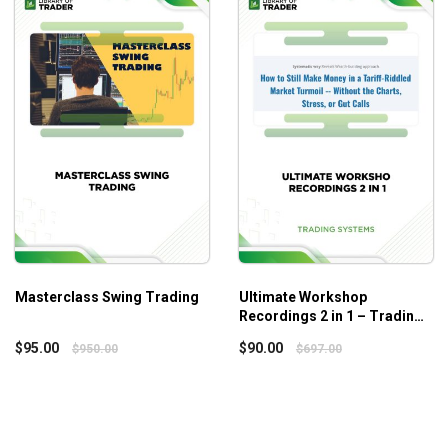
e the Risk Management Matrix to assess risk when trading.
gh-probability trading opportunities in every market.
 that can help you participate in a variety of markets and
Masterclass Swing Trading
Ultimate Workshop
Recordings 2 in 1 – Trading
nces and controlling exits. This phase will show you how to
Systems
$
95.00
$
90.00
$
950.00
$
697.00
your viewpoints and the critical nature of review.