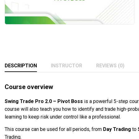
DESCRIPTION
INSTRUCTOR
REVIEWS (0)
Course overview
Swing Trade Pro 2.0 – Pivot Boss
is a powerful 5-step cour
course will also teach you how to identify and trade high-pro
learning to keep risk under control like a professional.
This course can be used for all periods, from
Day Trading
to
Trading.