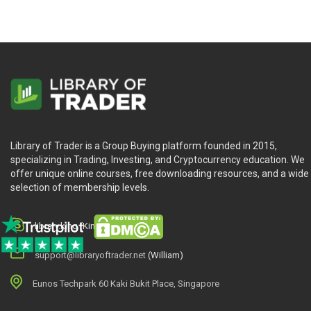
Library of Trader is a Group Buying platform founded in 2015,
specializing in Trading, Investing, and Cryptocurrency education. We
offer unique online courses, free downloading resources, and a wide
selection of membership levels.
library.king (King.William)
support@libraryoftrader.net
(William)
Eunos Techpark 60 Kaki Bukit Place, Singapore