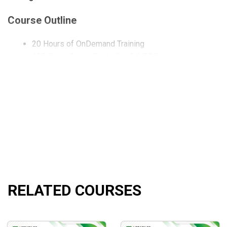
Course Outline
20 Hours of OnDemand Training
135-Page Swing Trade Pro 2.0 PDF
9 Trading Blueprints
The Risk Management Matrix
What will you learn?
How to utilize our day type and trade sequence blueprint
How to determine the optimal entry positions for each 
How to execute trades at the most advantageous tradin
How to manage your risk by increasing and reducing e
How to choose the most appropriate option strategy for
RELATED COURSES
How to utilize choices to safeguard long-term positio
How to earn consistent income from long-term holdings