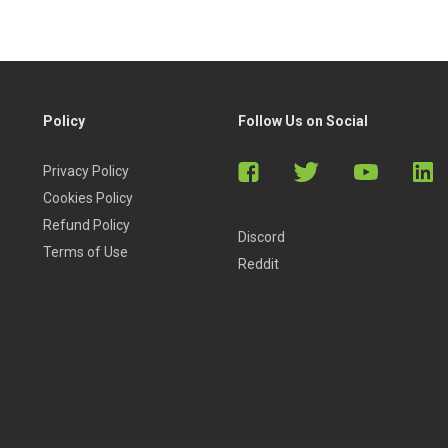
Policy
Follow Us on Social
Privacy Policy
Cookies Policy
Refund Policy
Discord
Terms of Use
Reddit