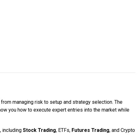
, from managing risk to setup and strategy selection. The
show you how to execute expert entries into the market while
, including
Stock Trading
, ETFs,
Futures Trading
, and Crypto