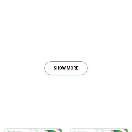
SHOW MORE
s to identify high-quality trading chances in any market.
trading day and trade sequence.
g location.
xposure.
 the opportunity you want to trade.
ns and investments.
 via the use of basic option methods.