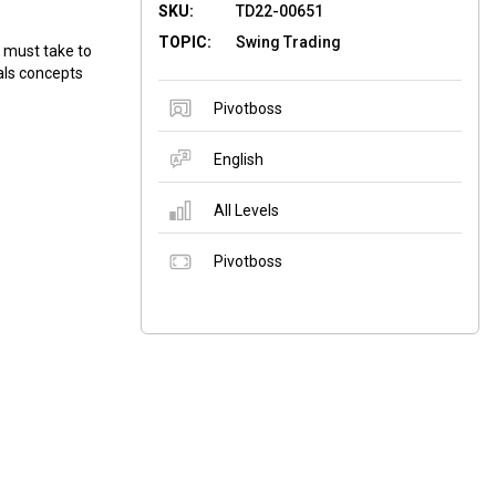
SKU:
TD22-00651
TOPIC:
Swing Trading
u must take to
eals concepts
Pivotboss
English
All Levels
Pivotboss