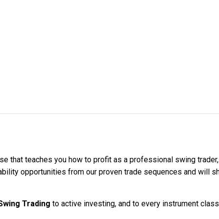
se that teaches you how to profit as a professional swing trader
bability opportunities from our proven trade sequences and will 
Swing Trading
to active investing, and to every instrument class