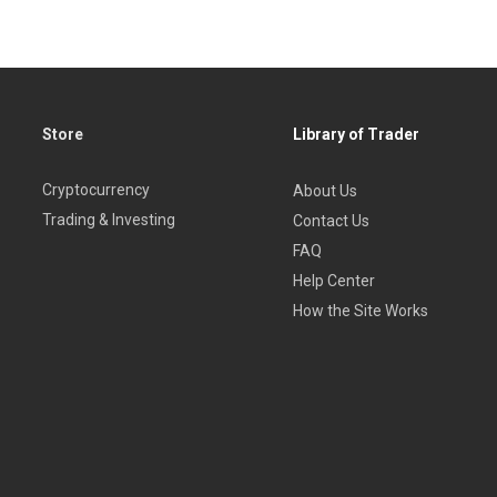
Store
Library of Trader
Cryptocurrency
About Us
Trading & Investing
Contact Us
FAQ
Help Center
How the Site Works