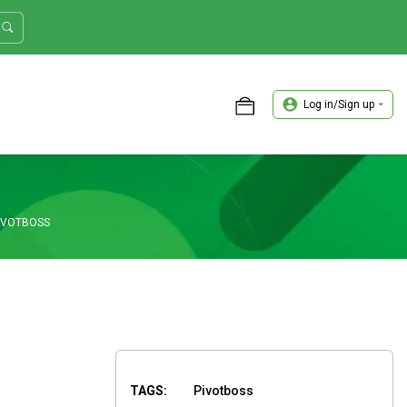
Log in/Sign up
ASTER TRADER WORKSHOP REVIEW
PIVOTBOSS
TAGS:
Pivotboss