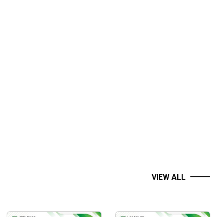
VIEW ALL