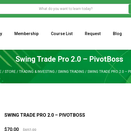
y
Membership
Course List
Request
Blog
WHAT IS THE ECONOMIC IMPACT OF VALENTINE’S DAY 2023?
Programming Adaptive Strategies – Matt Radtke
MARK MINERVINI M
Swing Trade Pro 2.0 – PivotBoss
E
/
STORE
/
TRADING & INVESTING
/
SWING TRADING
/
SWING TRADE PRO 2.0 – 
SWING TRADE PRO 2.0 – PIVOTBOSS
$
70.00
$
697.00