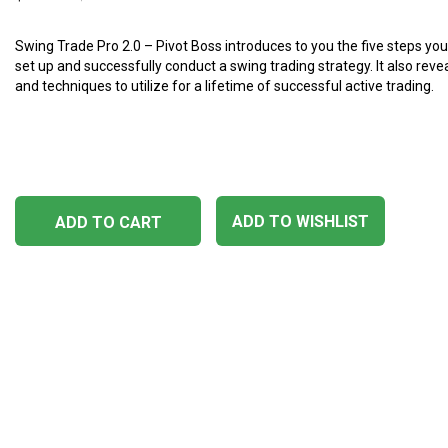
Swing Trade Pro 2.0 – Pivot Boss introduces to you the five steps yo
set up and successfully conduct a swing trading strategy. It also rev
and techniques to utilize for a lifetime of successful active trading.
ADD TO WISHLIST
ADD TO CART