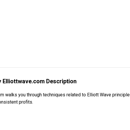
by Elliottwave.com Description
om walks you through techniques related to Elliott Wave principles
nsistent profits.