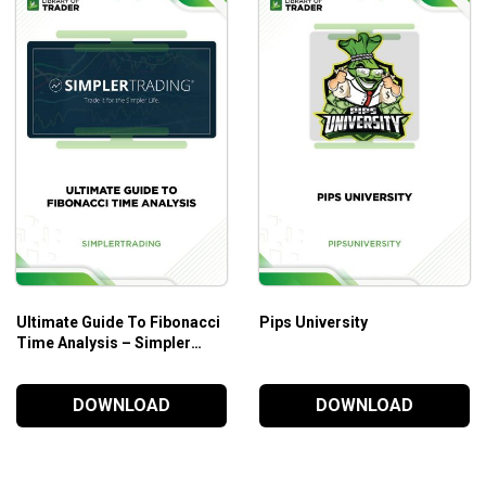
Ultimate Guide To Fibonacci
Pips University
Time Analysis – Simpler
Trading
DOWNLOAD
DOWNLOAD