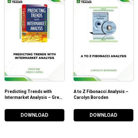
Predicting Trends with
A to Z Fibonacci Analysis –
Intermarket Analysis – Greg
Carolyn Boroden
Capra
DOWNLOAD
DOWNLOAD