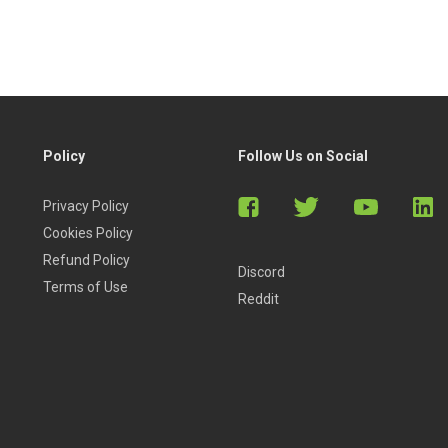
Policy
Follow Us on Social
Privacy Policy
Cookies Policy
Refund Policy
Discord
Terms of Use
Reddit