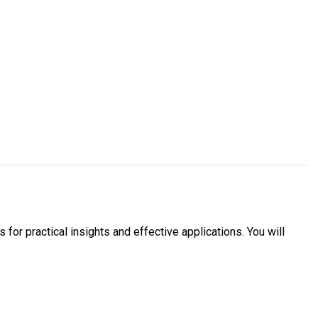
 for practical insights and effective applications. You will