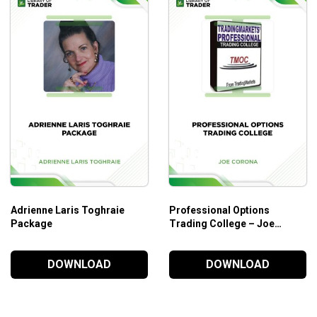
Adrienne Laris Toghraie
Professional Options
Package
Trading College – Joe
Corona
DOWNLOAD
DOWNLOAD