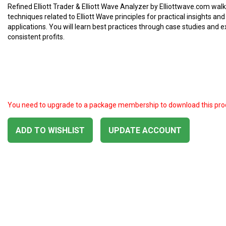
Refined Elliott Trader & Elliott Wave Analyzer by Elliottwave.com wal
techniques related to Elliott Wave principles for practical insights and
applications. You will learn best practices through case studies and 
consistent profits.
You need to upgrade to a package membership to download this pro
ADD TO WISHLIST
UPDATE ACCOUNT