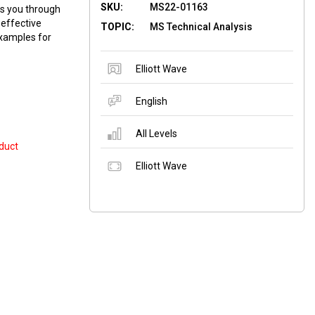
SKU:
MS22-01163
ks you through
 effective
TOPIC:
MS Technical Analysis
examples for
Elliott Wave
English
All Levels
duct
Elliott Wave