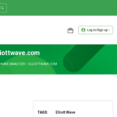
Log in/Sign up
ASTER TRADER WORKSHOP REVIEW
lliottwave.com
T WAVE ANALYZER – ELLIOTTWAVE.COM
TAGS:
Elliott Wave