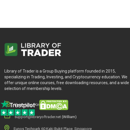
Library of Trader is a Group Buying platform founded in 2015,
specializing in Trading, Investing, and Cryptocurrency education. We
offer unique online courses, free downloading resources, and a wide
selection of membership levels.
library.king (King.William)
support@libraryoftrader.net
(William)
Eunos Techpark 60 Kaki Bukit Place, Singapore