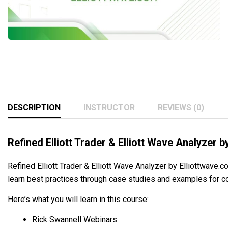
DESCRIPTION
INSTRUCTOR
REVIEWS (0)
Refined Elliott Trader & Elliott Wave Analyzer 
Refined Elliott Trader & Elliott Wave Analyzer by Elliottwave.c
learn best practices through case studies and examples for co
Here’s what you will learn in this course:
Rick Swannell Webinars