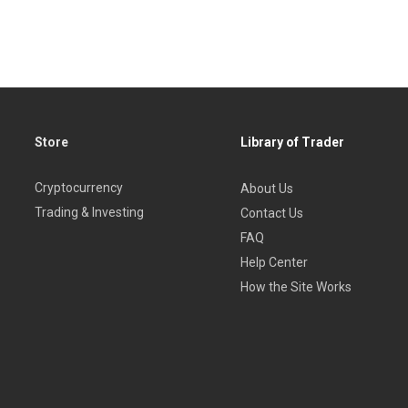
Store
Library of Trader
Cryptocurrency
About Us
Trading & Investing
Contact Us
FAQ
Help Center
How the Site Works