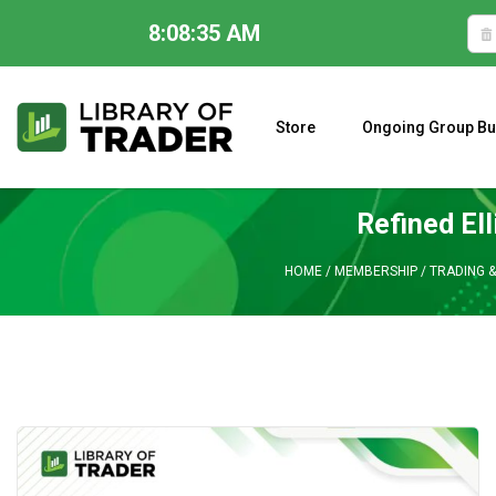
8:08:36 AM
Skip
to
content
Store
Ongoing Group Bu
A CLOSER LOOK AT LARRY WILLIAMS’ FORECAST 2023
Refined Ell
HOME
/
MEMBERSHIP
/
TRADING &