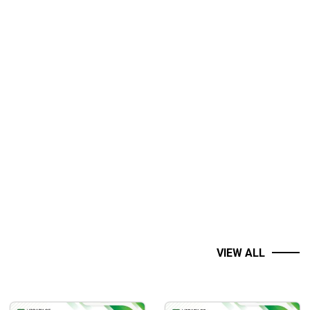
VIEW ALL