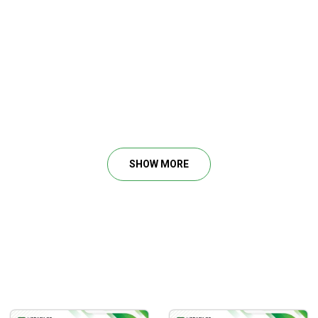
SHOW MORE