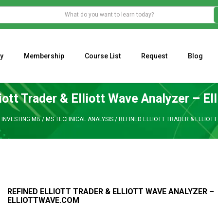
y
Membership
Course List
Request
Blog
WHAT IS THE ECONOMIC IMPACT OF VALENTINE’S DAY 2023?
Programming Adaptive Strategies – Matt Radtke
MARK MINERVINI M
iott Trader & Elliott Wave Analyzer – E
 INVESTING MB
/
MS TECHNICAL ANALYSIS
/
REFINED ELLIOTT TRADER & ELLIOT
REFINED ELLIOTT TRADER & ELLIOTT WAVE ANALYZER –
ELLIOTTWAVE.COM