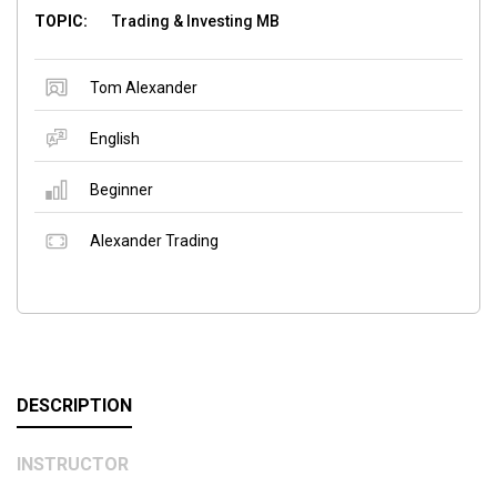
TOPIC:
Trading & Investing MB
Tom Alexander
English
Beginner
Alexander Trading
DESCRIPTION
INSTRUCTOR