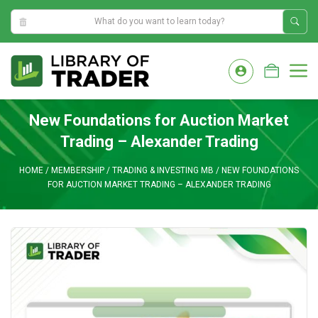
10:23:50 AM
Skip
to
M
content
New Foundations for Auction Market
Trading – Alexander Trading
HOME
/
MEMBERSHIP
/
TRADING & INVESTING MB
/
NEW FOUNDATIONS
FOR AUCTION MARKET TRADING – ALEXANDER TRADING