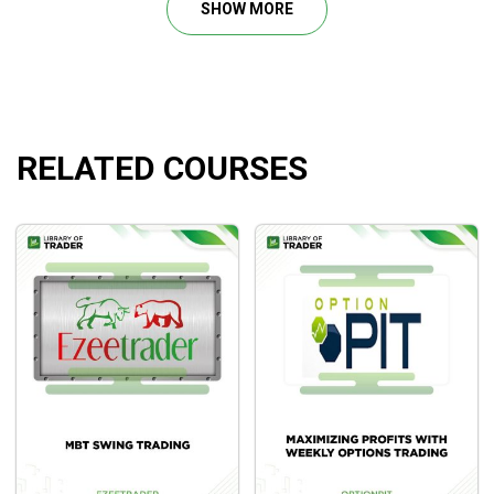
SHOW MORE
The
New Foundations for Auction Market Trading
distills the principles for trading
Auction Markets
based
on more than thirty-five years of trading and research and
shows in detail how to apply the methodology.
RELATED COURSES
Course Outline
Part One ( 3 hours)
Part Two (2 hours 30 min)
Part Three (2 hours 41 min)
Part Four (3 hours)
Part Five (2 hours 48 min )
Part Six (2 hours 16 min)
Bonus (2 hours 10 min)