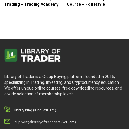
Trading – Trading Academy
Course – Fxlifestyle
Library of Trader is a Group Buying platform founded in 2015,
specializing in Trading, Investing, and Cryptocurrency education.
We offer unique online courses, free downloading resources, and
a wide selection of membership levels.
library.king (King.William)
support@libraryoftrader.net
(William)