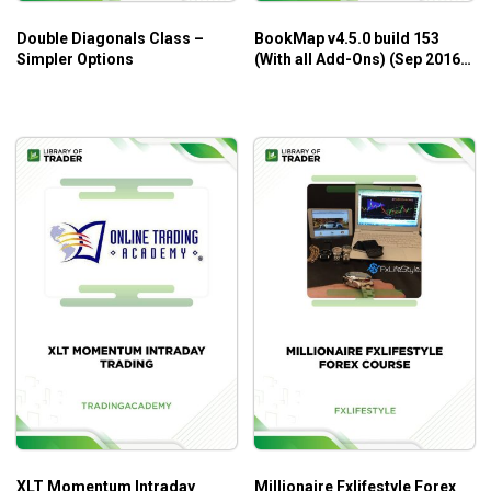
New Foundations for Auction Market Trading by
Double Diagonals Class –
BookMap v4.5.0 build 153
Alexander Trading
is designed to be the very first course
Simpler Options
(With all Add-Ons) (Sep 2016)
for traders who are interested in the auction market, even
– BookMap
beginners.
XLT Momentum Intraday
Millionaire Fxlifestyle Forex