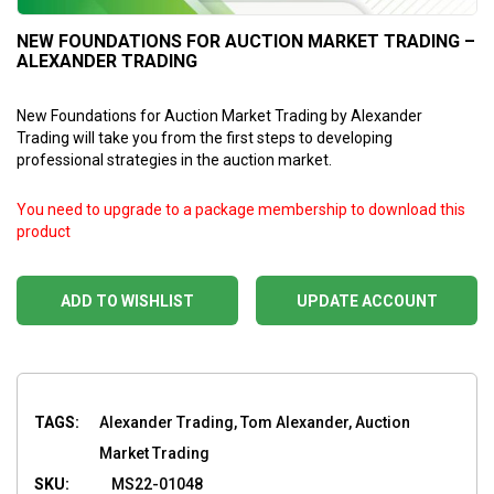
NEW FOUNDATIONS FOR AUCTION MARKET TRADING –
ALEXANDER TRADING
New Foundations for Auction Market Trading by Alexander
Trading will take you from the first steps to developing
professional strategies in the auction market.
You need to upgrade to a package membership to download this
product
ADD TO WISHLIST
UPDATE ACCOUNT
TAGS:
Alexander Trading, Tom Alexander, Auction
Market Trading
SKU:
MS22-01048