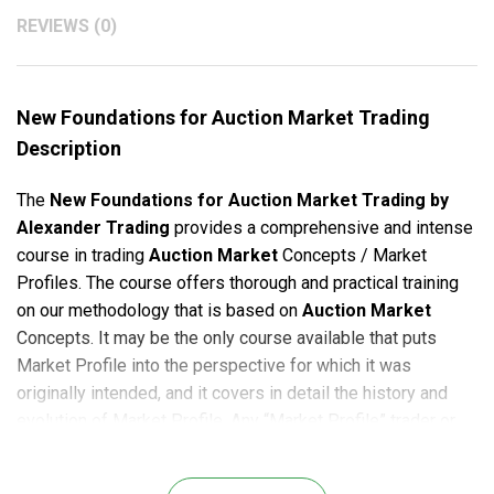
REVIEWS (0)
New Foundations for Auction Market Trading
Description
The
New Foundations for Auction Market Trading
by
Alexander Trading
provides a comprehensive and intense
course in trading
Auction Market
Concepts / Market
Profiles. The course offers thorough and practical training
on our methodology that is based on
Auction Market
Concepts. It may be the only course available that puts
Market Profile into the perspective for which it was
originally intended, and it covers in detail the history and
evolution of Market Profile. Any “Market Profile” trader or
anyone that is considering using Market Profile in any way
in their trading should take this course.