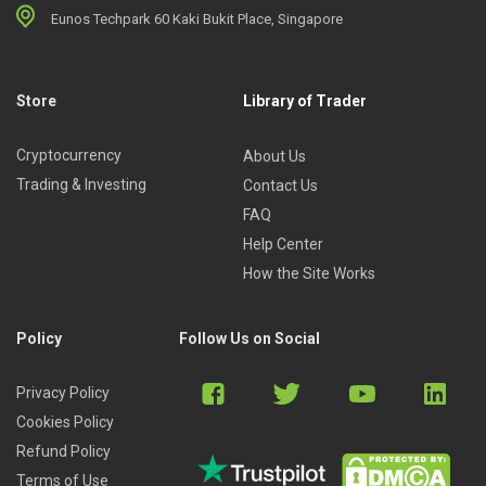
Eunos Techpark 60 Kaki Bukit Place, Singapore
Store
Library of Trader
Cryptocurrency
About Us
Trading & Investing
Contact Us
FAQ
Help Center
How the Site Works
Policy
Follow Us on Social
Privacy Policy
Cookies Policy
Refund Policy
Terms of Use