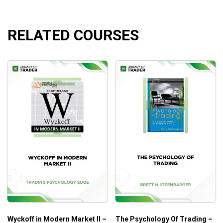
profitable trends and areas to earn consistent
profits.
RELATED COURSES
Wyckoff in Modern Market II –
The Psychology Of Trading –