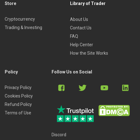
Store
Library of Trader
Cryptocurrency
About Us
Trading & Investing
Contact Us
FAQ
Help Center
How the Site Works
Policy
Follow Us on Social
Privacy Policy
Cookies Policy
Refund Policy
Terms of Use
Discord