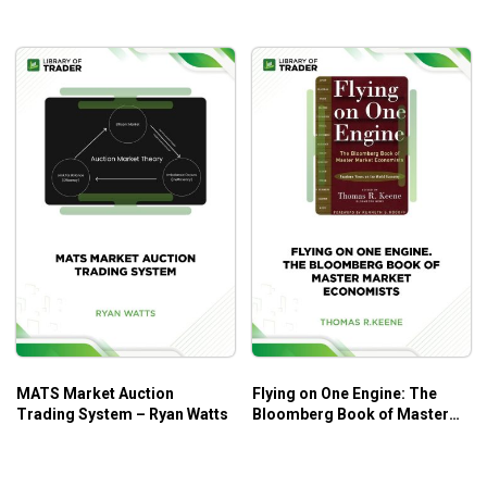
MATS Market Auction
Flying on One Engine: The
Trading System – Ryan Watts
Bloomberg Book of Master
Market Economists –
Thomas R. Keene