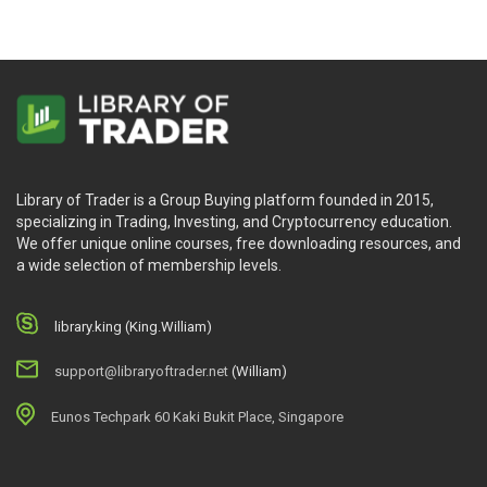
Library of Trader is a Group Buying platform founded in 2015,
specializing in Trading, Investing, and Cryptocurrency education.
We offer unique online courses, free downloading resources, and
a wide selection of membership levels.
library.king (King.William)
support@libraryoftrader.net
(William)
Eunos Techpark 60 Kaki Bukit Place, Singapore