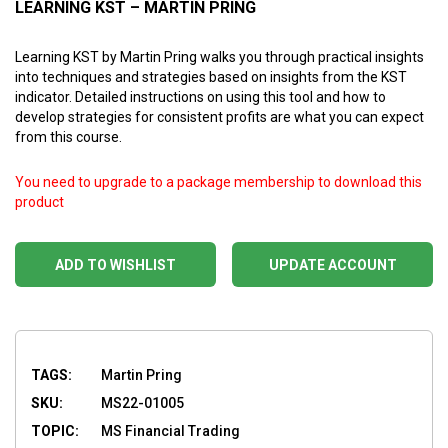
LEARNING KST – MARTIN PRING
Learning KST by Martin Pring walks you through practical insights
into techniques and strategies based on insights from the KST
indicator. Detailed instructions on using this tool and how to
develop strategies for consistent profits are what you can expect
from this course.
You need to upgrade to a package membership to download this
product
ADD TO WISHLIST
UPDATE ACCOUNT
TAGS:
Martin Pring
SKU:
MS22-01005
TOPIC:
MS Financial Trading