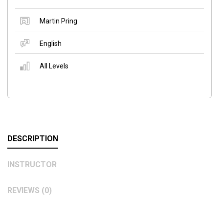
Martin Pring
English
All Levels
DESCRIPTION
INSTRUCTOR
REVIEWS (0)