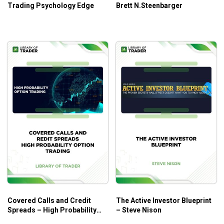
Trading Psychology Edge
Brett N.Steenbarger
Covered Calls and Credit
The Active Investor Blueprint
Spreads – High Probability
– Steve Nison
Option Trading