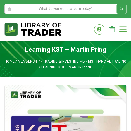
6:13:25 AM
Skip
to
M
content
Learning KST – Martin Pring
HOME
/
MEMBERSHIP
/
TRADING & INVESTING MB
/
MS FINANCIAL TRADING
/
LEARNING KST – MARTIN PRING