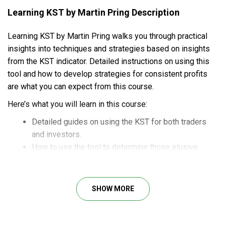
Learning KST by Martin Pring Description
Learning KST by Martin Pring walks you through practical
insights into techniques and strategies based on insights
from the KST indicator. Detailed instructions on using this
tool and how to develop strategies for consistent profits
are what you can expect from this course.
Here’s what you will learn in this course:
Detailed guides on using the KST for both traders
and investors.
How to use the tool to determine those elusive
short-term swings in the futures markets.
How to build a winning investment portfolio through
systematic trading processes.
SHOW MORE
Helpful indicators to point out price movements for
accurate market forecasting.
Deep dives into an automatic scoring system to spot