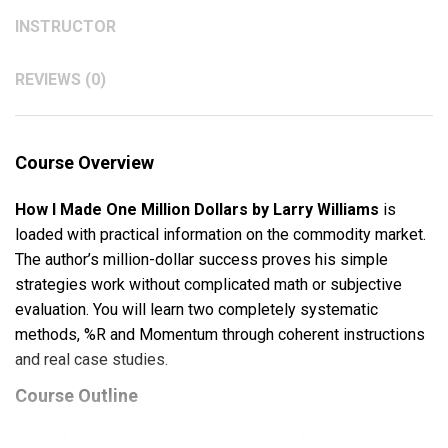
INSTRUCTOR
REVIEWS (0)
Course Overview
How I Made One Million Dollars by Larry Williams
is
loaded with practical information on the commodity market.
The author’s million-dollar success proves his simple
strategies work without complicated math or subjective
evaluation. You will learn two completely systematic
methods, %R and Momentum through coherent instructions
and real case studies.
Course Outline
Introduction to the commodity market.