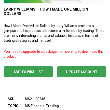
LARRY WILLIAMS – HOW I MADE ONE MILLION
DOLLARS
How I Made One Million Dollars by Larry Williams provides a
glimpse into his process to become a millionaire by trading. There
are many interesting stories and valuable lessons, in terms of
trading strategies and mindset.
You need to upgrade to a package membership to download this
product
ADD TO WISHLIST
UPDATE ACCOUNT
SKU:
MS21-00236
TOPIC:
MS Financial Trading