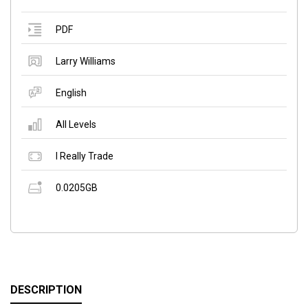
PDF
Larry Williams
English
All Levels
I Really Trade
0.0205GB
DESCRIPTION