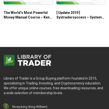
The World’s Most Powerful
[ Update 2019 ]
Money Manual Course – Ken
Systradersuccess – System
Roberts
Development Master Class
Library of Trader is a Group Buying platform founded in 2015,
specializing in Trading, Investing, and Cryptocurrency education.
We offer unique online courses, free downloading resources, and
a wide selection of membership levels.
library.king (King.William)