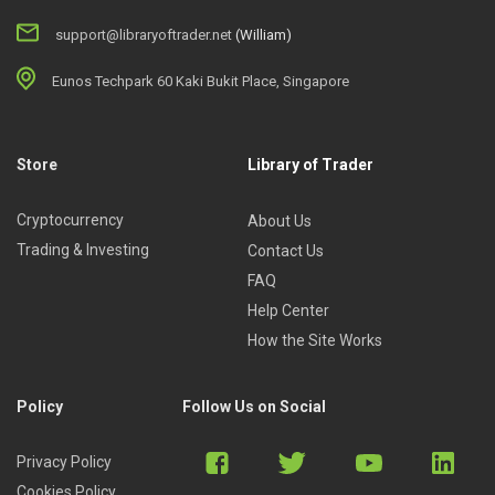
support@libraryoftrader.net
(William)
Eunos Techpark 60 Kaki Bukit Place, Singapore
Store
Library of Trader
Cryptocurrency
About Us
Trading & Investing
Contact Us
FAQ
Help Center
How the Site Works
Policy
Follow Us on Social
Privacy Policy
Cookies Policy