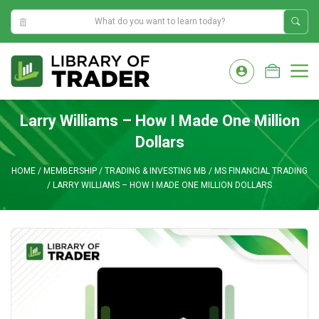
11:08:17 AM
Skip
to
M
content
Larry Williams – How I Made One Million
Dollars
HOME
/
MEMBERSHIP
/
TRADING & INVESTING MB
/
MS FINANCIAL TRADING
/
LARRY WILLIAMS – HOW I MADE ONE MILLION DOLLARS