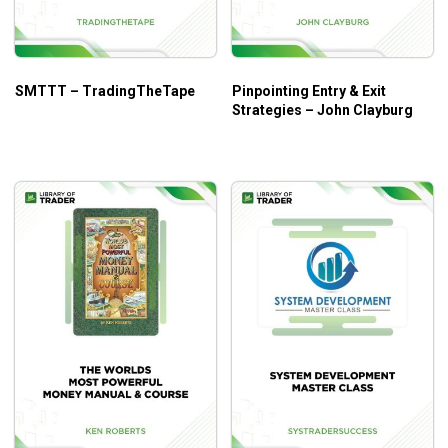
SMTTT – TradingTheTape
Pinpointing Entry & Exit
Strategies – John Clayburg