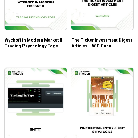
How I Made One Million Dollars by Larry Williams is a great
book for everyone who loves to learn the proven
techniques and strategies of this great trader.
Wyckoff in Modern Market II –
The Ticker Investment Digest
Trading Psychology Edge
Articles – W.D.Gann