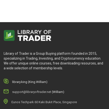
Library of Trader is a Group Buying platform founded in 2015,
specializing in Trading, Investing, and Cryptocurrency education.
We offer unique online courses, free downloading resources, and
a wide selection of membership levels.
library.king (King.William)
support@libraryoftrader.net
(William)
Eunos Techpark 60 Kaki Bukit Place, Singapore