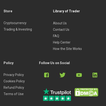
Store
Library of Trader
Cryptocurrency
About Us
Trading & Investing
Contact Us
FAQ
Help Center
How the Site Works
Policy
Follow Us on Social
Privacy Policy
Cookies Policy
Refund Policy
Terms of Use