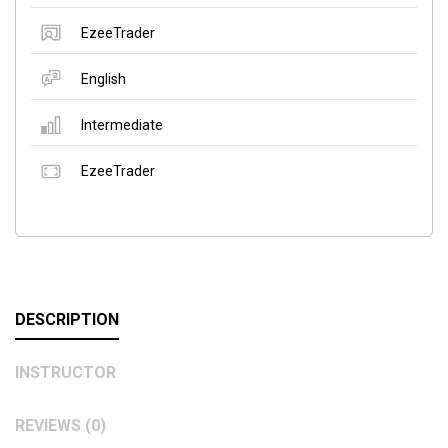
EzeeTrader
English
Intermediate
EzeeTrader
DESCRIPTION
INSTRUCTOR
REVIEWS (0)