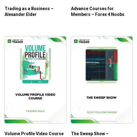
Trading as a Business –
Advance Courses for
Alexander Elder
Members – Forex 4 Noobs
Who Is This Course For?
Any traders who want to recoup the cost of this
course within their first profitable trade.
Any traders who want to add to your trading skills.
Volume Profile Video Course
The Sweep Show –