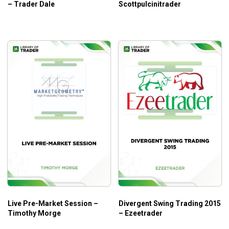
– Trader Dale
Scottpulcinitrader
Live Pre-Market Session –
Divergent Swing Trading 2015
Timothy Morge
– Ezeetrader