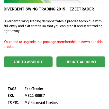
DIVERGENT SWING TRADING 2015 – EZEETRADER
Divergent Swing Trading demonstrates a precise technique with
full entry and exit criteria so that you can grab it and start trading
right away.
You need to upgrade to a package membership to download this
product
ADD TO WISHLIST
UPDATE ACCOUNT
TAGS:
EzeeTrader
SKU:
MS22-00837
TOPIC:
MS Financial Trading