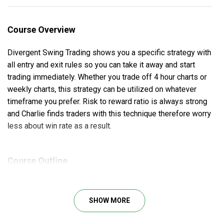
Course Overview
Divergent Swing Trading shows you a specific strategy with
all entry and exit rules so you can take it away and start
trading immediately. Whether you trade off 4 hour charts or
weekly charts, this strategy can be utilized on whatever
timeframe you prefer. Risk to reward ratio is always strong
and Charlie finds traders with this technique therefore worry
less about win rate as a result.
Course Outline
Full explanation of the technique used.
No special indicators or charting package required
SHOW MORE
(free charts are fine).