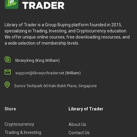
Library of Trader is a Group Buying platform founded in 2015,
specializing in Trading, Investing, and Cryptocurrency education.
We offer unique online courses, free downloading resources, and
a wide selection of membership levels.
library.king (King.William)
support@libraryoftrader.net
(William)
Eunos Techpark 60 Kaki Bukit Place, Singapore
Store
Library of Trader
Cryptocurrency
About Us
Trading & Investing
Contact Us