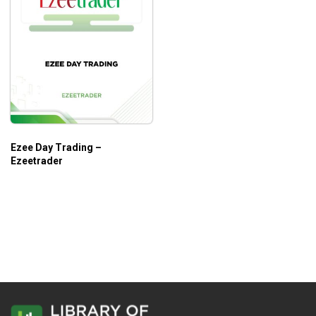
Ezee Day Trading –
Ezeetrader