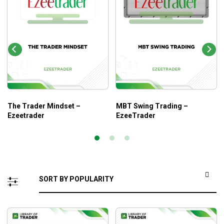
The Trader Mindset –
MBT Swing Trading –
Ezeetrader
EzeeTrader