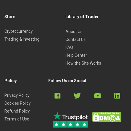
Store
Library of Trader
Cryptocurrency
About Us
Trading & Investing
Contact Us
FAQ
Help Center
How the Site Works
Policy
Follow Us on Social
Privacy Policy
Cookies Policy
Refund Policy
Terms of Use