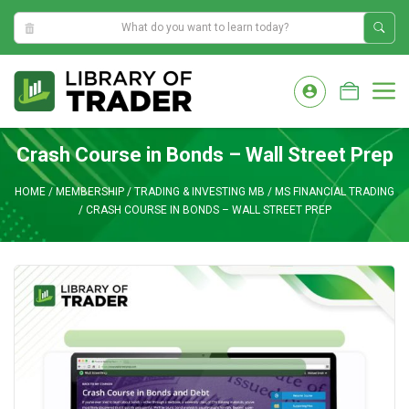
5:58:03 AM
Skip
to
M
content
Crash Course in Bonds – Wall Street Prep
HOME
/
MEMBERSHIP
/
TRADING & INVESTING MB
/
MS FINANCIAL TRADING
/
CRASH COURSE IN BONDS – WALL STREET PREP