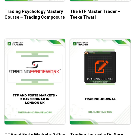
Trading Psychology Mastery
The ETF Master Trader –
Course – Trading Composure
Teeka Tiwari
TTF and Forte Markets: 2-Day
Trading Journal – Dr. Gary