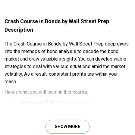
Crash Course in Bonds by Wall Street Prep
Description
The Crash Course in Bonds by Wall Street Prep deep dives
into the methods of bond analysis to decode the bond
market and draw valuable insights. You can develop viable
strategies to deal with various situations amid the market
volatility. As a result, consistent profits are within your
reach.
Here’s what you will learn in this course:
The basics of fixed income market.
The fundamentals of bond math.
Instructions on yield calculators and conventions.
Detailed guides on money market math.
SHOW MORE
Insights into interest rate risk.