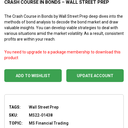
CRASH COURSE IN BONDS – WALL STREET PREP
The Crash Course in Bonds by Wall Street Prep deep dives into the
methods of bond analysis to decode the bond market and draw
valuable insights. You can develop viable strategies to deal with
various situations amid the market volatility. As a result, consistent
profits are within your reach.
You need to upgrade to a package membership to download this
product
ADD TO WISHLIST
UPDATE ACCOUNT
TAGS:
Wall Street Prep
SKU:
MS22-01438
TOPIC:
MS Financial Trading