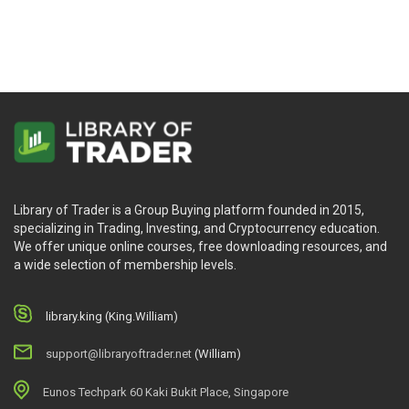
Library of Trader is a Group Buying platform founded in 2015,
specializing in Trading, Investing, and Cryptocurrency education.
We offer unique online courses, free downloading resources, and
a wide selection of membership levels.
library.king (King.William)
support@libraryoftrader.net
(William)
Eunos Techpark 60 Kaki Bukit Place, Singapore