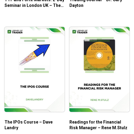
Seminar in London UK – The
Dayton
Trading Framework
The IPOs Course – Dave
Readings for the Financial
Landry
Risk Manager – Rene M.Stulz