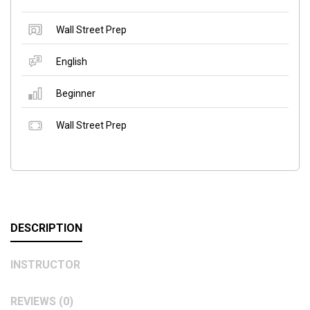
Wall Street Prep
English
Beginner
Wall Street Prep
DESCRIPTION
INSTRUCTOR
REVIEWS (0)