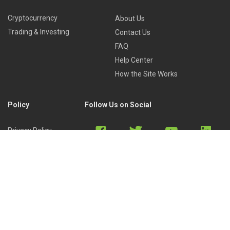
Cryptocurrency
About Us
Trading & Investing
Contact Us
FAQ
Help Center
How the Site Works
Policy
Follow Us on Social
Privacy Policy
Cookies Policy
Refund Policy
Terms of Use
Discord
Reddit