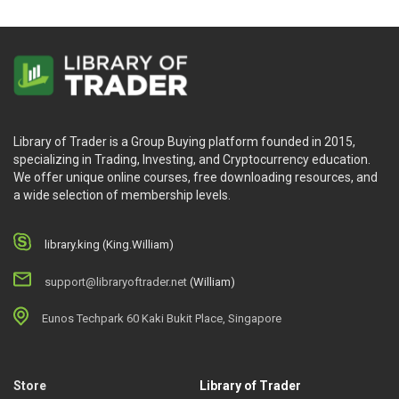
Library of Trader is a Group Buying platform founded in 2015,
specializing in Trading, Investing, and Cryptocurrency education.
We offer unique online courses, free downloading resources, and
a wide selection of membership levels.
library.king (King.William)
support@libraryoftrader.net
(William)
Eunos Techpark 60 Kaki Bukit Place, Singapore
Store
Library of Trader