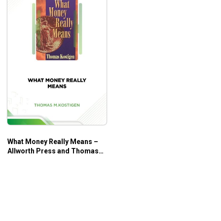
What Money Really Means –
Allworth Press and Thomas
M. Kostigen