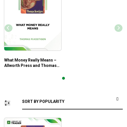
What Money Really Means –
Allworth Press and Thomas
M. Kostigen