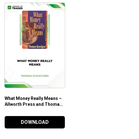
What Money Really Means –
Allworth Press and Thomas
M. Kostigen
DOWNLOAD