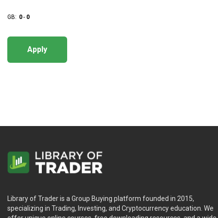
GB:
0
-
0
Apply
Library of Trader is a Group Buying platform founded in 2015,
specializing in Trading, Investing, and Cryptocurrency education. We