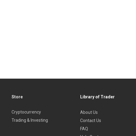
Store
Library of Trader
Cryptocurrency
About Us
Trading & Investing
Contact Us
FAQ