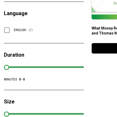
Language
What Money Re
ENGLISH
(1)
and Thomas M
Duration
MINUTES:
0
-
0
Size