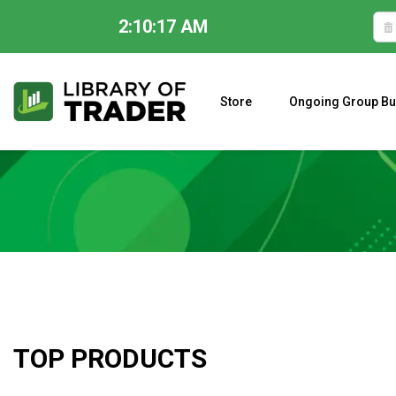
2:10:18 AM
Skip
to
content
Store
Ongoing Group Bu
A CLOSER LOOK AT LARRY WILLIAMS’ FORECAST 2023
TOP PRODUCTS