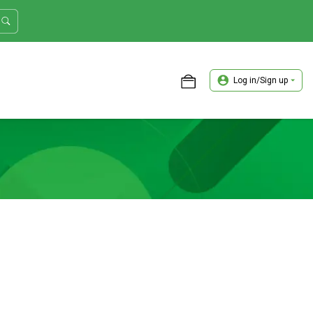
Log in/Sign up
ASTER TRADER WORKSHOP REVIEW