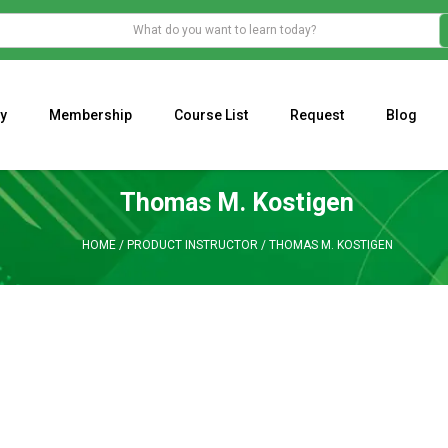
y
Membership
Course List
Request
Blog
WHAT IS THE ECONOMIC IMPACT OF VALENTINE’S DAY 2023?
Programming Adaptive Strategies – Matt Radtke
MARK MINERVINI M
Thomas M. Kostigen
HOME
/
PRODUCT INSTRUCTOR
/
THOMAS M. KOSTIGEN