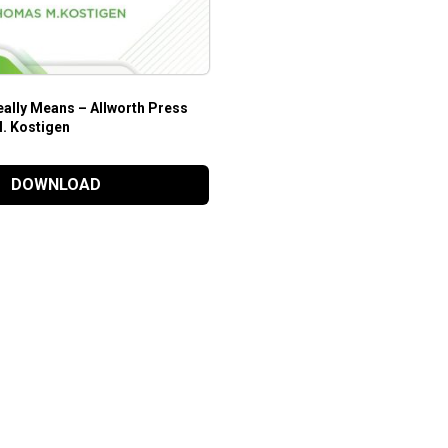
ally Means – Allworth Press
. Kostigen
DOWNLOAD