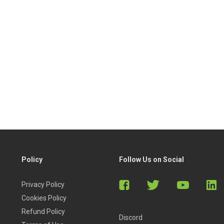
Policy
Follow Us on Social
Privacy Policy
Cookies Policy
Refund Policy
Discord