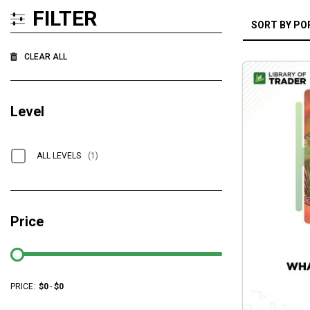
FILTER
CLEAR ALL
Level
ALL LEVELS
(1)
Price
PRICE:
$
0
-
$
0