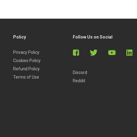
Policy
Follow Us on Social
Privacy Policy
Cookies Policy
Refund Policy
Discord
Terms of Use
Reddit