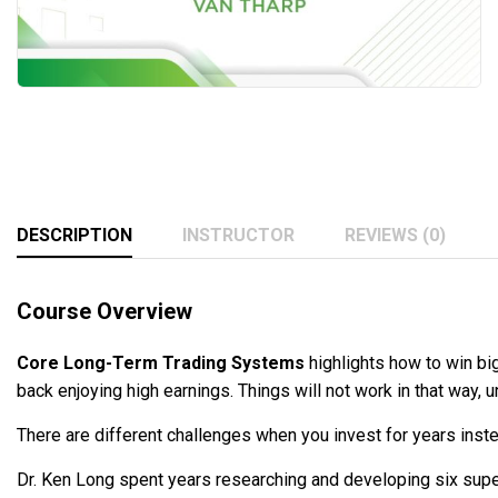
DESCRIPTION
INSTRUCTOR
REVIEWS (0)
Course Overview
Core Long-Term Trading Systems
highlights how to win big
back enjoying high earnings. Things will not work in that way, u
There are different challenges when you invest for years ins
Dr. Ken Long spent years researching and developing six sup