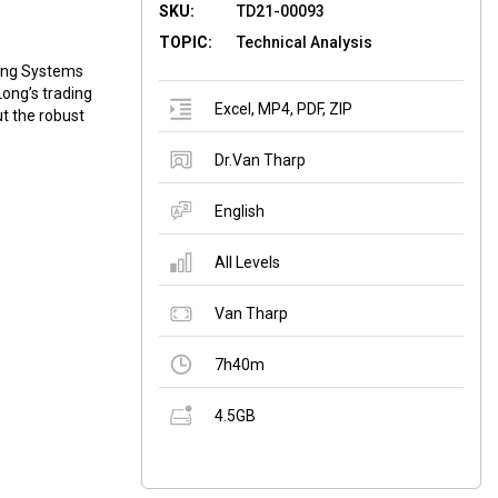
SKU:
TD21-00093
TOPIC:
Technical Analysis
ding Systems
Long’s trading
Excel
,
MP4
,
PDF
,
ZIP
ut the robust
Dr.Van Tharp
English
All Levels
Van Tharp
7h40m
4.5GB