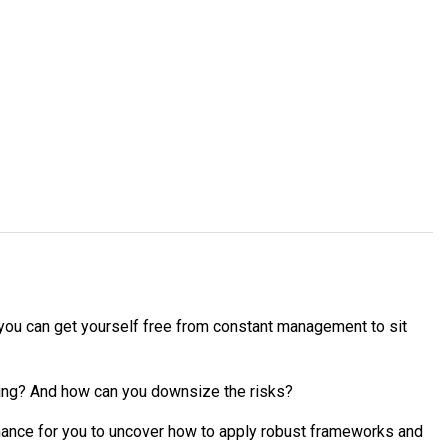
e you can get yourself free from constant management to sit
ding? And how can you downsize the risks?
hance for you to uncover how to apply robust frameworks and