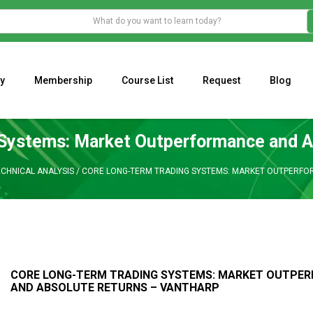
y
Membership
Course List
Request
Blog
WHAT IS THE ECONOMIC IMPACT OF VALENTINE’S DAY 2023?
Programming Adaptive Strategies – Matt Radtke
MARK MINERVINI M
Systems: Market Outperformance and A
ECHNICAL ANALYSIS
/
CORE LONG-TERM TRADING SYSTEMS: MARKET OUTPERFO
CORE LONG-TERM TRADING SYSTEMS: MARKET OUTPE
AND ABSOLUTE RETURNS – VANTHARP