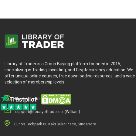
Library of Trader is a Group Buying platform founded in 2015,
specializing in Trading, Investing, and Cryptocurrency education. We
offer unique online courses, free downloading resources, and a wide
selection of membership levels.
library.king (King.William)
support@libraryoftrader.net
(William)
Eunos Techpark 60 Kaki Bukit Place, Singapore