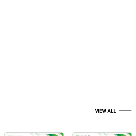
.
VIEW ALL
om such avoidable mistakes.