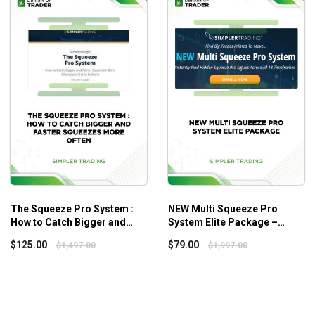
Long-Term Trading Systems
course.
nd systems come up.
of how volatile the market is.
The Squeeze Pro System :
NEW Multi Squeeze Pro
How to Catch Bigger and
System Elite Package –
Faster Squeezes More Often
Simpler Trading
$
125.00
$
79.00
$
1,497.00
$
1,997.00
– Simplertrading