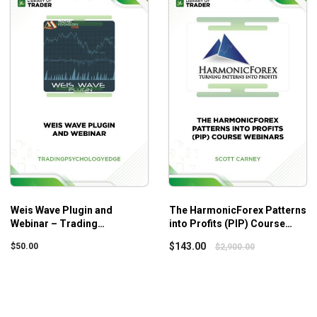
Thanks to Dr. Ken Long’s simple instructions and illustrated 
A solid foundation is guaranteed by the instructions on the 
As a result, your trading skills will be taken to the next level.
Weis Wave Plugin and
The HarmonicForex Patterns
Webinar – Trading
into Profits (PIP) Course
Psychology Edge
Webinars – Scott Carney
$
143.00
$
50.00
$
2,900.00