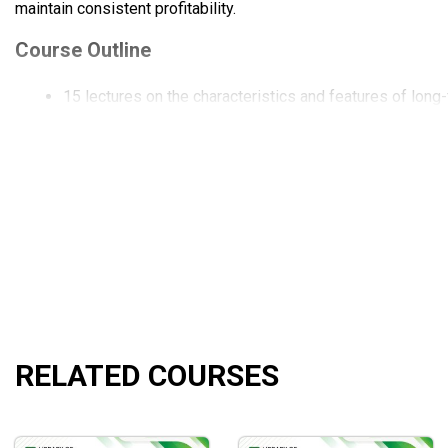
maintain consistent profitability.
Course Outline
15 lectures on the characteristics and features of long-
Instructions on 6 trading systems by Ken Long come alo
The research documents and market type classification
The rules to follow for the best outcomes from your in
Deep dive into real trading case studies and examples.
The best practices and common mistakes that a long-t
What Will You Learn?
You can reduce your anxiety and enhance your trading 
You can learn the whole process of developing and appl
RELATED COURSES
The course also points out the common pitfalls that e
Besides, you will learn the tried-and-true techniques an
Who Is This Course For?