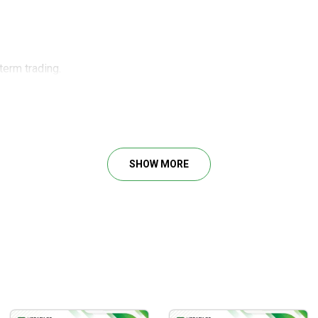
term trading.
ng with the application context explanation.
 Ken Long used to develop brilliant frameworks.
vestments with various time frames.
erm investor should know.
SHOW MORE
confidence when holding long-term investments.
ying the proven systems by Dr. Ken Long to real trading markets
ven seasoned traders stumble into. So, you can save yourself fr
d strategies that accelerate profit earnings.