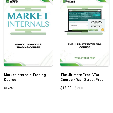
case studies, beginners and advanced traders can learn the
Core 
bare essentials. Once the base is strong, advanced techniques a
 Your profitability will increase as an obvious outcome regardless 
Market Internals Trading
The Ultimate Excel VBA
Course
Course – Wall Street Prep
$
12.00
$
89.97
$
99.00