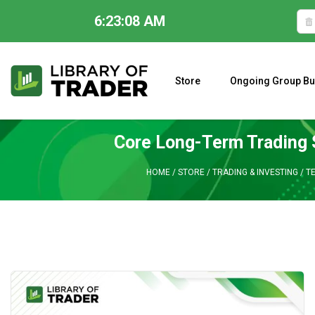
6:23:09 AM
Skip
to
content
Store
Ongoing Group Bu
A CLOSER LOOK AT LARRY WILLIAMS’ FORECAST 2023
Core Long-Term Trading 
HOME
/
STORE
/
TRADING & INVESTING
/
T