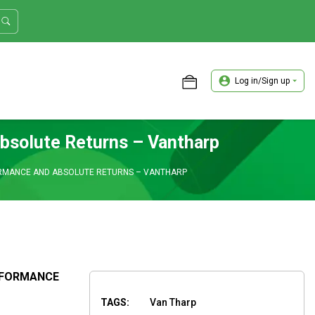
Log in/Sign up
ASTER TRADER WORKSHOP REVIEW
bsolute Returns – Vantharp
RMANCE AND ABSOLUTE RETURNS – VANTHARP
RFORMANCE
TAGS:
Van Tharp