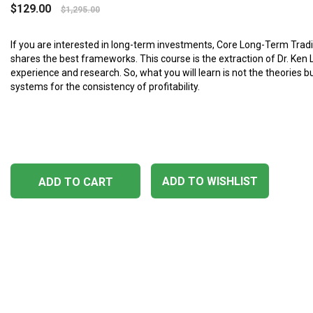
$
129.00
$
1,295.00
If you are interested in long-term investments, Core Long-Term Tra
shares the best frameworks. This course is the extraction of Dr. Ken 
experience and research. So, what you will learn is not the theories b
systems for the consistency of profitability.
ADD TO WISHLIST
ADD TO CART