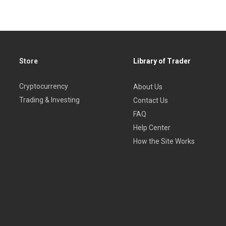
Store
Library of Trader
Cryptocurrency
About Us
Trading & Investing
Contact Us
FAQ
Help Center
How the Site Works