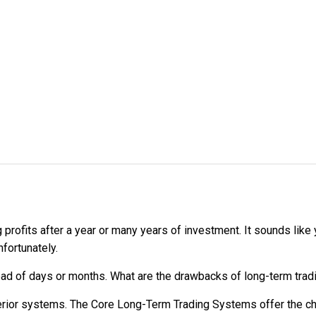
 profits after a year or many years of investment. It sounds lik
nfortunately.
tead of days or months. What are the drawbacks of long-term tra
erior systems. The Core Long-Term Trading Systems offer the c