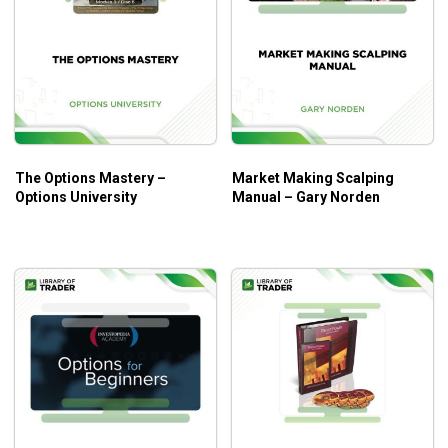
the existing profit potential of an option purchase by
50% to 100% or more.
The Option Sale Provides Downside Protection
– The sale of a call option results in cash being
credited to your brokerage account. This reduces the
cost basis of the option purchase and provides
downside protection in the event the price of the
The Options Mastery –
Market Making Scalping
underlying stock declines in price.
Options University
Manual – Gary Norden
Reduces Risk
– The sale of a call option results in
cash being credited to your brokerage account which
can typically reduce the risk of a call option purchase
by 30% to 50% or more.
Allows You to Maintain Positions During Volatile
Markets
– The downside protection provided by the
sale of a call option to create a spread can help you
maintain your spread trade during volatile markets. If
you traded option purchases only, volatile price
swings in the underlying stock can result in getting