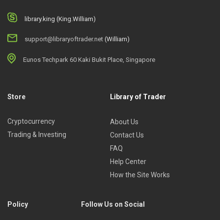
library.king (King.William)
support@libraryoftrader.net
(William)
Eunos Techpark 60 Kaki Bukit Place, Singapore
Store
Library of Trader
Cryptocurrency
About Us
Trading & Investing
Contact Us
FAQ
Help Center
How the Site Works
Policy
Follow Us on Social