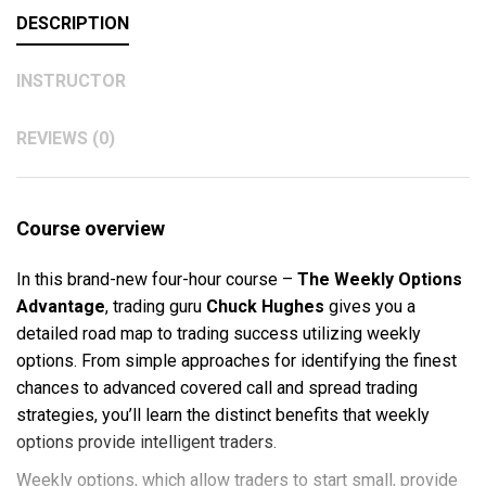
DESCRIPTION
INSTRUCTOR
REVIEWS (0)
Course overview
In this brand-new four-hour course –
The Weekly Options
Advantage
, trading guru
Chuck Hughes
gives you a
detailed road map to trading success utilizing weekly
options. From simple approaches for identifying the finest
chances to advanced covered call and spread trading
strategies, you’ll learn the distinct benefits that weekly
options provide intelligent traders.
Weekly options, which allow traders to start small, provide