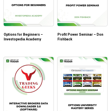
stopped out of your directional call option trade.
Spreads Can Be Profitable If a Stock Goes Up or
Down
– Depending on the strike price, option
spreads can be profitable if the underlying stock
price increases, decreases or remains flat at option
Options for Beginners –
Profit Power Seminar – Don
expiration
Investopedia Academy
Fishback
What will you learn?
Chuck Hughes –
the trainer of
The Weekly Options
Advantage
will help you achieve these significant values:
The skills in executing a strategy with the best profit
potential.
Different ways to explore the different ways you can
trade weekly options that garner great results.
Techniques to have a trend trading system in place
that will assist with selecting stocks that are poised