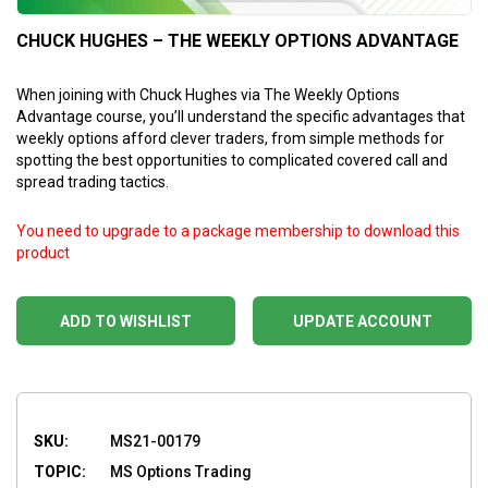
CHUCK HUGHES – THE WEEKLY OPTIONS ADVANTAGE
When joining with Chuck Hughes via The Weekly Options
Advantage course, you’ll understand the specific advantages that
weekly options afford clever traders, from simple methods for
spotting the best opportunities to complicated covered call and
spread trading tactics.
You need to upgrade to a package membership to download this
product
ADD TO WISHLIST
UPDATE ACCOUNT
SKU:
MS21-00179
TOPIC:
MS Options Trading