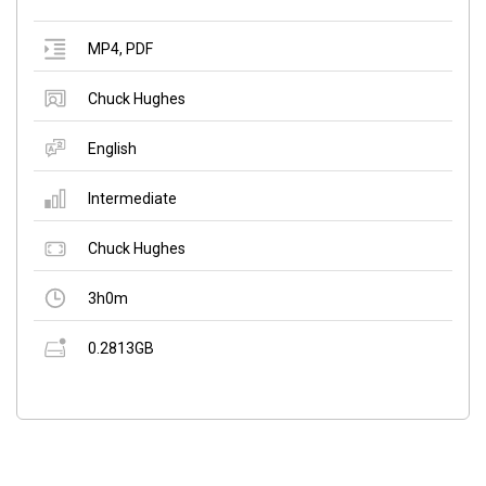
MP4
,
PDF
Chuck Hughes
English
Intermediate
Chuck Hughes
3h0m
0.2813GB