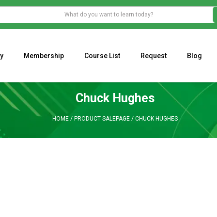
y
Membership
Course List
Request
Blog
WHAT IS THE ECONOMIC IMPACT OF VALENTINE’S DAY 2023?
Programming Adaptive Strategies – Matt Radtke
MARK MINERVINI M
Chuck Hughes
HOME
/
PRODUCT SALEPAGE
/
CHUCK HUGHES