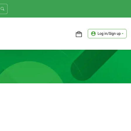
Log in/Sign up
ASTER TRADER WORKSHOP REVIEW