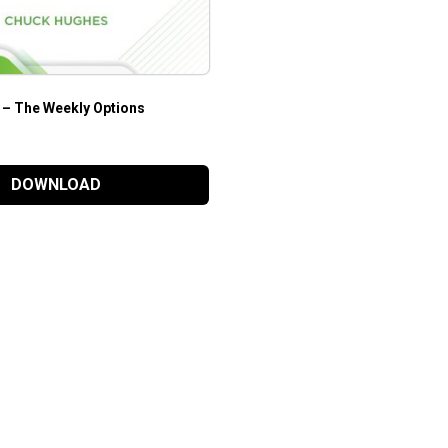
– The Weekly Options
DOWNLOAD