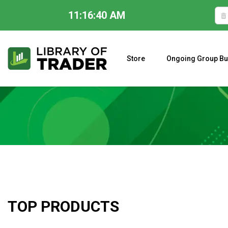
11:16:41 AM
Skip
to
content
Store
Ongoing Group Bu
A CLOSER LOOK AT LARRY WILLIAMS’ FORECAST 2023
TOP PRODUCTS