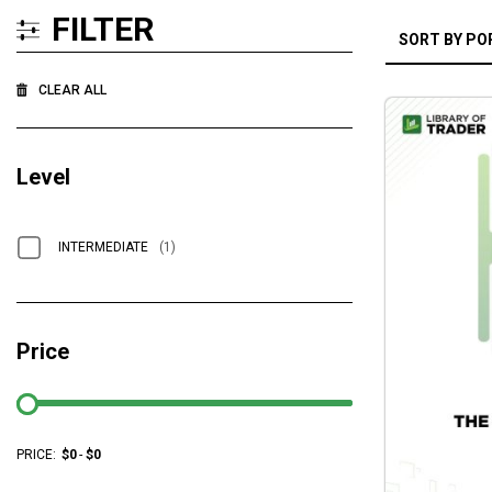
FILTER
CLEAR ALL
Level
INTERMEDIATE
(1)
Price
PRICE:
$
0
-
$
0