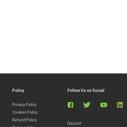
Policy
Follow Us on Social
Privacy Policy
Cookies Policy
Refund Policy
Discord