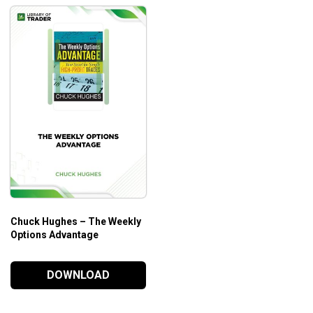
Chuck Hughes – The Weekly
Options Advantage
DOWNLOAD