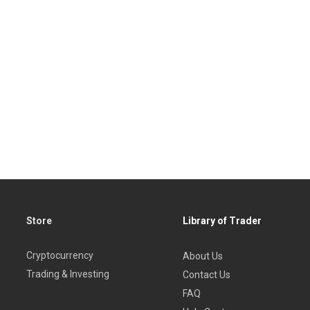
Store
Library of Trader
Cryptocurrency
About Us
Trading & Investing
Contact Us
FAQ