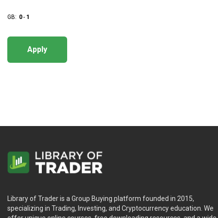
GB:
0
-
1
Apply
Library of Trader is a Group Buying platform founded in 2015,
specializing in Trading, Investing, and Cryptocurrency education. We