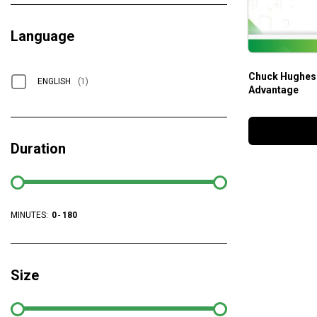
Language
Chuck Hughes 
ENGLISH
(1)
Advantage
Duration
MINUTES:
0
-
180
Size