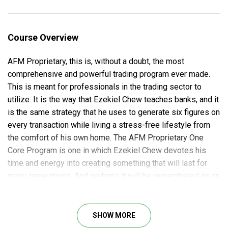
Course Overview
AFM Proprietary, this is, without a doubt, the most
comprehensive and powerful trading program ever made.
This is meant for professionals in the trading sector to
utilize. It is the way that Ezekiel Chew teaches banks, and it
is the same strategy that he uses to generate six figures on
every transaction while living a stress-free lifestyle from
the comfort of his own home. The AFM Proprietary One
Core Program is one in which Ezekiel Chew devotes his
time and energy into creating something that will last for
many generations. And perhaps it will be remembered as an
industry classic in 40 years.
It takes time, patience, and determination to master a skill
SHOW MORE
like stock market trading. To succeed, you must be entirely