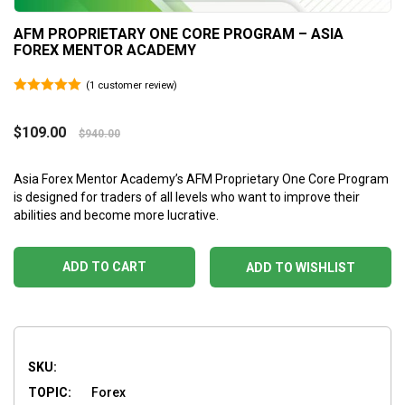
AFM PROPRIETARY ONE CORE PROGRAM – ASIA
FOREX MENTOR ACADEMY
(
1
customer review)
5.00
out of 5
$
109.00
$
940.00
Asia Forex Mentor Academy’s AFM Proprietary One Core Program
is designed for traders of all levels who want to improve their
abilities and become more lucrative.
ADD TO CART
ADD TO WISHLIST
SKU:
TOPIC:
Forex