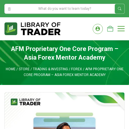
5:29:12 PM
Skip
to
M
content
AFM Proprietary One Core Program –
Asia Forex Mentor Academy
HOME
/
STORE
/
TRADING & INVESTING
/
FOREX
/
AFM PROPRIETARY ONE
CORE PROGRAM – ASIA FOREX MENTOR ACADEMY