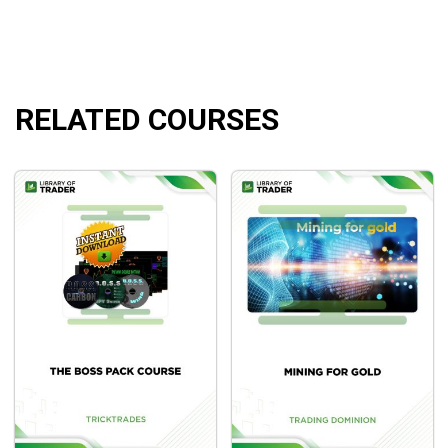
committed to mastering this skill. If you are successful, you
will have learned a useful money-making skill that you may
pass on to your children and grandkids. A skill that can feed
you and your family for the rest of your life. This is the
essence of the Asia Forex Mentor Academy’s AFM
RELATED COURSES
Proprietary One Core Program. These teachings incorporate
all of Ezekiel Chew’s sweat and tears from his successes
and disappointments over the last two decades.
Course outline
Part 1: Intro
Part 2: MT4 Setup
Part 3: Forex and MT4 Basics
Part 4: Price Action
Part 5: Entries, Stoploss and Exits
Part 6: Business Behind Trading
Part 7: Chart Reading
Part 8: Strategies Overview