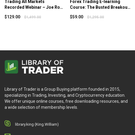
Trading All Markets
Forex Trading E-learning
Recorded Webinar – Joe Ross
Course: The Busted Breakout
– Tradingeducators
System – Van Tharp Institute
$
129.00
$
59.00
$
1,499.00
$
1,295.00
Library of Trader is a Group Buying platform founded in 2015,
specializing in Trading, Investing, and Cryptocurrency education.
We offer unique online courses, free downloading resources, and
a wide selection of membership levels.
library.king (King.William)