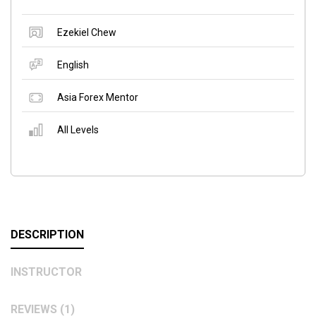
Ezekiel Chew
English
Asia Forex Mentor
All Levels
DESCRIPTION
INSTRUCTOR
REVIEWS (1)