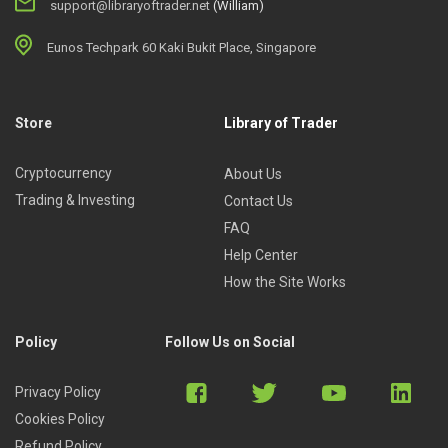
support@libraryoftrader.net
(William)
Eunos Techpark 60 Kaki Bukit Place, Singapore
Store
Library of Trader
Cryptocurrency
About Us
Trading & Investing
Contact Us
FAQ
Help Center
How the Site Works
Policy
Follow Us on Social
Privacy Policy
Cookies Policy
Refund Policy