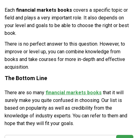
Each
financial markets books
covers a specific topic or
field and plays a very important role. It also depends on
your level and goals to be able to choose the right or best
book.
There is no perfect answer to this question. However, to
improve or level up, you can combine knowledge from
books and take courses for more in-depth and effective
acquisition.
The Bottom Line
There are so many
financial markets books
that it will
surely make you quite confused in choosing. Our list is
based on popularity as well as credibility from the
knowledge of industry experts. You can refer to them and
hope that they will fit your goals.