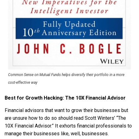
Common Sense on Mutual Funds helps diversify their portfolio in a more
cost-effective way
Best for Growth Hacking: The 10X Financial Advisor
Financial advisors that want to grow their businesses but
are unsure how to do so should read Scott Winters’ “The
10X Financial Advisor.” It exhorts financial professionals to
manage their businesses like, well, businesses.