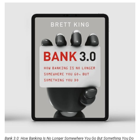
Bank 3.0: How Banking Is No Longer Somewhere You Go But Something You Do