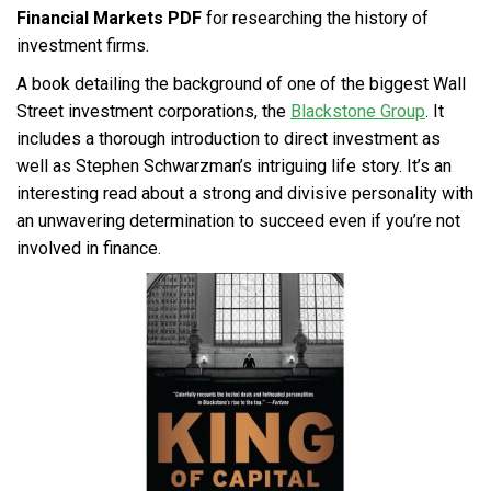
Financial Markets PDF
for researching the history of
investment firms.
A book detailing the background of one of the biggest Wall
Street investment corporations, the
Blackstone Group
. It
includes a thorough introduction to direct investment as
well as Stephen Schwarzman’s intriguing life story. It’s an
interesting read about a strong and divisive personality with
an unwavering determination to succeed even if you’re not
involved in finance.