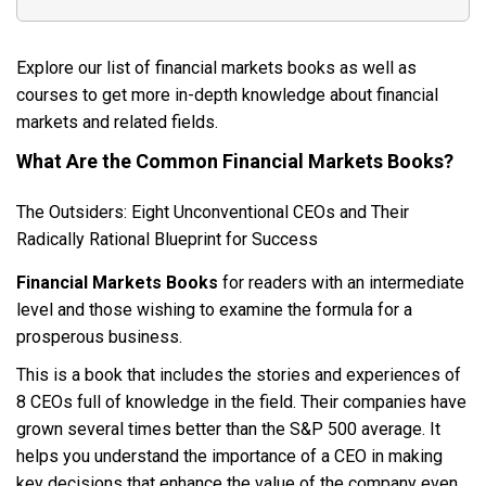
Explore our list of financial markets books as well as
courses to get more in-depth knowledge about financial
markets and related fields.
What Are the Common Financial Markets Books?
The Outsiders: Eight Unconventional CEOs and Their
Radically Rational Blueprint for Success
Financial Markets Books
for readers with an intermediate
level and those wishing to examine the formula for a
prosperous business.
This is a book that includes the stories and experiences of
8 CEOs full of knowledge in the field. Their companies have
grown several times better than the S&P 500 average. It
helps you understand the importance of a CEO in making
key decisions that enhance the value of the company even