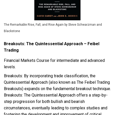
The Remarkable Rise, Fall, and Rise Again by Steve Schwarzman and
Blackstone
Breakouts: The Quintessential Approach – Feibel
Trading
Financial Markets Course for intermediate and advanced
levels.
Breakouts: By incorporating trade classification, the
Quintessential Approach (also known as The Feibel Trading
Breakouts) expands on the fundamental breakout technique.
Breakouts: The Quintessential Approach offers a step-by-
step progression for both bullish and bearish
circumstances, eventually leading to complex studies and
fostering the development and improvement of critical