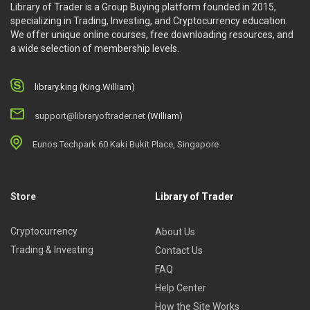
Library of Trader is a Group Buying platform founded in 2015,
specializing in Trading, Investing, and Cryptocurrency education.
We offer unique online courses, free downloading resources, and
a wide selection of membership levels.
library.king (King.William)
support@libraryoftrader.net
(William)
Eunos Techpark 60 Kaki Bukit Place, Singapore
Store
Library of Trader
Cryptocurrency
About Us
Trading & Investing
Contact Us
FAQ
Help Center
How the Site Works