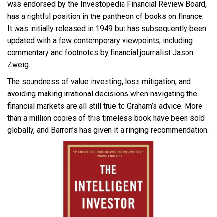
was endorsed by the
Investopedia
Financial Review Board,
has a rightful position in the pantheon of books on finance.
It was initially released in 1949 but has subsequently been
updated with a few contemporary viewpoints, including
commentary and footnotes by financial journalist Jason
Zweig.
The soundness of value investing, loss mitigation, and
avoiding making irrational decisions when navigating the
financial markets are all still true to Graham’s advice. More
than a million copies of this timeless book have been sold
globally, and Barron’s has given it a ringing recommendation.