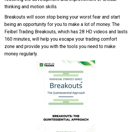
thinking and motion skills.
Breakouts will soon stop being your worst fear and start
being an opportunity for you to make a lot of money. The
Feibel Trading Breakouts, which has 28 HD videos and lasts
160 minutes, will help you escape your trading comfort
zone and provide you with the tools you need to make
money regularly.