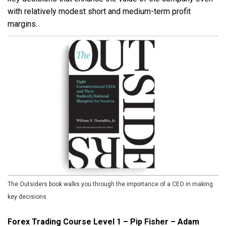
with relatively modest short and medium-term profit
margins.
The Outsiders book walks you through the importance of a CEO in making
key decisions
Forex Trading Course Level 1 – Pip Fisher – Adam