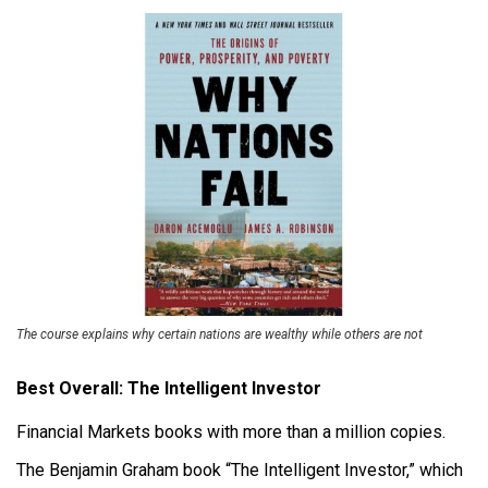
The course explains why certain nations are wealthy while others are not
Best Overall: The Intelligent Investor
Financial Markets books with more than a million copies.
The Benjamin Graham book “The Intelligent Investor,” which