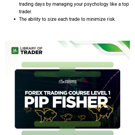
trading days by managing your psychology like a top
trader.
The ability to size each trade to minimize risk.