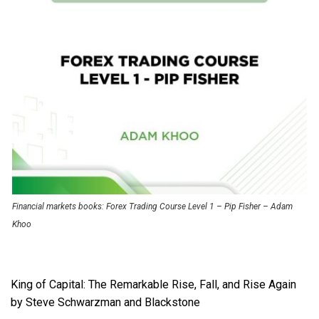
Financial markets books: Forex Trading Course Level 1 – Pip Fisher – Adam
Khoo
King of Capital: The Remarkable Rise, Fall, and Rise Again
by Steve Schwarzman and Blackstone