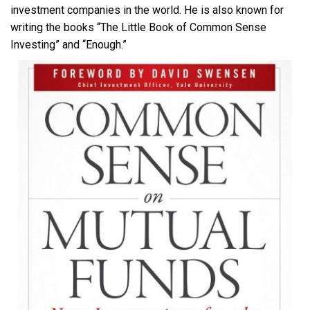
investment companies in the world. He is also known for
writing the books “The Little Book of Common Sense
Investing” and “Enough.”