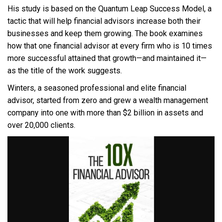
His study is based on the Quantum Leap Success Model, a
tactic that will help financial advisors increase both their
businesses and keep them growing. The book examines
how that one financial advisor at every firm who is 10 times
more successful attained that growth—and maintained it—
as the title of the work suggests.
Winters, a seasoned professional and elite financial
advisor, started from zero and grew a wealth management
company into one with more than $2 billion in assets and
over 20,000 clients.