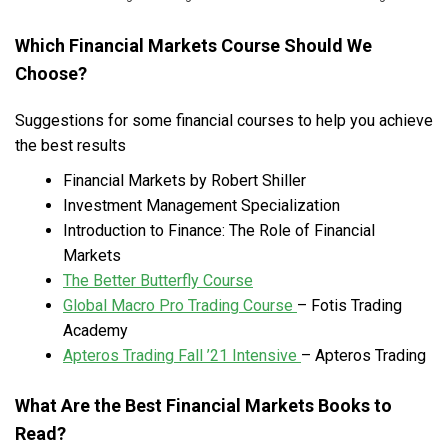
Which Financial Markets Course Should We
Choose?
Suggestions for some financial courses to help you achieve
the best results
Financial Markets by Robert Shiller
Investment Management Specialization
Introduction to Finance: The Role of Financial
Markets
The Better Butterfly Course
Global Macro Pro Trading Course
– Fotis Trading
Academy
Apteros Trading Fall ’21 Intensive
– Apteros Trading
What Are the Best Financial Markets Books to
Read?