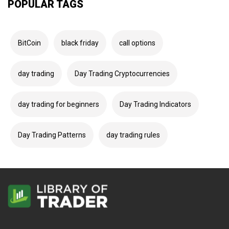
POPULAR TAGS
BitCoin
black friday
call options
day trading
Day Trading Cryptocurrencies
day trading for beginners
Day Trading Indicators
Day Trading Patterns
day trading rules