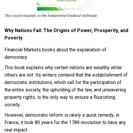
This course expands on the fundamental breakout technique
Why Nations Fail: The Origins of Power, Prosperity, and
Poverty
Financial Markets books about the explanation of
democracy.
This book explains why certain nations are wealthy while
others are not. Its writers contend that the establishment of
democratic institutions, which call for the participation of
the entire society, the upholding of the law, and unwavering
property rights, is the only way to ensure a flourishing
society.
However, democratic reform is rarely a quick remedy; in
France, it took 80 years for the 1789 revolution to have any
real impact.