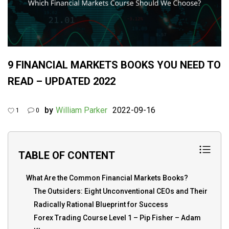
9 FINANCIAL MARKETS BOOKS YOU NEED TO
READ – UPDATED 2022
by
William Parker
2022-09-16
1
0
TABLE OF CONTENT
What Are the Common Financial Markets Books?
The Outsiders: Eight Unconventional CEOs and Their
Radically Rational Blueprint for Success
Forex Trading Course Level 1 – Pip Fisher – Adam