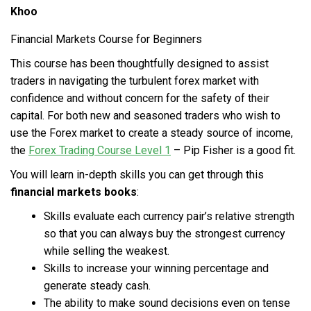
Khoo
Financial Markets Course for Beginners
This course has been thoughtfully designed to assist
traders in navigating the turbulent forex market with
confidence and without concern for the safety of their
capital. For both new and seasoned traders who wish to
use the Forex market to create a steady source of income,
the
Forex Trading Course Level 1
– Pip Fisher is a good fit.
You will learn in-depth skills you can get through this
financial markets books
:
Skills evaluate each currency pair’s relative strength
so that you can always buy the strongest currency
while selling the weakest.
Skills to increase your winning percentage and
generate steady cash.
The ability to make sound decisions even on tense