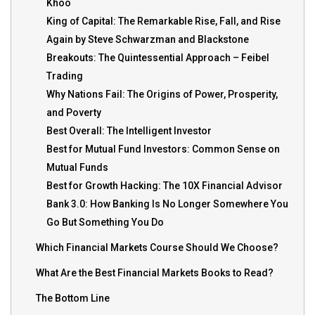
Khoo
King of Capital: The Remarkable Rise, Fall, and Rise
Again by Steve Schwarzman and Blackstone
Breakouts: The Quintessential Approach – Feibel
Trading
Why Nations Fail: The Origins of Power, Prosperity,
and Poverty
Best Overall: The Intelligent Investor
Best for Mutual Fund Investors: Common Sense on
Mutual Funds
Best for Growth Hacking: The 10X Financial Advisor
Bank 3.0: How Banking Is No Longer Somewhere You
Go But Something You Do
Which Financial Markets Course Should We Choose?
What Are the Best Financial Markets Books to Read?
The Bottom Line