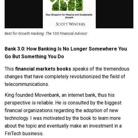
Best for Growth Hacking: The 10X Financial Advisor
Bank 3.0: How Banking Is No Longer Somewhere You
Go But Something You Do
This
financial markets books
speaks of the tremendous
changes that have completely revolutionized the field of
telecommunications.
King founded Movenbank, an internet bank, thus his
perspective is reliable. He is consulted by the biggest
financial organizations regarding the adoption of new
technology. I was motivated by the book to learn more
about the topic and eventually make an investment in a
FinTech business.