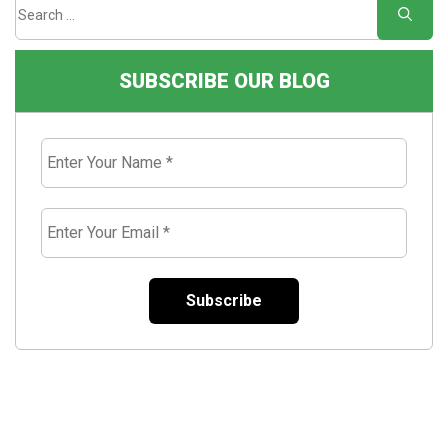
SUBSCRIBE OUR BLOG
Enter
Your
Name
*
Enter
Your
Email
*