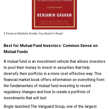
9 Finance Markets Books You Need to Read
Best for Mutual Fund Investors: Common Sense on
Mutual Funds
A mutual fund is an investment vehicle that allows investors
to pool their money to invest in securities that help
diversify their portfolio in a more cost-effective way. This
financial market book offers information on everything from
the fundamentals of mutual fund investing to recent
regulatory changes and how to create a portfolio of
investments that will last.
Bogle launched The Vanguard Group, one of the largest