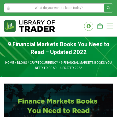
4:13:47 PM
Skip
to
M
content
9 Financial Markets Books You Need to
Read – Updated 2022
HOME
/
BLOGS
/
CRYPTOCURRENCY
/
9 FINANCIAL MARKETS BOOKS YOU
NEED TO READ – UPDATED 2022