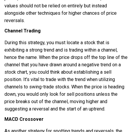
values should not be relied on entirely but instead
alongside other techniques for higher chances of price
reversals.
Channel Trading
During this strategy, you must locate a stock that is
exhibiting a strong trend and is trading within a channel,
hence the name. When the price drops off the top line of the
channel that you have drawn around a negative trend on a
stock chart, you could think about establishing a sell
position. It’s vital to trade with the trend when utilizing
channels to swing-trade stocks. When the price is heading
down, you would only look for sell positions unless the
price breaks out of the channel, moving higher and
suggesting a reversal and the start of an uptrend.
MACD Crossover
As another strategy for spotting trends and reversals, the