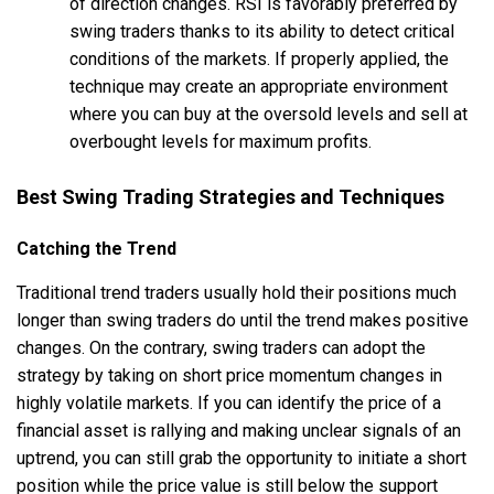
of direction changes. RSI is favorably preferred by
swing traders thanks to its ability to detect critical
conditions of the markets. If properly applied, the
technique may create an appropriate environment
where you can buy at the oversold levels and sell at
overbought levels for maximum profits.
Best Swing Trading Strategies and Techniques
Catching the Trend
Traditional trend traders usually hold their positions much
longer than swing traders do until the trend makes positive
changes. On the contrary, swing traders can adopt the
strategy by taking on short price momentum changes in
highly volatile markets. If you can identify the price of a
financial asset is rallying and making unclear signals of an
uptrend, you can still grab the opportunity to initiate a short
position while the price value is still below the support