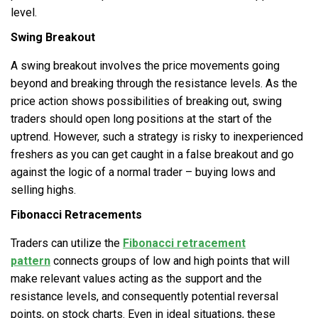
level.
Swing Breakout
A swing breakout involves the price movements going
beyond and breaking through the resistance levels. As the
price action shows possibilities of breaking out, swing
traders should open long positions at the start of the
uptrend. However, such a strategy is risky to inexperienced
freshers as you can get caught in a false breakout and go
against the logic of a normal trader – buying lows and
selling highs.
Fibonacci Retracements
Traders can utilize the
Fibonacci retracement
pattern
connects groups of low and high points that will
make relevant values acting as the support and the
resistance levels, and consequently potential reversal
points, on stock charts. Even in ideal situations, these