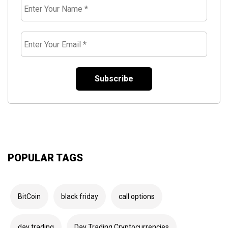
Enter
Your
Name
*
Enter
Your
Email
*
POPULAR TAGS
BitCoin
black friday
call options
day trading
Day Trading Cryptocurrencies