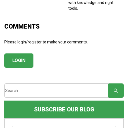
with knowledge and right
tools.
COMMENTS
Please login/register to make your comments.
LOGIN
SUBSCRIBE OUR BLOG