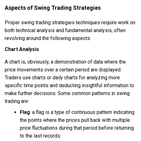
Aspects of Swing Trading Strategies
Proper swing trading strategies techniques require work on
both technical analysis and fundamental analysis, often
revolving around the following aspects:
Chart Analysis
A chart is, obviously, a demonstration of data where the
price movements over a certain period are displayed.
Traders use charts or daily charts for analyzing more
specific time points and deducting insightful information to
make further decisions. Some common patterns in swing
trading are:
Flag
:
a flag is a type of continuous pattern indicating
the points where the prices pull back with multiple
price fluctuations during that period before returning
to the last records.