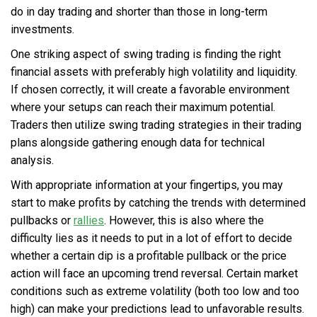
do in day trading and shorter than those in long-term
investments.
One striking aspect of swing trading is finding the right
financial assets with preferably high volatility and liquidity.
If chosen correctly, it will create a favorable environment
where your setups can reach their maximum potential.
Traders then utilize swing trading strategies in their trading
plans alongside gathering enough data for technical
analysis.
With appropriate information at your fingertips, you may
start to make profits by catching the trends with determined
pullbacks or
rallies
. However, this is also where the
difficulty lies as it needs to put in a lot of effort to decide
whether a certain dip is a profitable pullback or the price
action will face an upcoming trend reversal. Certain market
conditions such as extreme volatility (both too low and too
high) can make your predictions lead to unfavorable results.