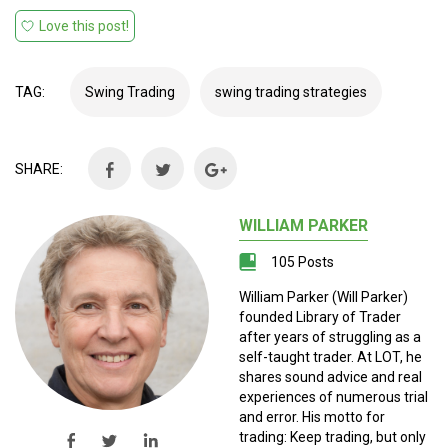
Love this post!
TAG:
Swing Trading
swing trading strategies
SHARE:
WILLIAM PARKER
105 Posts
William Parker (Will Parker)
founded Library of Trader
after years of struggling as a
self-taught trader. At LOT, he
shares sound advice and real
experiences of numerous trial
and error. His motto for
trading: Keep trading, but only