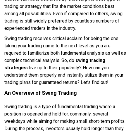
trading or strategy that fits the market conditions best
among all possibilities. Even if compared to others, swing
trading is still widely preferred by countless numbers of
experienced traders in the industry.
Swing trading receives critical acclaim for being the one
taking your trading game to the next level as you are
required to familiarize both fundamental analysis as well as
complex technical analysis. So, do
swing trading
strategies
live up to their popularity? How can you
understand them properly and instantly utilize them in your
trading plans for guaranteed returns? Let’s find out!
An Overview of Swing Trading
Swing trading is a type of fundamental trading where a
position is opened and held for, commonly, several
weekdays while aiming for making small short-term profits.
During the process, investors usually hold longer than they