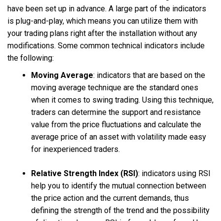
have been set up in advance. A large part of the indicators
is plug-and-play, which means you can utilize them with
your trading plans right after the installation without any
modifications. Some common technical indicators include
the following:
Moving Average
:
indicators that are based on the
moving average technique are the standard ones
when it comes to swing trading. Using this technique,
traders can determine the support and resistance
value from the price fluctuations and calculate the
average price of an asset with volatility made easy
for inexperienced traders.
Relative Strength Index (RSI)
:
indicators using RSI
help you to identify the mutual connection between
the price action and the current demands, thus
defining the strength of the trend and the possibility