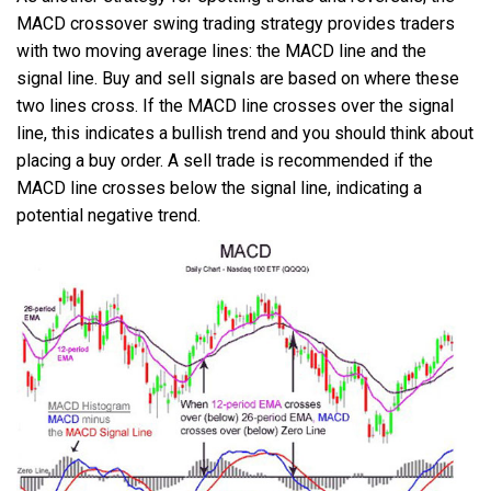
MACD crossover swing trading strategy provides traders
with two moving average lines: the MACD line and the
signal line. Buy and sell signals are based on where these
two lines cross. If the MACD line crosses over the signal
line, this indicates a bullish trend and you should think about
placing a buy order. A sell trade is recommended if the
MACD line crosses below the signal line, indicating a
potential negative trend.