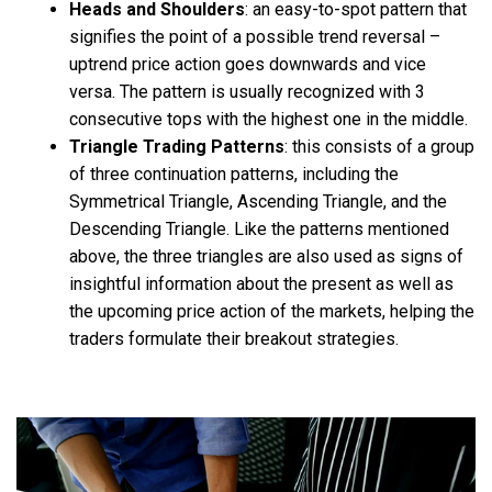
Heads and Shoulders
: an easy-to-spot pattern that
signifies the point of a possible trend reversal –
uptrend price action goes downwards and vice
versa. The pattern is usually recognized with 3
consecutive tops with the highest one in the middle.
Triangle Trading Patterns
:
this consists of a group
of three continuation patterns, including the
Symmetrical Triangle, Ascending Triangle, and the
Descending Triangle. Like the patterns mentioned
above, the three triangles are also used as signs of
insightful information about the present as well as
the upcoming price action of the markets, helping the
traders formulate their breakout strategies.