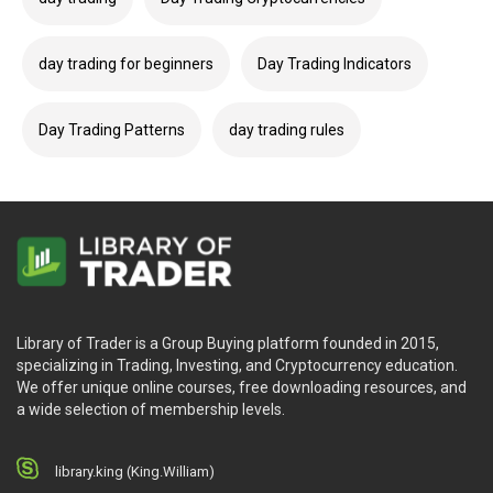
day trading for beginners
Day Trading Indicators
Day Trading Patterns
day trading rules
Library of Trader is a Group Buying platform founded in 2015,
specializing in Trading, Investing, and Cryptocurrency education.
We offer unique online courses, free downloading resources, and
a wide selection of membership levels.
library.king (King.William)