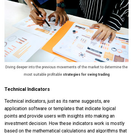
Diving deeper into the previous movements of the market to determine the
most suitable profitable
strategies for swing trading
Technical Indicators
Technical indicators, just as its name suggests, are
application software or templates that indicate logical
points and provide users with insights into making an
investment decision. How these indicators work is mostly
based on the mathematical calculations and algorithms that