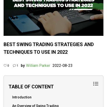
BEST SWING TRADING STRATEGIES AND
TECHNIQUES TO USE IN 2022
by
William Parker
2022-08-23
0
1
TABLE OF CONTENT
Introduction
An Overview of Swing Trading