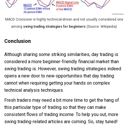
MACD Crossover is highly technical-driven and not usually considered one
among
swing trading strategies for beginners
(Source: Wikipedia)
Conclusion
Although sharing some striking similarities, day trading is
considered a more beginner-friendly financial market than
swing trading is. However, swing trading strategies indeed
opens a new door to new opportunities that day trading
cannot when requiring getting your hands on complex
technical analysis techniques.
Fresh traders may need a bit more time to get the hang of
this particular type of trading so that they can make
consistent flows of trading income. To help you out, more
swing trading-related articles are coming. So, stay tuned!