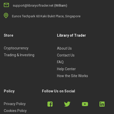
support@libraryoftrader.net
(William)
Eunos Techpark 60 Kaki Bukit Place, Singapore
Store
Library of Trader
Cryptocurrency
About Us
Trading & Investing
Contact Us
FAQ
Help Center
How the Site Works
Policy
Follow Us on Social
Privacy Policy
Cookies Policy