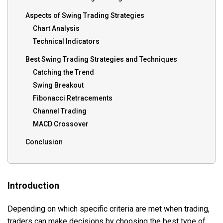
Aspects of Swing Trading Strategies
Chart Analysis
Technical Indicators
Best Swing Trading Strategies and Techniques
Catching the Trend
Swing Breakout
Fibonacci Retracements
Channel Trading
MACD Crossover
Conclusion
Introduction
Depending on which specific criteria are met when trading,
traders can make decisions by choosing the best type of