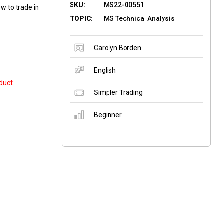
SKU:
MS22-00551
w to trade in
TOPIC:
MS Technical Analysis
Carolyn Borden
English
duct
Simpler Trading
Beginner