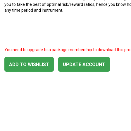
you to take the best of optimal risk/reward ratios, hence you know ho
any time period and instrument.
You need to upgrade to a package membership to download this pro
ADD TO WISHLIST
UPDATE ACCOUNT