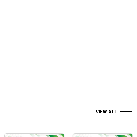
VIEW ALL