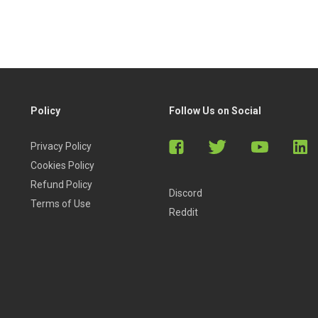
Policy
Follow Us on Social
Privacy Policy
Cookies Policy
Refund Policy
Discord
Terms of Use
Reddit