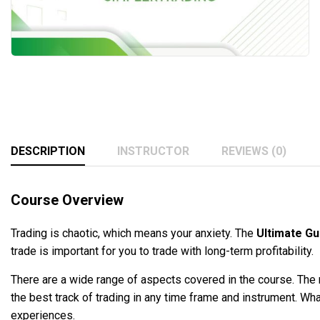
DESCRIPTION
INSTRUCTOR
REVIEWS (0)
Course Overview
Trading is chaotic, which means your anxiety. The
Ultimate Gu
trade is important for you to trade with long-term profitability.
There are a wide range of aspects covered in the course. The m
the best track of trading in any time frame and instrument. Wha
experiences.