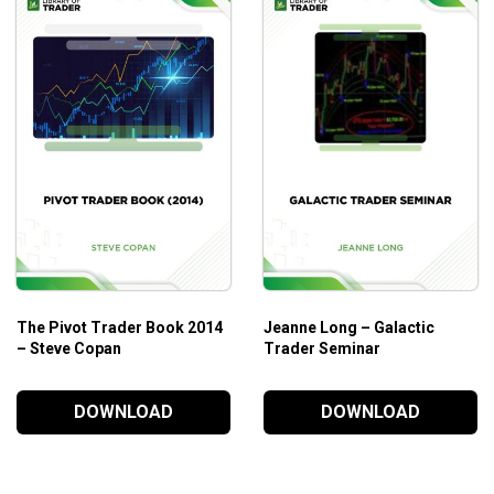
The Pivot Trader Book 2014
Jeanne Long – Galactic
– Steve Copan
Trader Seminar
DOWNLOAD
DOWNLOAD