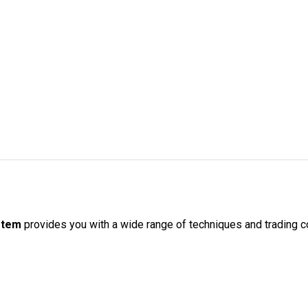
ystem
provides you with a wide range of techniques and trading co