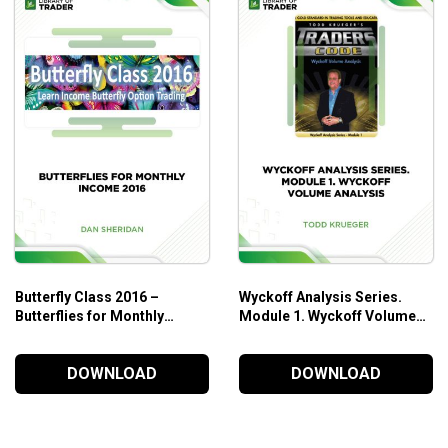
business.
 how.
rk together.
cks.
rofitable way to trade stocks and options – as a business.
Butterfly Class 2016 –
Wyckoff Analysis Series.
Butterflies for Monthly
Module 1. Wyckoff Volume
Income
Analysis – Todd Krueger
DOWNLOAD
DOWNLOAD