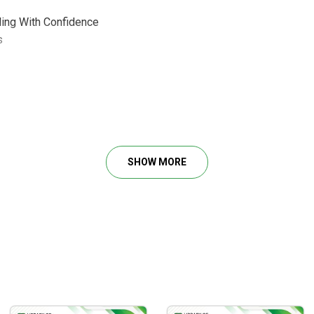
ding With Confidence
s
 Trade
tments, Vix And More…
SHOW MORE
 Building Strategies