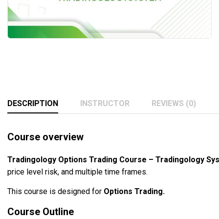
DESCRIPTION
INSTRUCTOR
REVIEWS (0)
Course overview
Tradingology Options Trading Course – Tradingology S
price level risk, and multiple time frames.
This course is designed for
Options Trading.
Course Outline