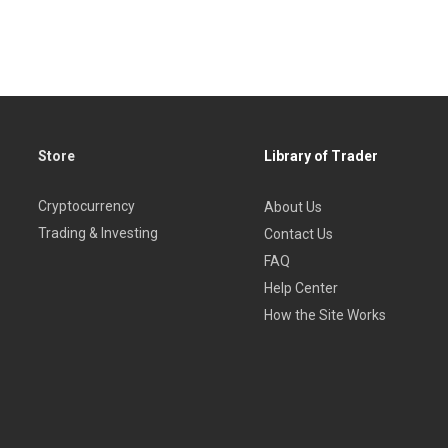
Store
Library of Trader
Cryptocurrency
About Us
Trading & Investing
Contact Us
FAQ
Help Center
How the Site Works