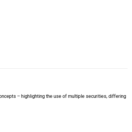
ncepts – highlighting the use of multiple securities, differing