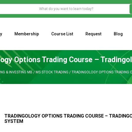
y
Membership
Course List
Request
Blog
WHAT IS THE ECONOMIC IMPACT OF VALENTINE’S DAY 2023?
Programming Adaptive Strategies – Matt Radtke
MARK MINERVINI M
logy Options Trading Course – Tradingo
NG & INVESTING MB
/
MS STOCK TRADING
/
TRADINGOLOGY OPTIONS TRADING 
TRADINGOLOGY OPTIONS TRADING COURSE – TRADING
SYSTEM