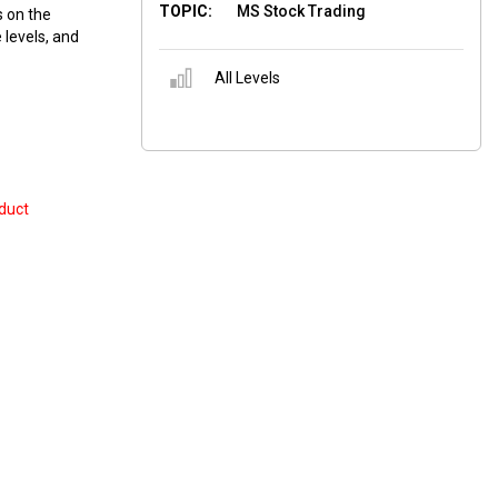
TOPIC:
MS Stock Trading
 on the
 levels, and
All Levels
duct