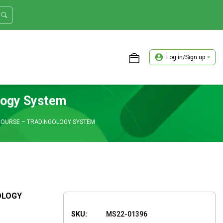
Log in/Sign up
ASTER TRADER WORKSHOP REVIEW
logy System
COURSE – TRADINGOLOGY SYSTEM
OLOGY
SKU:
MS22-01396