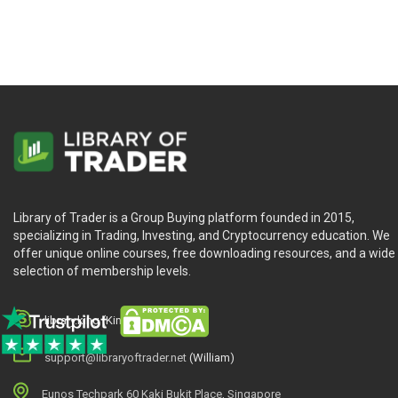
Library of Trader is a Group Buying platform founded in 2015,
specializing in Trading, Investing, and Cryptocurrency education. We
offer unique online courses, free downloading resources, and a wide
selection of membership levels.
library.king (King.William)
support@libraryoftrader.net
(William)
Eunos Techpark 60 Kaki Bukit Place, Singapore