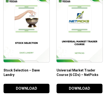
Exactly what the Greeks are and how they impact your 
What positions to take and how to determine when and
How to build a portfolio by putting on positions that wo
How to close positions for maximum profits.
How to tell whether money is flowing into or out of sto
And much more!
Who is this course for?
This course is ideal for those who are looking for a new and p
Stock Selection – Dave
Universal Market Trader
Landry
Course (6 CDs) – NetPicks
DOWNLOAD
DOWNLOAD