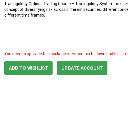
Tradingology Options Trading Course – Tradingology System focuses
concept of diversifying risk across different securities, different price
different time frames.
You need to upgrade to a package membership to download this pro
ADD TO WISHLIST
UPDATE ACCOUNT