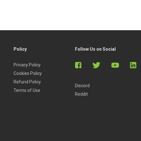
Policy
Follow Us on Social
Privacy Policy
Cookies Policy
Refund Policy
Discord
Terms of Use
Reddit