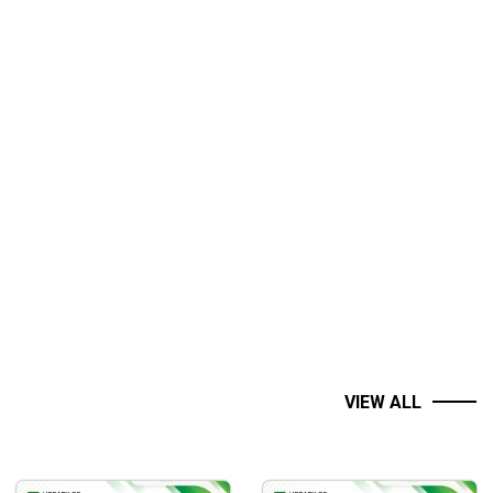
VIEW ALL