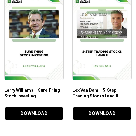
Larry Williams – Sure Thing
Lex Van Dam – 5-Step
Stock Investing
Trading Stocks I and II
DOWNLOAD
DOWNLOAD