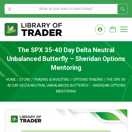
11:07:33 PM
Skip
to
M
content
The SPX 35-40 Day Delta Neutral
Unbalanced Butterfly – Sheridan Options
Mentoring
HOME
/
STORE
/
TRADING & INVESTING
/
OPTIONS TRADING
/
THE SPX 35-
40 DAY DELTA NEUTRAL UNBALANCED BUTTERFLY – SHERIDAN OPTIONS
MENTORING