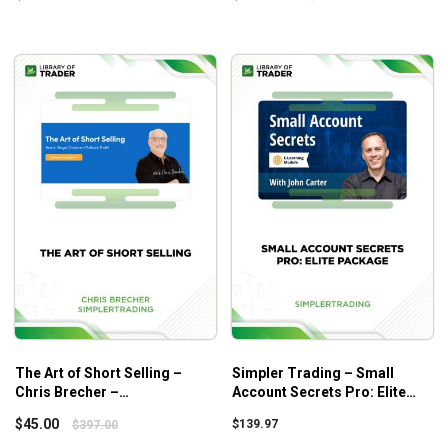
The Art of Short Selling –
Simpler Trading – Small
Chris Brecher –
Account Secrets Pro: Elite
Simplertrading
Package
$
45.00
$
139.97
$
397.00