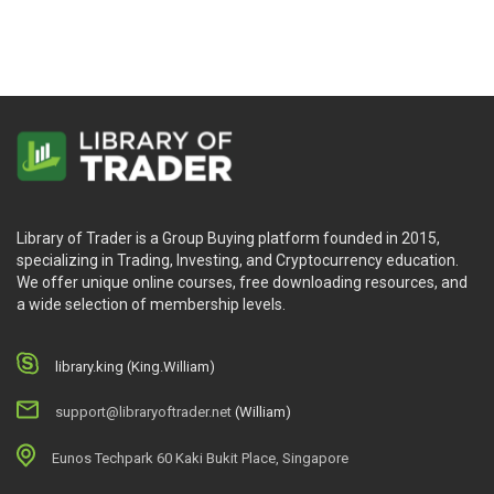
Library of Trader is a Group Buying platform founded in 2015,
specializing in Trading, Investing, and Cryptocurrency education.
We offer unique online courses, free downloading resources, and
a wide selection of membership levels.
library.king (King.William)
support@libraryoftrader.net
(William)
Eunos Techpark 60 Kaki Bukit Place, Singapore