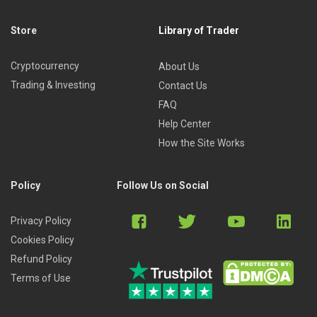
Store
Library of Trader
Cryptocurrency
About Us
Trading & Investing
Contact Us
FAQ
Help Center
How the Site Works
Policy
Follow Us on Social
Privacy Policy
Cookies Policy
Refund Policy
Terms of Use