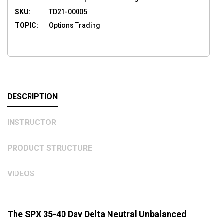
SKU:
TD21-00005
TOPIC:
Options Trading
DESCRIPTION
INSTRUCTOR
PRODUCT STRUCTURE
VIDEOS
The SPX 35-40 Day Delta Neutral Unbalanced