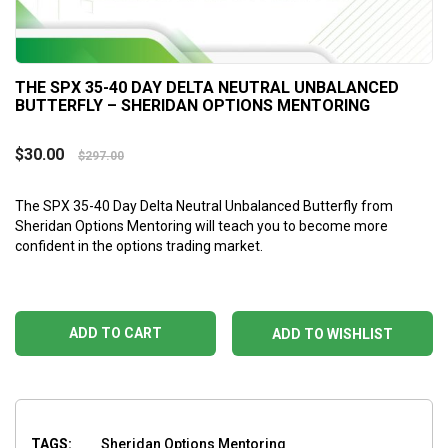
THE SPX 35-40 DAY DELTA NEUTRAL UNBALANCED
BUTTERFLY – SHERIDAN OPTIONS MENTORING
$
30.00
$
297.00
The SPX 35-40 Day Delta Neutral Unbalanced Butterfly
from
Sheridan Options Mentoring will teach you to become more
confident in the options trading market.
ADD TO CART
ADD TO WISHLIST
TAGS:
Sheridan Options Mentoring