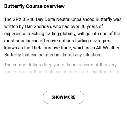
Butterfly Course overview
The SPX 35-40 Day Delta Neutral Unbalanced Butterfly was
written by Dan Sheridan, who has over 30 years of
experience teaching trading globally, will go into one of the
most popular and effective options trading strategies
known as the Theta positive trade, which is an All-Weather
Butterfly that can be used in almost any situation.
The course delves deeply into the intricacies of this very
successful method. Risk management and adjustments, as
well as the Greeks of this trade, are discussed in detail. The
objective of this course is for you to become a skilled
practitioner of the SPX 35-40 Day Call Unbalanced Butterfly
SHOW MORE
Trade.
Course outline
The following is a comprehensive list of topics covered in