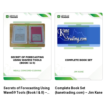
Secrets of Forecasting Using
Complete Book Set
Wave59 Tools (Book I & II) –
(kanetrading.com) – Jim Kane
Neall Concord-Cushing