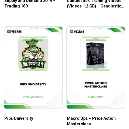
Supply and Demand 2019 –
Candlestick Training Videos
Trading 180
(Videos 1.2 GB) – Candlestick
Forum
Pips University
Macro Ops – Price Action
Masterclass