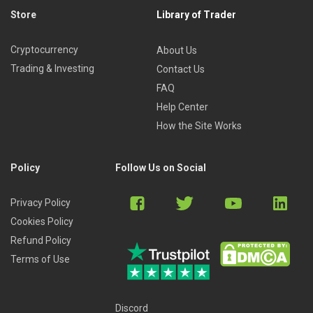
Store
Library of Trader
Cryptocurrency
About Us
Trading & Investing
Contact Us
FAQ
Help Center
How the Site Works
Policy
Follow Us on Social
Privacy Policy
Cookies Policy
Refund Policy
Terms of Use
Discord