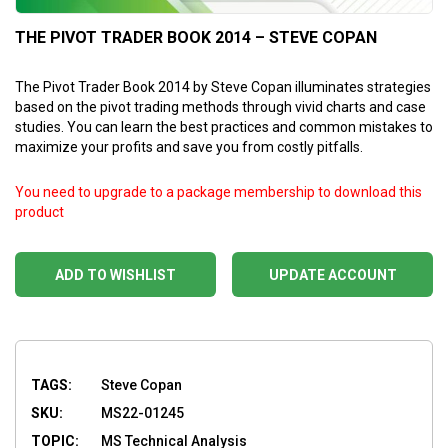
THE PIVOT TRADER BOOK 2014 – STEVE COPAN
The Pivot Trader Book 2014 by Steve Copan illuminates strategies
based on the pivot trading methods through vivid charts and case
studies. You can learn the best practices and common mistakes to
maximize your profits and save you from costly pitfalls.
You need to upgrade to a package membership to download this
product
ADD TO WISHLIST
UPDATE ACCOUNT
TAGS:
Steve Copan
SKU:
MS22-01245
TOPIC:
MS Technical Analysis