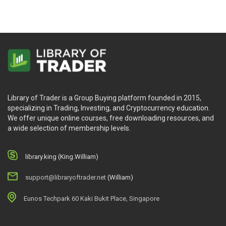
Library of Trader is a Group Buying platform founded in 2015,
specializing in Trading, Investing, and Cryptocurrency education.
We offer unique online courses, free downloading resources, and
a wide selection of membership levels.
library.king (King.William)
support@libraryoftrader.net
(William)
Eunos Techpark 60 Kaki Bukit Place, Singapore