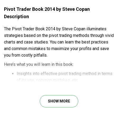
Pivot Trader Book 2014 by Steve Copan
Description
The Pivot Trader Book 2014 by Steve Copan illuminates
strategies based on the pivot trading methods through vivid
charts and case studies. You can learn the best practices
and common mistakes to maximize your profits and save
you from costly pitfalls.
Here’s what you will learn in this book:
Insights into effective pivot trading method in terms
of its use, common mistakes, etc.
How to get the right timing of trade entries and exits
for optimal risk/reward ratios.
Helpful tips for losing the minimum and winning the
SHOW MORE
maximum amid the volatile market.
Vivid charts and illustrated case studies for practical