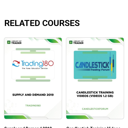
understanding.
RELATED COURSES