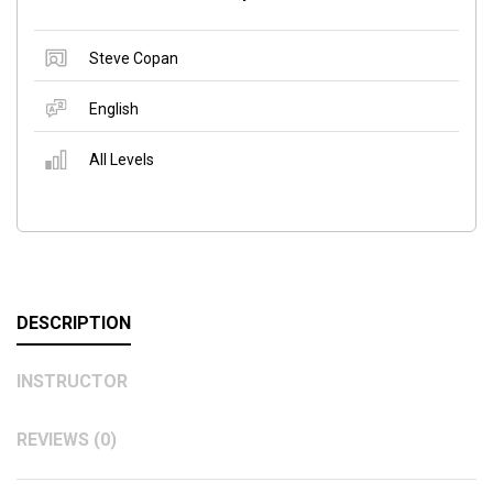
Steve Copan
English
All Levels
DESCRIPTION
INSTRUCTOR
REVIEWS (0)