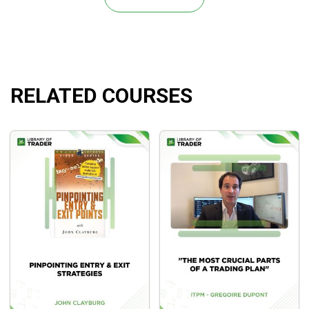
A suitable stop on every trade that is both close by
and far enough away to provide the transaction a high
chance of success
Transaction profit protection.
Profit-making methods
RELATED COURSES
The ability to adapt the best profit-taking strategy for
the specific trade.