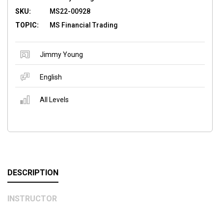
SKU:
MS22-00928
TOPIC:
MS Financial Trading
Jimmy Young
English
All Levels
DESCRIPTION
INSTRUCTOR