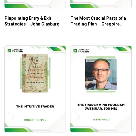
Pinpointing Entry & Exit
The Most Crucial Parts of a
Strategies – John Clayburg
Trading Plan – Gregoire
Dupont