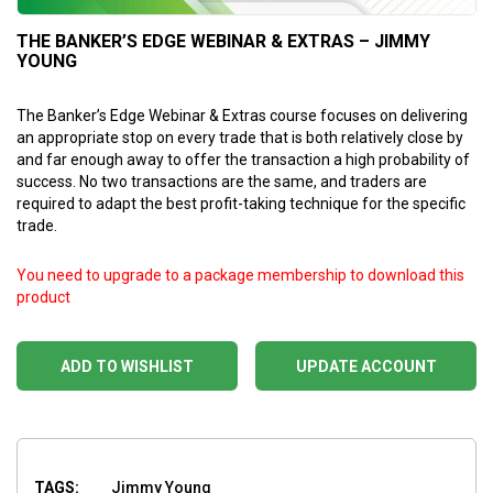
THE BANKER’S EDGE WEBINAR & EXTRAS – JIMMY
YOUNG
The Banker’s Edge Webinar & Extras course focuses on delivering
an appropriate stop on every trade that is both relatively close by
and far enough away to offer the transaction a high probability of
success. No two transactions are the same, and traders are
required to adapt the best profit-taking technique for the specific
trade.
You need to upgrade to a package membership to download this
product
ADD TO WISHLIST
UPDATE ACCOUNT
TAGS:
Jimmy Young