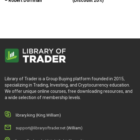
– Robert Dorfman
(Discount 20%)
Library of Trader is a Group Buying platform founded in 2015,
specializing in Trading, Investing, and Cryptocurrency education.
We offer unique online courses, free downloading resources, and
a wide selection of membership levels.
library.king (King.William)
support@libraryoftrader.net
(William)