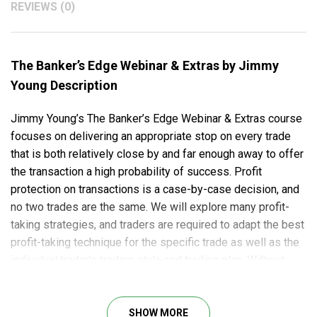
REVIEWS (0)
The Banker’s Edge Webinar & Extras by Jimmy
Young Description
Jimmy Young’s The Banker’s Edge Webinar & Extras course
focuses on delivering an appropriate stop on every trade
that is both relatively close by and far enough away to offer
the transaction a high probability of success. Profit
protection on transactions is a case-by-case decision, and
no two trades are the same. We will explore many profit-
taking strategies, and traders are required to adapt the best
profit-taking technique for the specific trade as well as the
individual trader’s trading style and trading plan. Without
proper money management, no trading method can work.
Here’s what you will learn in this course:
SHOW MORE