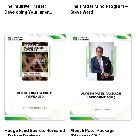
The Intuitive Trader:
The Trader Mind Program –
Developing Your Inner
Steve Ward
Trading Wisdom – Robert
Koppel
Hedge Fund Secrets Revealed
Alpesh Patel Package