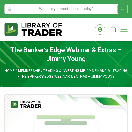
11:52:27 PM
Skip
to
M
content
The Banker’s Edge Webinar & Extras –
Jimmy Young
HOME
/
MEMBERSHIP
/
TRADING & INVESTING MB
/
MS FINANCIAL TRADING
/
THE BANKER’S EDGE WEBINAR & EXTRAS – JIMMY YOUNG