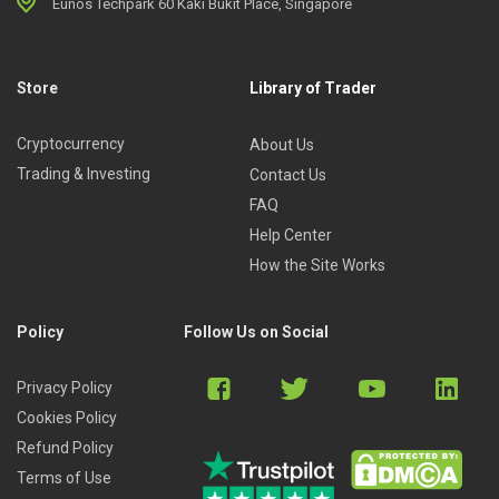
Eunos Techpark 60 Kaki Bukit Place, Singapore
Store
Library of Trader
Cryptocurrency
About Us
Trading & Investing
Contact Us
FAQ
Help Center
How the Site Works
Policy
Follow Us on Social
Privacy Policy
Cookies Policy
Refund Policy
Terms of Use