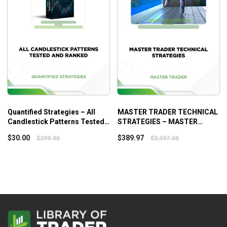
Quantified Strategies – All
MASTER TRADER TECHNICAL
Candlestick Patterns Tested
STRATEGIES – MASTER
And Ranked
TRADER
$
30.00
$
389.97
$
299.00
$
3,997.00