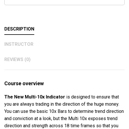
DESCRIPTION
INSTRUCTOR
REVIEWS (0)
Course overview
The New Multi-10x Indicator
is designed to ensure that
you are always trading in the direction of the huge money.
You can use the basic 10x Bars to determine trend direction
and conviction at a look, but the Multi 10x exposes trend
direction and strength across 18 time frames so that you