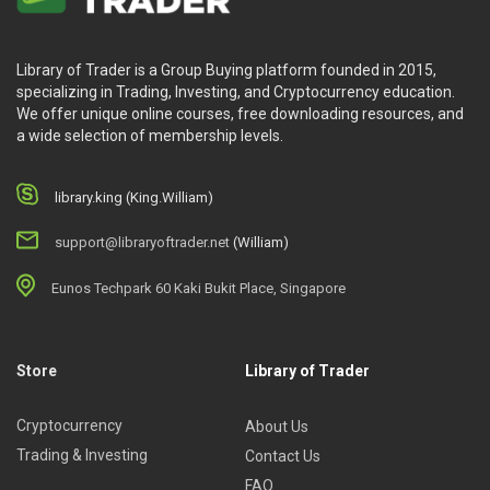
Library of Trader is a Group Buying platform founded in 2015,
specializing in Trading, Investing, and Cryptocurrency education.
We offer unique online courses, free downloading resources, and
a wide selection of membership levels.
library.king (King.William)
support@libraryoftrader.net
(William)
Eunos Techpark 60 Kaki Bukit Place, Singapore
Store
Library of Trader
Cryptocurrency
About Us
Trading & Investing
Contact Us
FAQ