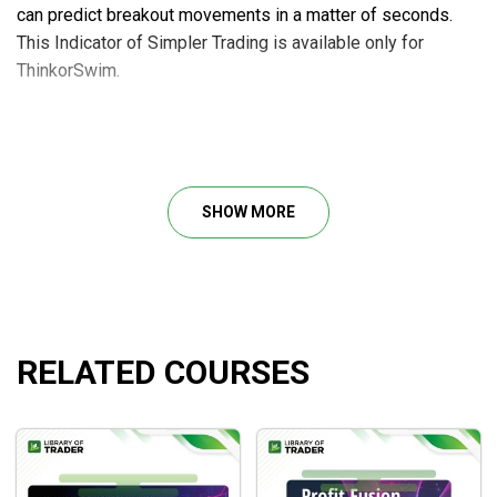
can predict breakout movements in a matter of seconds.
This Indicator of Simpler Trading is available only for
ThinkorSwim.
Course outline
The New Multi-10x Indicator setup file
SHOW MORE
BONUS: Indicator Setup Instructions by Eric Purdy
What will you learn?
Determine whether to seek for explosive purchase
RELATED COURSES
settings, implosion sell setups, or to avoid “fake out”
congested zones
Rapidly recognize and process cascades of
directional purchasing or selling
Enhance your
technical analysis in trading