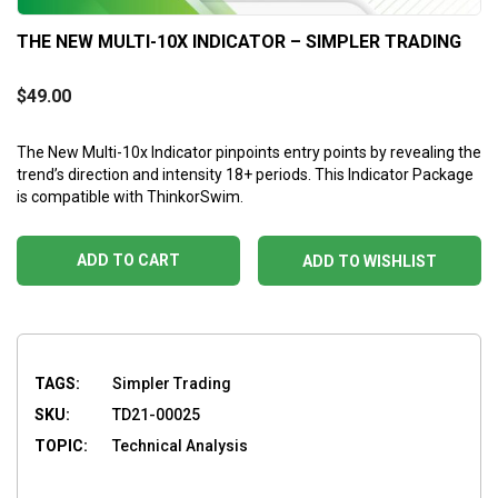
THE NEW MULTI-10X INDICATOR – SIMPLER TRADING
$
49.00
The New Multi-10x Indicator pinpoints entry points by revealing the
trend’s direction and intensity 18+ periods. This Indicator Package
is compatible with ThinkorSwim.
ADD TO CART
ADD TO WISHLIST
TAGS:
Simpler Trading
SKU:
TD21-00025
TOPIC:
Technical Analysis