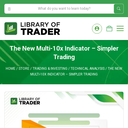
7:49:22 AM
Skip
to
M
content
The New Multi-10x Indicator – Simpler
Trading
HOME
/
STORE
/
TRADING & INVESTING
/
TECHNICAL ANALYSIS
/
THE NEW
MULTI-10X INDICATOR – SIMPLER TRADING