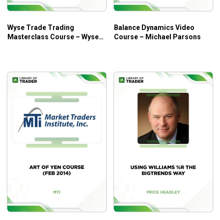
Definition of price action trading. and the study of
trader reactions to price points
Wyse Trade Trading
Balance Dynamics Video
Price action trading in detail and the study of price
Masterclass Course – Wyse
Course – Michael Parsons
patterns
Trade
Trend trading and how to join the trend and the best
trend trading techniques
And many more
Who is This Course For?
Price Action Trader Course by Exact Trading has all the
answers that every beginner trader looks for when it comes
to
forex trading
and
price action trading
.