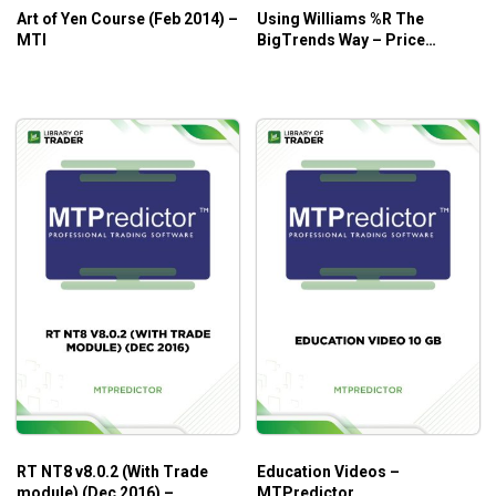
Art of Yen Course (Feb 2014) –
Using Williams %R The
MTI
BigTrends Way – Price
Headley
RT NT8 v8.0.2 (With Trade
Education Videos –
module) (Dec 2016) –
MTPredictor