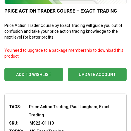
PRICE ACTION TRADER COURSE – EXACT TRADING
Price Action Trader Course by Exact Trading will guide you out of
confusion and take your price action trading knowledge to the
next level for better profits.
You need to upgrade to a package membership to download this
product
ADD TO WISHLIST
UPDATE ACCOUNT
TAGS:
Price Action Trading, Paul Langham, Exact
Trading
SKU:
MS22-01110