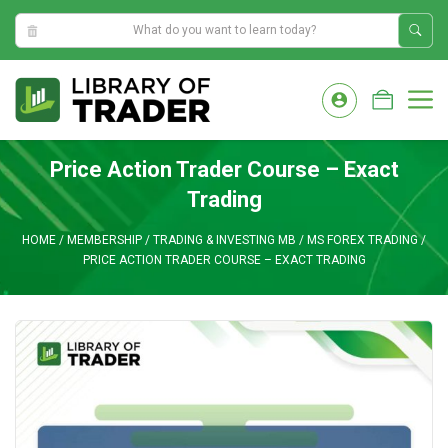
0:31:53 AM
Skip
to
M
content
Price Action Trader Course – Exact
Trading
HOME
/
MEMBERSHIP
/
TRADING & INVESTING MB
/
MS FOREX TRADING
/
PRICE ACTION TRADER COURSE – EXACT TRADING