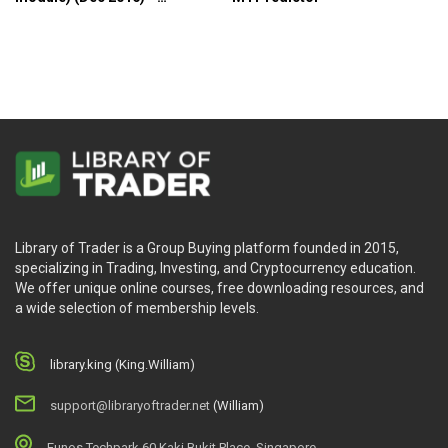
MTPredictor
Library of Trader is a Group Buying platform founded in 2015,
specializing in Trading, Investing, and Cryptocurrency education.
We offer unique online courses, free downloading resources, and
a wide selection of membership levels.
library.king (King.William)
support@libraryoftrader.net
(William)
Eunos Techpark 60 Kaki Bukit Place, Singapore