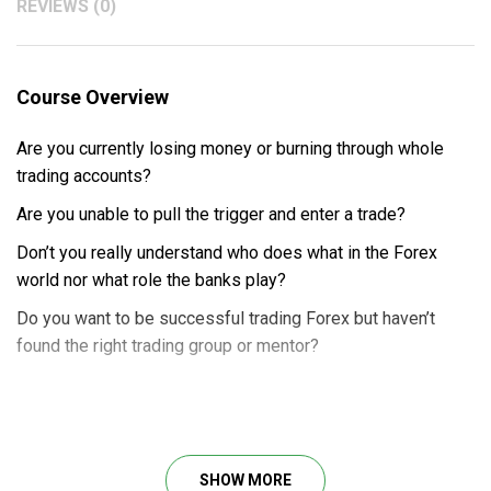
REVIEWS (0)
Course Overview
Are you currently losing money or burning through whole
trading accounts?
Are you unable to pull the trigger and enter a trade?
Don’t you really understand who does what in the Forex
world nor what role the banks play?
Do you want to be successful trading Forex but haven’t
found the right trading group or mentor?
No worry!
Price Action Trader Course by Exact Trading
will transform you into a next-level trader by showing you
how
forex trading
and
price action trading
really work so
SHOW MORE