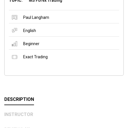
TOPIC:
MS Forex Trading
Paul Langham
English
Beginner
Exact Trading
DESCRIPTION
INSTRUCTOR