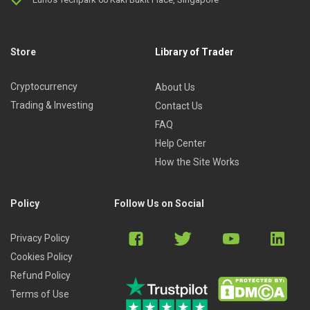
Store
Library of Trader
Cryptocurrency
About Us
Trading & Investing
Contact Us
FAQ
Help Center
How the Site Works
Policy
Follow Us on Social
Privacy Policy
Cookies Policy
Refund Policy
Terms of Use