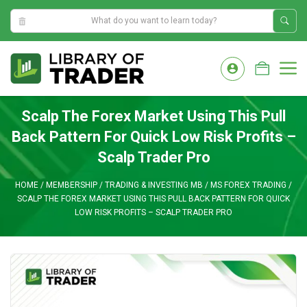
11:56:16 AM
Skip
to
M
content
Scalp The Forex Market Using This Pull
Back Pattern For Quick Low Risk Profits –
Scalp Trader Pro
HOME
/
MEMBERSHIP
/
TRADING & INVESTING MB
/
MS FOREX TRADING
/
SCALP THE FOREX MARKET USING THIS PULL BACK PATTERN FOR QUICK
LOW RISK PROFITS – SCALP TRADER PRO