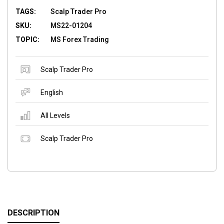
TAGS:
Scalp Trader Pro
SKU:
MS22-01204
TOPIC:
MS Forex Trading
Scalp Trader Pro
English
All Levels
Scalp Trader Pro
DESCRIPTION