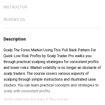
INSTRUCTOR
REVIEWS (0)
Description
Scalp The Forex Market Using This Pull Back Pattern For
Quick Low Risk Profits by Scalp Trader Pro walks you
through practical scalping strategies for consistent profits
and lower risks. Market volatility is no longer an obstacle of
scalp traders. The course covers various aspects of
scalping through simple instructions and illustrated case
studies. You can learn practical concepts and strategies to
scalp with consistent profits.
Here’s what you will learn in this course: