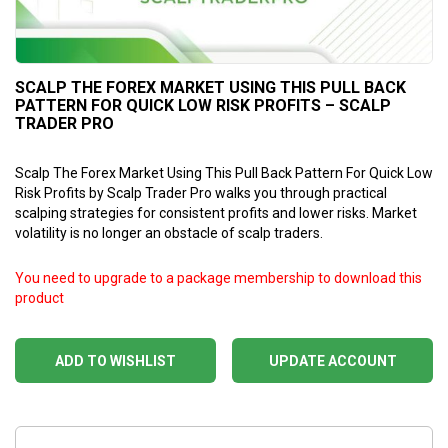
SCALP THE FOREX MARKET USING THIS PULL BACK
PATTERN FOR QUICK LOW RISK PROFITS – SCALP
TRADER PRO
Scalp The Forex Market Using This Pull Back Pattern For Quick Low
Risk Profits by Scalp Trader Pro walks you through practical
scalping strategies for consistent profits and lower risks. Market
volatility is no longer an obstacle of scalp traders.
You need to upgrade to a package membership to download this
product
ADD TO WISHLIST
UPDATE ACCOUNT