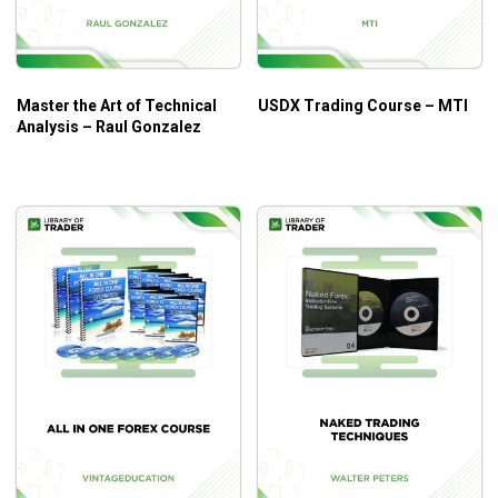
Master the Art of Technical
USDX Trading Course – MTI
Analysis – Raul Gonzalez