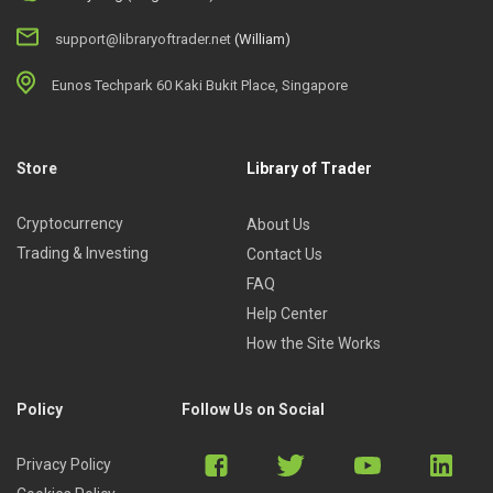
support@libraryoftrader.net
(William)
Eunos Techpark 60 Kaki Bukit Place, Singapore
Store
Library of Trader
Cryptocurrency
About Us
Trading & Investing
Contact Us
FAQ
Help Center
How the Site Works
Policy
Follow Us on Social
Privacy Policy