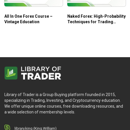
All In One Forex Course –
Naked Forex: High-Probability
Vintage Education
Techniques for Trading
Without Indicators – Alex
Nekritin and Walter Peters
Library of Trader is a Group Buying platform founded in 2015,
specializing in Trading, Investing, and Cryptocurrency education.
We offer unique online courses, free downloading resources, and
a wide selection of membership levels.
library.king (King.William)