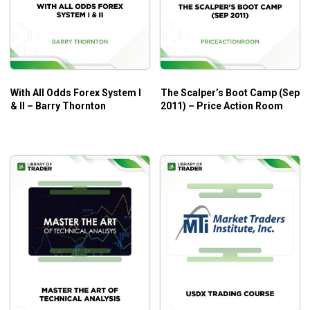
With All Odds Forex System I
The Scalper’s Boot Camp (Sep
& II – Barry Thornton
2011) – Price Action Room