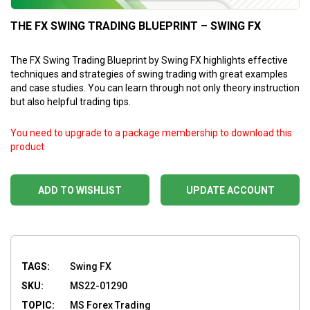
THE FX SWING TRADING BLUEPRINT – SWING FX
The FX Swing Trading Blueprint by Swing FX highlights effective
techniques and strategies of swing trading with great examples
and case studies. You can learn through not only theory instruction
but also helpful trading tips.
You need to upgrade to a package membership to download this
product
ADD TO WISHLIST
UPDATE ACCOUNT
TAGS:
Swing FX
SKU:
MS22-01290
TOPIC:
MS Forex Trading