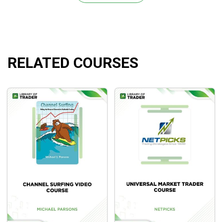
How to manage risk like the pros
How to hedge your trades to limit downside
Mindset Training
How to track your trading
RELATED COURSES
What Will You Learn?
Fundamental analysis and technical analysis for
valuable insights.
Effective risk management techniques.
Trading psychology for successful trades amidst the
chaos.
Trade management for maximal profits and minimal
losses.