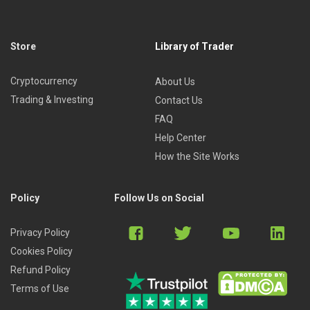
Store
Library of Trader
Cryptocurrency
About Us
Trading & Investing
Contact Us
FAQ
Help Center
How the Site Works
Policy
Follow Us on Social
Privacy Policy
Cookies Policy
Refund Policy
Terms of Use