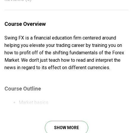
Course Overview
Swing FX is a financial education firm centered around
helping you elevate your trading career by training you on
how to profit off of the shifting fundamentals of the Forex
Market. We don’t just teach how to read and interpret the
news in regard to its effect on different currencies.
Course Outline
Market basics
How to conduct fundamental analysis
How to do technical analysis
Linking the news to the price charts
SHOW MORE
How to set up trades and manage them