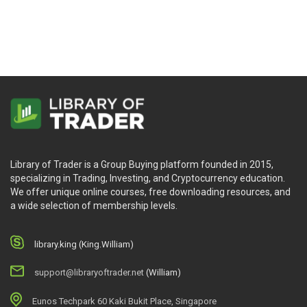
Library of Trader is a Group Buying platform founded in 2015,
specializing in Trading, Investing, and Cryptocurrency education.
We offer unique online courses, free downloading resources, and
a wide selection of membership levels.
library.king (King.William)
support@libraryoftrader.net
(William)
Eunos Techpark 60 Kaki Bukit Place, Singapore