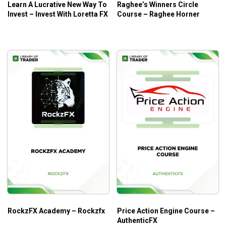
Learn A Lucrative New Way To
Raghee’s Winners Circle
Invest – Invest With Loretta FX
Course – Raghee Horner
RockzFX Academy – Rockzfx
Price Action Engine Course –
AuthenticFX