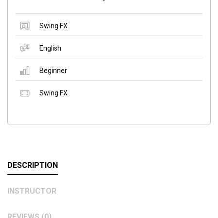
Swing FX
English
Beginner
Swing FX
DESCRIPTION
INSTRUCTOR
REVIEWS (0)