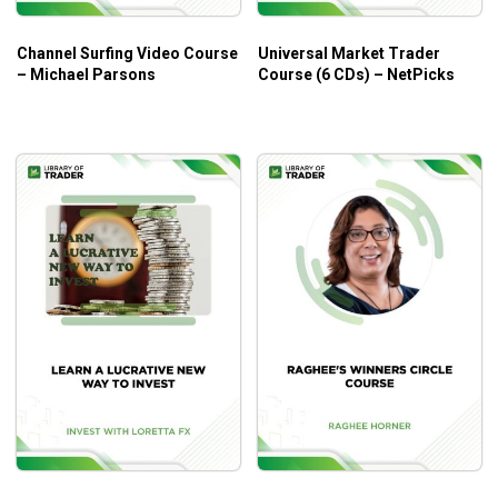
Who Is This Course For?
Channel Surfing Video Course
Universal Market Trader
The course is great for any forex trader who wants to have
– Michael Parsons
Course (6 CDs) – NetPicks
a solid foundation in analysis techniques.