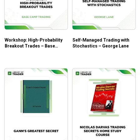
guide for all traders at every level as it covers a crucial
aspect – how to control emotions for more profitable
trades.
Workshop: High-Probability
Self-Managed Trading with
Breakout Trades – Base
Stochastics – George Lane
Camp Trading