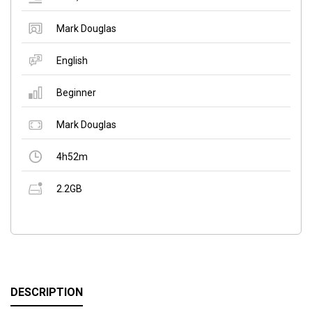
Mark Douglas
English
Beginner
Mark Douglas
4h52m
2.2GB
DESCRIPTION