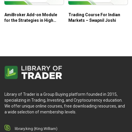
AmiBroker Add-on Module
Trading Course For Indian
for the Strategies in High
Markets – Swapnil Joshi
Probability ETF Trading –
Trading Markets
Library of Trader is a Group Buying platform founded in 2015,
specializing in Trading, Investing, and Cryptocurrency education.
We offer unique online courses, free downloading resources, and
a wide selection of membership levels.
library.king (King.William)