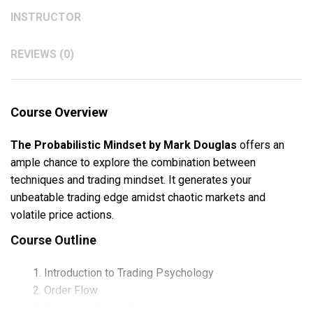
INSTRUCTOR
REVIEWS (0)
Course Overview
The Probabilistic Mindset by Mark Douglas
offers an
ample chance to explore the combination between
techniques and trading mindset. It generates your
unbeatable trading edge amidst chaotic markets and
volatile price actions.
Course Outline
Introduction to Trading Psychology
Order Flow
Objective State of Mind