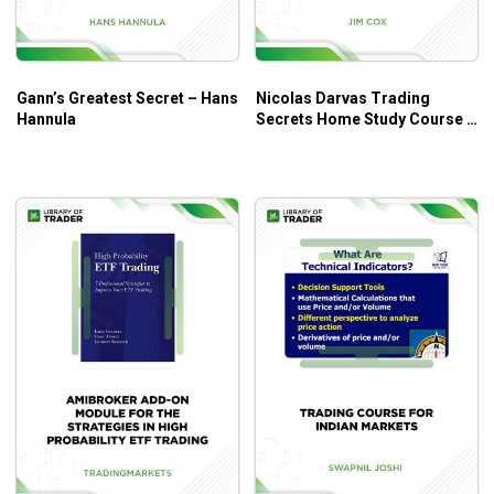
Gann’s Greatest Secret – Hans
Nicolas Darvas Trading
Hannula
Secrets Home Study Course –
Jim Cox