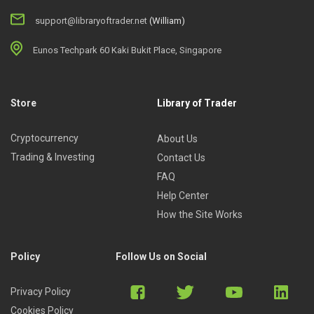
support@libraryoftrader.net
(William)
Eunos Techpark 60 Kaki Bukit Place, Singapore
Store
Library of Trader
Cryptocurrency
About Us
Trading & Investing
Contact Us
FAQ
Help Center
How the Site Works
Policy
Follow Us on Social
Privacy Policy
Cookies Policy