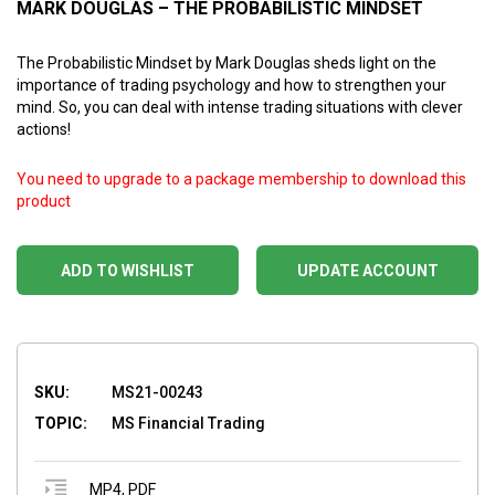
MARK DOUGLAS – THE PROBABILISTIC MINDSET
The Probabilistic Mindset by Mark Douglas sheds light on the
importance of trading psychology and how to strengthen your
mind. So, you can deal with intense trading situations with clever
actions!
You need to upgrade to a package membership to download this
product
ADD TO WISHLIST
UPDATE ACCOUNT
SKU:
MS21-00243
TOPIC:
MS Financial Trading
MP4
,
PDF