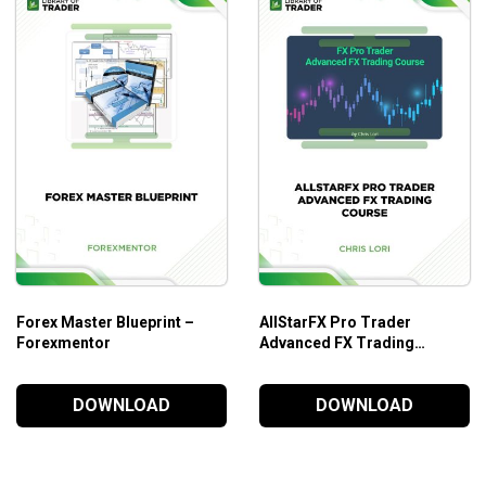
Forex Master Blueprint –
AllStarFX Pro Trader
Forexmentor
Advanced FX Trading
Course – Chris Lori
DOWNLOAD
DOWNLOAD