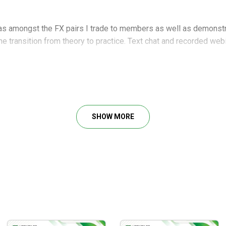
eas amongst the FX pairs I trade to members as well as demonstr
 the transition from theory to practice. Text chat and recorded we
to the next level as well as some core price action concepts
SHOW MORE
g to the next level the educational to becoming a professional pri