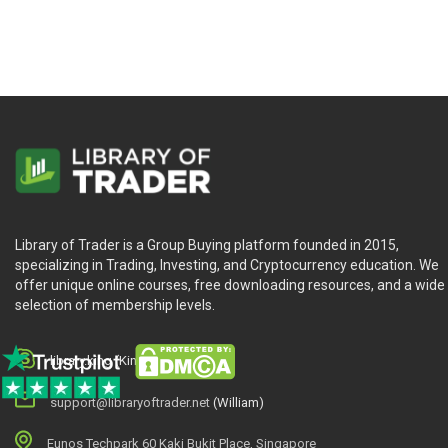
Library of Trader is a Group Buying platform founded in 2015,
specializing in Trading, Investing, and Cryptocurrency education. We
offer unique online courses, free downloading resources, and a wide
selection of membership levels.
library.king (King.William)
support@libraryoftrader.net
(William)
Eunos Techpark 60 Kaki Bukit Place, Singapore