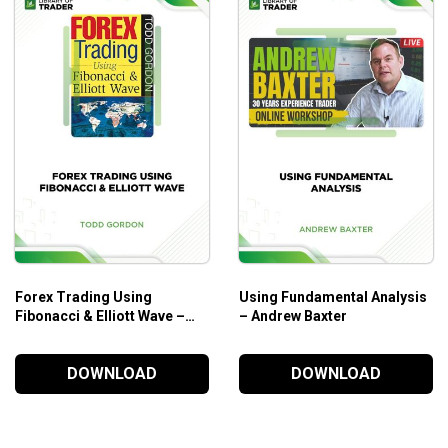
Forex Trading Using
Using Fundamental Analysis
Fibonacci & Elliott Wave –
– Andrew Baxter
Todd Gordon
DOWNLOAD
DOWNLOAD