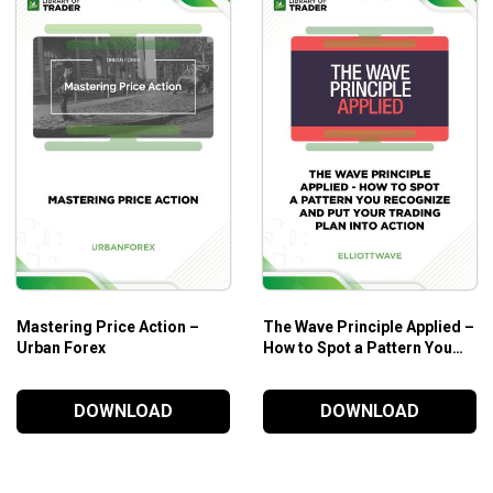
Mastering Price Action –
The Wave Principle Applied –
Urban Forex
How to Spot a Pattern You
Recognize and Put Your
Trading Plan into Action –
DOWNLOAD
DOWNLOAD
Elliott Wave