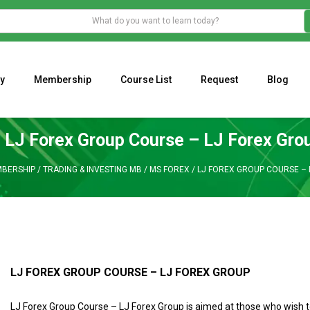
y
Membership
Course List
Request
Blog
WHAT IS THE ECONOMIC IMPACT OF VALENTINE’S DAY 2023?
Programming Adaptive Strategies – Matt Radtke
MARK MINERVINI M
LJ Forex Group Course – LJ Forex Gro
BERSHIP
/
TRADING & INVESTING MB
/
MS FOREX
/
LJ FOREX GROUP COURSE – 
LJ FOREX GROUP COURSE – LJ FOREX GROUP
LJ Forex Group Course – LJ Forex Group is aimed at those who wish 