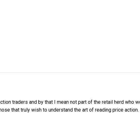
tion traders and by that I mean not part of the retail herd who
e that truly wish to understand the art of reading price action.