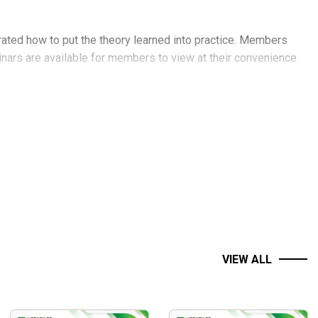
ated how to put the theory learned into practice. Members
binars are available for members to view at their convenience.
VIEW ALL
ce action trader.