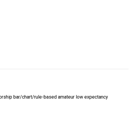
 worship bar/chart/rule-based amateur low expectancy