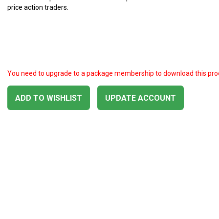
price action traders.
You need to upgrade to a package membership to download this pro
ADD TO WISHLIST
UPDATE ACCOUNT