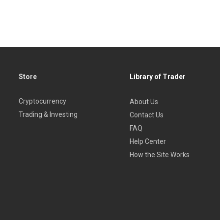
Store
Library of Trader
Cryptocurrency
About Us
Trading & Investing
Contact Us
FAQ
Help Center
How the Site Works