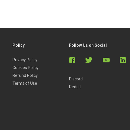
Policy
Follow Us on Social
Privacy Policy
Cookies Policy
Refund Policy
Discord
Terms of Use
Reddit