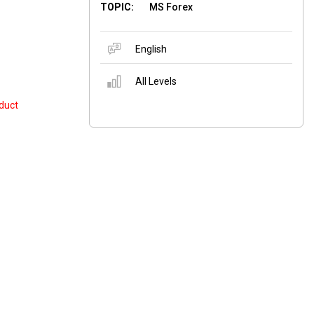
TOPIC:
MS Forex
English
All Levels
duct