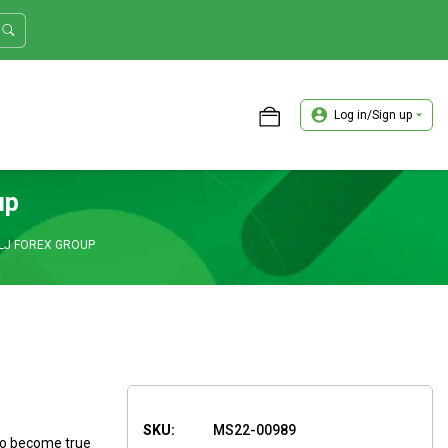
Log in/Sign up
ASTER TRADER WORKSHOP REVIEW
up
LJ FOREX GROUP
SKU:
MS22-00989
to become true