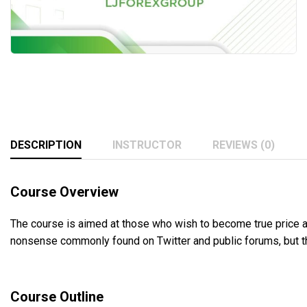
DESCRIPTION
INSTRUCTOR
REVIEWS (0)
Course Overview
The course is aimed at those who wish to become true price ac
nonsense commonly found on Twitter and public forums, but thos
Course Outline