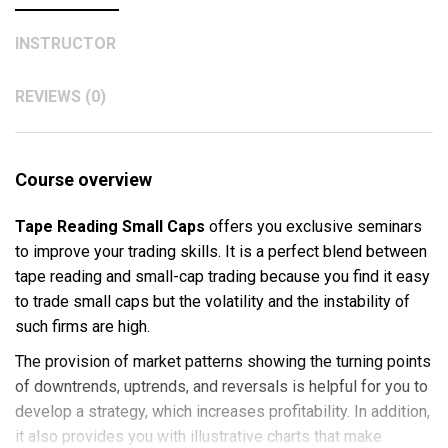
INSTRUCTOR
REVIEWS (0)
Course overview
Tape Reading Small Caps
offers you exclusive seminars
to improve your trading skills. It is a perfect blend between
tape reading and small-cap trading because you find it easy
to trade small caps but the volatility and the instability of
such firms are high.
The provision of market patterns showing the turning points
of downtrends, uptrends, and reversals is helpful for you to
develop a strategy, which increases profitability. In addition,
it also provides you with illustrative charts that make