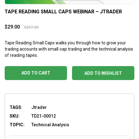
TAPE READING SMALL CAPS WEBINAR – JTRADER
$
29.00
$
297.00
Tape Reading Small Caps
walks you through how to grow your
trading accounts with small-cap trading and the technical analysis
of reading tapes.
ADD TO CART
ADD TO WISHLIST
TAGS:
Jtrader
SKU:
TD21-00012
TOPIC:
Technical Analysis