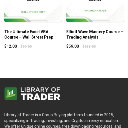
The Ultimate Excel VBA
Elliott Wave Mastery Course –
Course – Wall Street Prep
Trading Analysis
$
12.00
$
59.00
$
99.00
$
618.00
Library of Trader is a Group Buying platform founded in 2015,
specializing in Trading, Investing, and Cryptocurrency education.
We offer unique online courses, free downloading resources, and