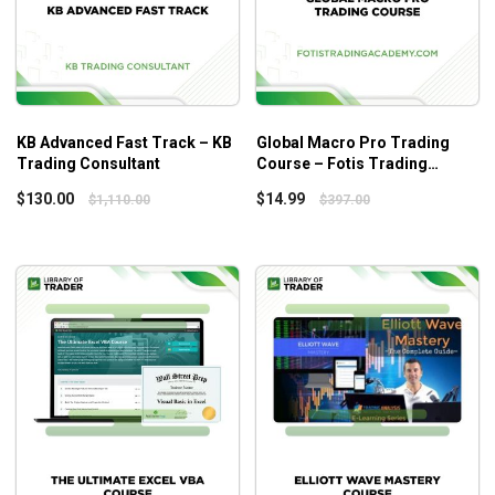
Forecast, Filings, & News
KB Advanced Fast Track – KB
Global Macro Pro Trading
Trading Consultant
Course – Fotis Trading
Academy
$
130.00
$
14.99
$
1,110.00
$
397.00