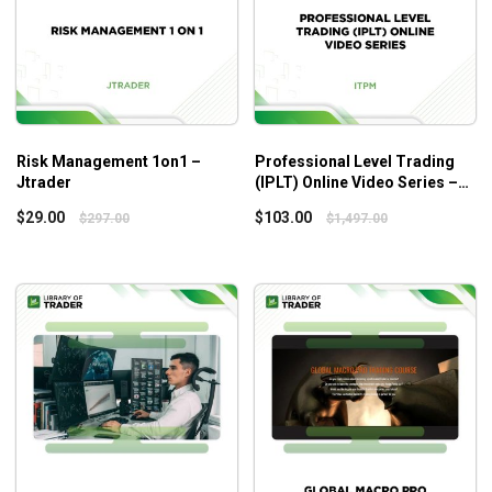
limits great risks
Who is this course for?
Tape Reading Small Caps
is suitable for those who:
People with small capital want to make quick and
Risk Management 1on1 –
Professional Level Trading
sustainable profits
Jtrader
(IPLT) Online Video Series –
ITPM
People often have difficulty when the market
$
29.00
$
103.00
$
297.00
$
1,497.00
corrects
Additional Information
Some related courses you should focus on to get in-depth
knowledge about small-cap/big-cap trading:
A+ Setups Small Caps
A+ Setups Big Caps/Options
Tape Reading Big Caps
Risk Management & Scaling