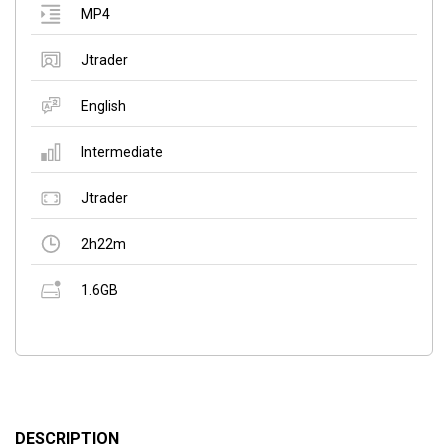
MP4
Jtrader
English
Intermediate
Jtrader
2h22m
1.6GB
DESCRIPTION