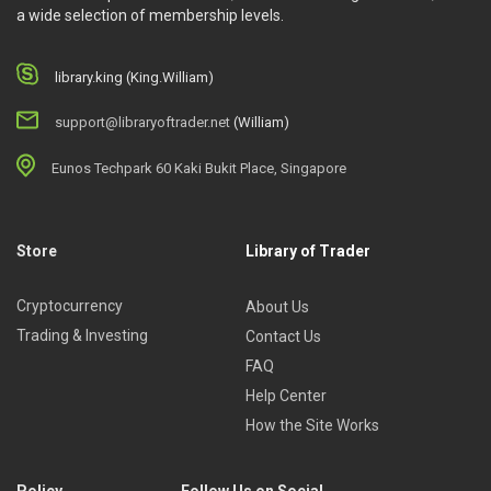
a wide selection of membership levels.
library.king (King.William)
support@libraryoftrader.net
(William)
Eunos Techpark 60 Kaki Bukit Place, Singapore
Store
Library of Trader
Cryptocurrency
About Us
Trading & Investing
Contact Us
FAQ
Help Center
How the Site Works
Policy
Follow Us on Social