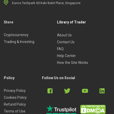
Eunos Techpark 60 Kaki Bukit Place, Singapore
Store
Library of Trader
Cryptocurrency
About Us
Trading & Investing
Contact Us
FAQ
Help Center
How the Site Works
Policy
Follow Us on Social
Privacy Policy
Cookies Policy
Refund Policy
Terms of Use