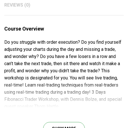
REVIEWS (0)
Course Overview
Do you struggle with order execution? Do you find yourself
adjusting your charts during the day and missing a trade,
and wonder why? Do you have a few losers in a row and
can’t take the next trade, then sit there and watch it make a
profit, and wonder why you didn’t take the trade? This
workshop is designated for you. You will see live trading,
real-time! Learn real-trading techniques from real-traders
using real-time trading during a trading day! 3 Days
Fibonacci Trader Workshop, with Dennis Bolze, and special
guest speaker Thom Hartle.
What Will You Learn?