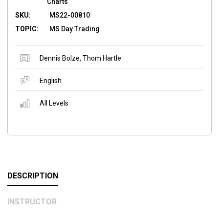
Charts
SKU:
MS22-00810
TOPIC:
MS Day Trading
Dennis Bolze
,
Thom Hartle
English
All Levels
DESCRIPTION
INSTRUCTOR