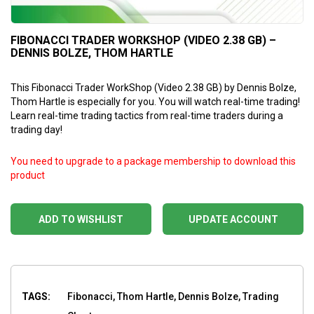
FIBONACCI TRADER WORKSHOP (VIDEO 2.38 GB) –
DENNIS BOLZE, THOM HARTLE
This Fibonacci Trader WorkShop (Video 2.38 GB) by Dennis Bolze,
Thom Hartle is especially for you. You will watch real-time trading!
Learn real-time trading tactics from real-time traders during a
trading day!
You need to upgrade to a package membership to download this
product
ADD TO WISHLIST
UPDATE ACCOUNT
TAGS:
Fibonacci, Thom Hartle, Dennis Bolze, Trading