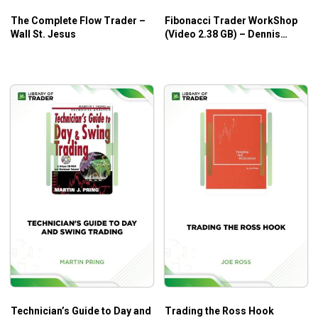
The Complete Flow Trader –
Fibonacci Trader WorkShop
Wall St. Jesus
(Video 2.38 GB) – Dennis
Bolze, Thom Hartle
Technician’s Guide to Day and
Trading the Ross Hook