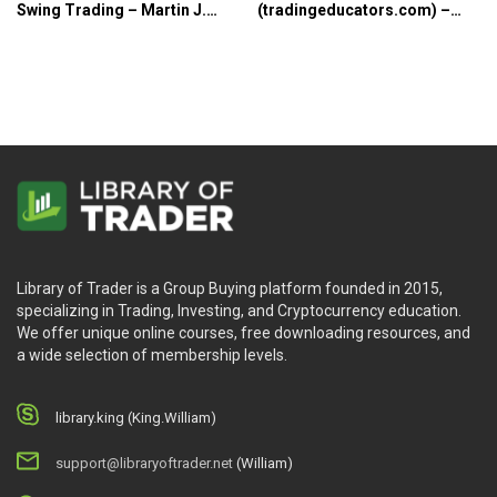
Swing Trading – Martin J.
(tradingeducators.com) –
Pring
Joe Ross
Library of Trader is a Group Buying platform founded in 2015,
specializing in Trading, Investing, and Cryptocurrency education.
We offer unique online courses, free downloading resources, and
a wide selection of membership levels.
library.king (King.William)
support@libraryoftrader.net
(William)