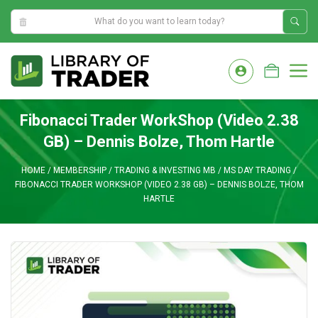
6:27:28 PM
Skip
to
M
content
Fibonacci Trader WorkShop (Video 2.38
GB) – Dennis Bolze, Thom Hartle
HOME
/
MEMBERSHIP
/
TRADING & INVESTING MB
/
MS DAY TRADING
/
FIBONACCI TRADER WORKSHOP (VIDEO 2.38 GB) – DENNIS BOLZE, THOM
HARTLE