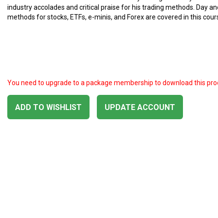
industry accolades and critical praise for his trading methods. Day a
methods for stocks, ETFs, e-minis, and Forex are covered in this cour
You need to upgrade to a package membership to download this pro
ADD TO WISHLIST
UPDATE ACCOUNT