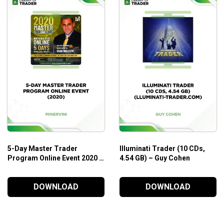
5-Day Master Trader
Illuminati Trader (10 CDs,
Program Online Event 2020 –
4.54 GB) – Guy Cohen
Mark Minervini
DOWNLOAD
DOWNLOAD