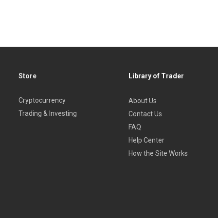
Store
Library of Trader
Cryptocurrency
About Us
Trading & Investing
Contact Us
FAQ
Help Center
How the Site Works