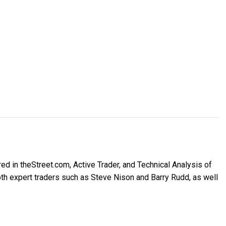
ed in theStreet.com, Active Trader, and Technical Analysis of
h expert traders such as Steve Nison and Barry Rudd, as well