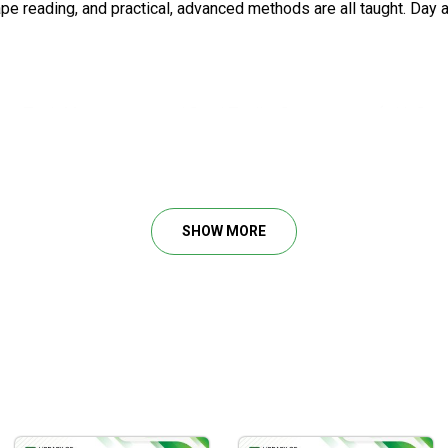
e reading, and practical, advanced methods are all taught. Day 
com, TradeMastery.com, and StockTradingSuccess.com (with Steve
the world for his professional trading methods. He has supplied o
SHOW MORE
r over a decade, and has co-produced two bestselling stock trad
lysis of Stocks & Commodities magazine, Active Trader Magazin