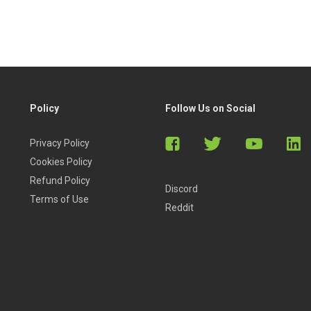
Policy
Follow Us on Social
Privacy Policy
Cookies Policy
Refund Policy
Discord
Terms of Use
Reddit