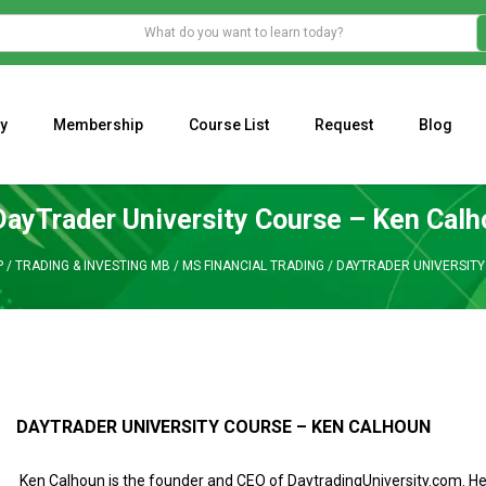
y
Membership
Course List
Request
Blog
WHAT IS THE ECONOMIC IMPACT OF VALENTINE’S DAY 2023?
Programming Adaptive Strategies – Matt Radtke
MARK MINERVINI M
DayTrader University Course – Ken Cal
P
/
TRADING & INVESTING MB
/
MS FINANCIAL TRADING
/
DAYTRADER UNIVERSITY
DAYTRADER UNIVERSITY COURSE – KEN CALHOUN
Ken Calhoun is the founder and CEO of DaytradingUniversity.com. H