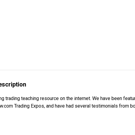
escription
g trading teaching resource on the internet. We have been featur
.com Trading Expos, and have had several testimonials from bot