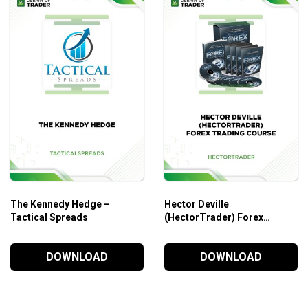
The Kennedy Hedge –
Hector Deville
Tactical Spreads
(HectorTrader) Forex
Trading Course – Hector
Trader
DOWNLOAD
DOWNLOAD