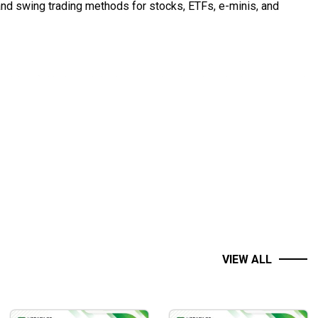
and swing trading methods for stocks, ETFs, e-minis, and
 Nison). He is a globally recognized trader who has garnered
nline instruction to active traders from over 32 countries
ing DVD systems with Steve Nison. He has been featured in
e, Moneyshow’s Traders Expos, theStreet.com, and CBS
VIEW ALL