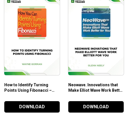
How to Identify Turning
Neowave. Innovations that
Points Using Fibonacci –
Make Elliot Wave Work Better
Wayne Gorman
for You – Glenn Neely
DOWNLOAD
DOWNLOAD