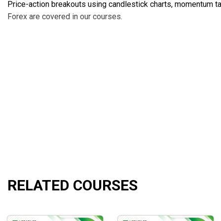
Price-action breakouts using candlestick charts, momentum tap
Forex are covered in our courses.
Ken Calhoun is the founder and CEO of DaytradingUniversity.
industry accolades and critical praise from traders all around 
since 1999.
Ken has been a popular figure in the active trading scene fo
leading trade publications and events such as Technical Ana
Marketwatch.com.
RELATED COURSES