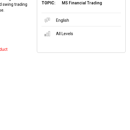
TOPIC:
MS Financial Trading
nd swing trading
se.
English
All Levels
duct