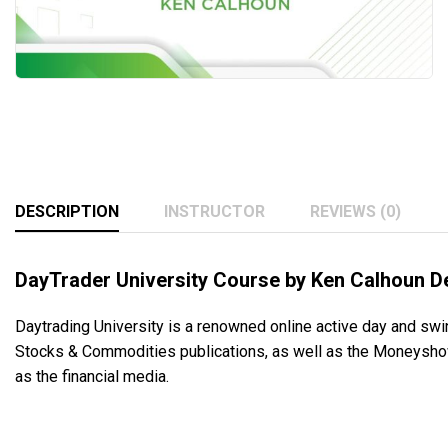
DESCRIPTION
INSTRUCTOR
REVIEWS (0)
DayTrader University Course by Ken Calhoun D
Daytrading University is a renowned online active day and swin
Stocks & Commodities publications, as well as the Moneyshow
as the financial media.