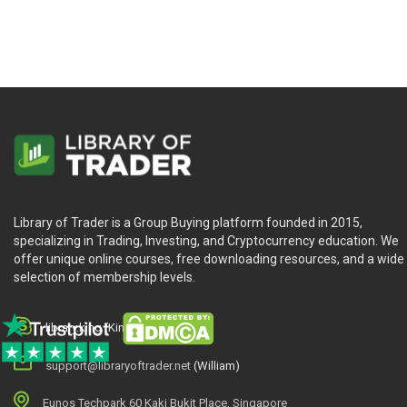
Library of Trader is a Group Buying platform founded in 2015,
specializing in Trading, Investing, and Cryptocurrency education. We
offer unique online courses, free downloading resources, and a wide
selection of membership levels.
library.king (King.William)
support@libraryoftrader.net
(William)
Eunos Techpark 60 Kaki Bukit Place, Singapore