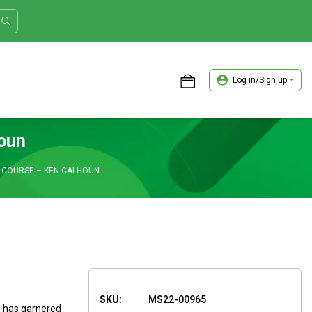
Log in/Sign up
ASTER TRADER WORKSHOP REVIEW
houn
 COURSE – KEN CALHOUN
SKU:
MS22-00965
e has garnered