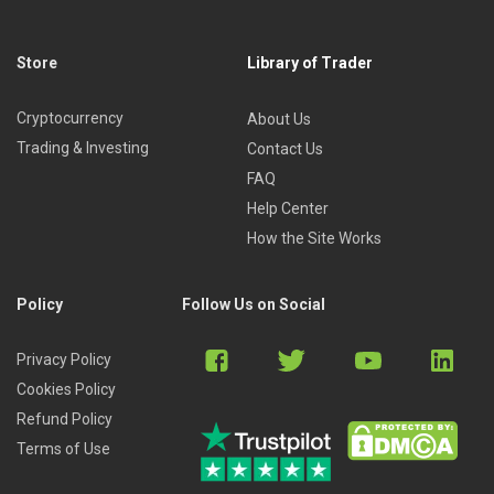
Store
Library of Trader
Cryptocurrency
About Us
Trading & Investing
Contact Us
FAQ
Help Center
How the Site Works
Policy
Follow Us on Social
Privacy Policy
Cookies Policy
Refund Policy
Terms of Use