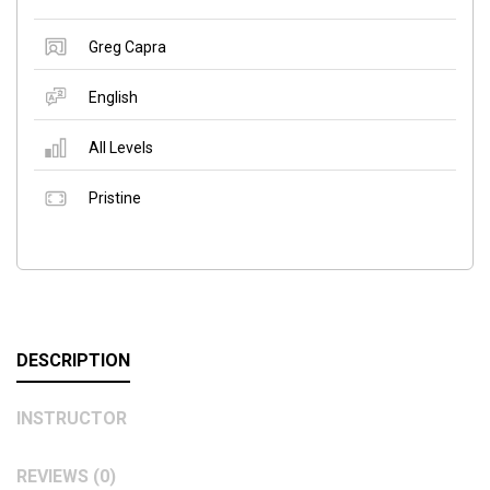
Greg Capra
English
All Levels
Pristine
DESCRIPTION
INSTRUCTOR
REVIEWS (0)