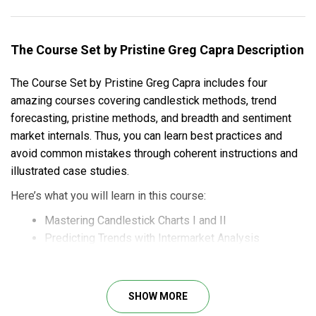
The Course Set by Pristine Greg Capra Description
The Course Set by Pristine Greg Capra includes four
amazing courses covering candlestick methods, trend
forecasting, pristine methods, and breadth and sentiment
market internals. Thus, you can learn best practices and
avoid common mistakes through coherent instructions and
illustrated case studies.
Here’s what you will learn in this course:
Mastering Candlestick Charts I and II
Predicting Trends with Intermarket Analysis
Trading the Pristine Method
Breadth and Sentiment Market Internals
SHOW MORE