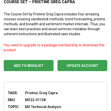
COURSE SET – PRISTINE GREG CAPRA
The Course Set by Pristine Greg Capra includes four amazing
courses covering candlestick methods, trend forecasting, pristine
methods, and breadth and sentiment market internals. Thus, you
can learn best practices and avoid common mistakes through
coherent instructions and illustrated case studies.
You need to upgrade to a package membership to download this
product
ADD TO WISHLIST
UPDATE ACCOUNT
TAGS:
Pristine, Greg Capra
SKU:
MS22-01128
TOPIC:
MS Technical Analysis