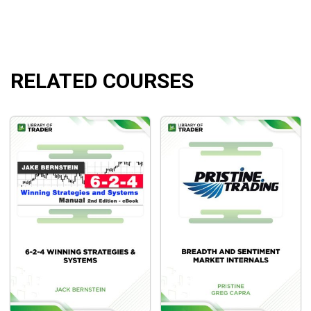
RELATED COURSES