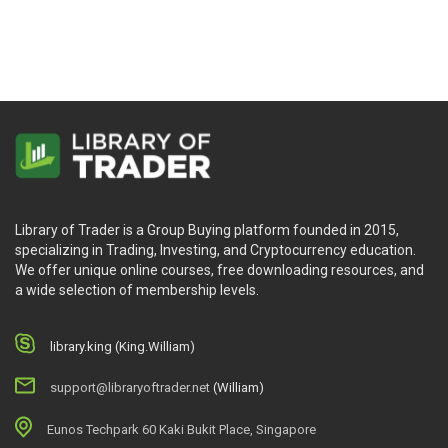
Library of Trader is a Group Buying platform founded in 2015,
specializing in Trading, Investing, and Cryptocurrency education.
We offer unique online courses, free downloading resources, and
a wide selection of membership levels.
library.king (King.William)
support@libraryoftrader.net
(William)
Eunos Techpark 60 Kaki Bukit Place, Singapore