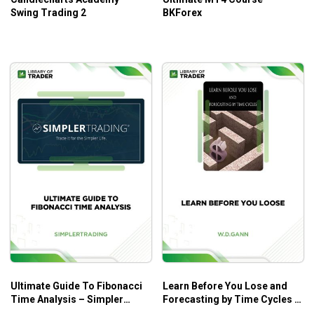
Swing Trading 2
BKForex
Ultimate Guide To Fibonacci
Learn Before You Lose and
Time Analysis – Simpler
Forecasting by Time Cycles –
Trading
W.D. Gann