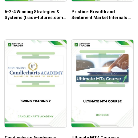
6-2-4 Winning Strategies &
Pristine: Breadth and
Systems (trade-futures.com)
Sentiment Market Internals –
– Jack Bernstein
Greg Capra
Candlecharts Academy –
Ultimate MT4 Course –